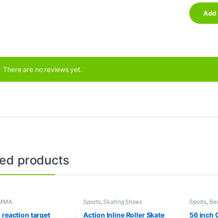
There are no reviews yet.
ted products
MMA
Sports
,
Skating Shoes
Sports
,
Bes
Collection
Sports
,
Mi
 reaction target
Action Inline Roller Skate
56 inch 