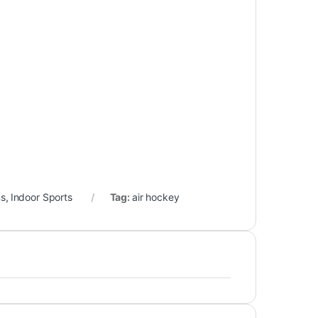
ns
,
Indoor Sports
Tag:
air hockey