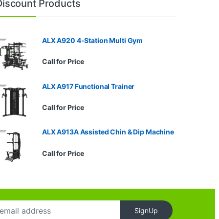
Discount Products
ALX A920 4-Station Multi Gym
Call for Price
ALX A917 Functional Trainer
Call for Price
ALX A913A Assisted Chin & Dip Machine
Call for Price
SignUp