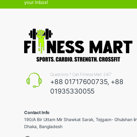
your inbox!
Questions ? Call Fitness Mart 24/7
+88 01717600735, +88
01935330055
Contact Info
190/A Bir Uttam Mir Shawkat Sarak, Tejgaon- Ghulshan l
Dhaka, Bangladesh