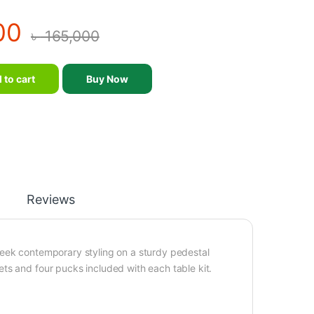
00
৳
165,000
m Brunswick Electric Air Hockey quantity
 to cart
Buy Now
Reviews
leek contemporary styling on a sturdy pedestal
ts and four pucks included with each table kit.