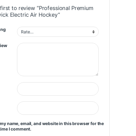
first to review “Professional Premium
ick Electric Air Hockey”
ing
view
my name, email, and website in this browser for the
time I comment.