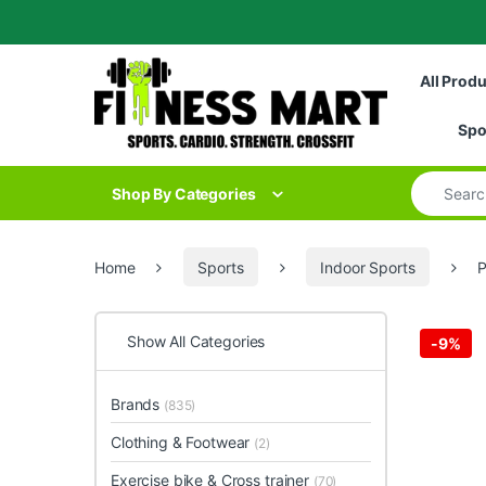
Skip to navigation
Skip to content
All Prod
Spo
Search for
Shop By Categories
Home
Sports
Indoor Sports
P
Show All Categories
-
9%
Brands
(835)
Clothing & Footwear
(2)
Exercise bike & Cross trainer
(70)