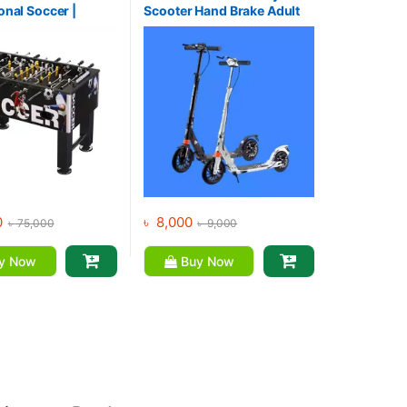
onal Soccer |
Scooter Hand Brake Adult
 Table
Kick Scooter For Sale
0
৳
8,000
৳
75,000
৳
9,000
y Now
Buy Now