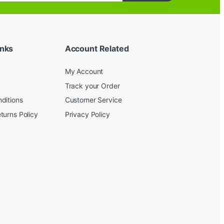
inks
Account Related
My Account
Track your Order
ditions
Customer Service
turns Policy
Privacy Policy