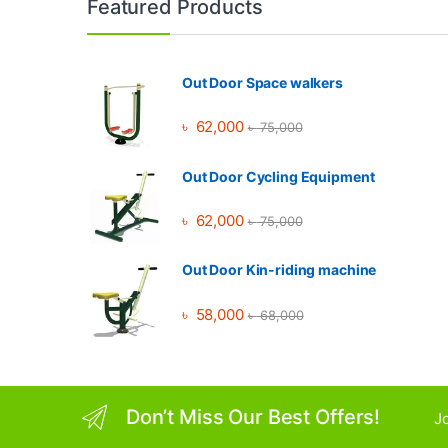
Featured Products
Out Door Space walkers
৳
62,000
৳
75,000
Out Door Cycling Equipment
৳
62,000
৳
75,000
Out Door Kin-riding machine
৳
58,000
৳
68,000
Don’t Miss Our Best Offers!
Jo