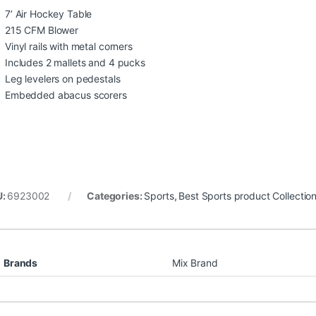
7’ Air Hockey Table
215 CFM Blower
Vinyl rails with metal corners
Includes 2 mallets and 4 pucks
Leg levelers on pedestals
Embedded abacus scorers
U:
6923002
Categories:
Sports
,
Best Sports product Collectio
Brands
Mix Brand