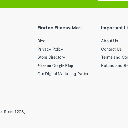
a
i
l
*
Find on Fitness Mart
Important L
Blog
About Us
Privacy Policy
Contact Us
Store Directory
Terms and Con
𝐕𝐢𝐞𝐰 𝐨𝐧 𝐆𝐨𝐨𝐠𝐥𝐞 𝐌𝐚𝐩
Refund and Re
Our Digital Marketing Partner
ink Road 1208,