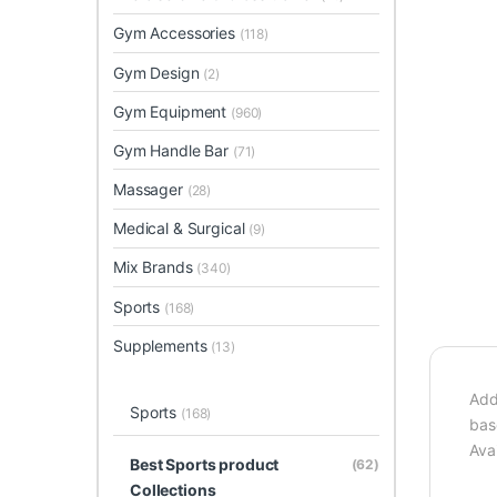
Gym Accessories
(118)
Gym Design
(2)
Gym Equipment
(960)
Gym Handle Bar
(71)
Massager
(28)
Medical & Surgical
(9)
Mix Brands
(340)
Sports
(168)
Supplements
(13)
Add
Sports
(168)
bas
Avai
Best Sports product
(62)
Collections