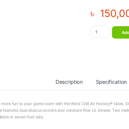
৳
150,0
Professional Premiu
Add
Description
Specification
 more fun to your game room with the Wind Chill Air Hockey® table. S
e features dual abacus scorers and constant flow UL blower. Two malle
lable in seven-foot size.