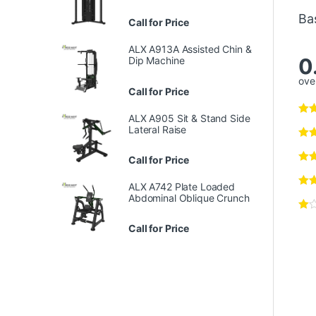
Ba
Call for Price
ALX A913A Assisted Chin &
0
Dip Machine
over
Call for Price
ALX A905 Sit & Stand Side
Lateral Raise
Call for Price
ALX A742 Plate Loaded
Abdominal Oblique Crunch
Call for Price