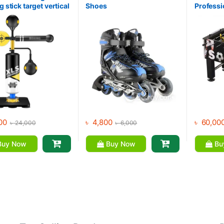
g stick target vertical
Shoes
Professi
g children’s adult
Foosball
 speed ball home
training equipment
00
৳
4,800
৳
60,00
৳
24,000
৳
6,000
uy Now
Buy Now
Bu