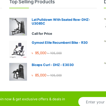
Top Selling Products
Lat Pulldown With Seated Row-DHZ-
U3085C
Call for Price
Gymost Elite Recumbent Bike - R30
৳
95,000
৳
105,000
Biceps Curl - DHZ - E3030
৳
85,000
৳
105,000
E
in now & get exclusive offers & deals in
m