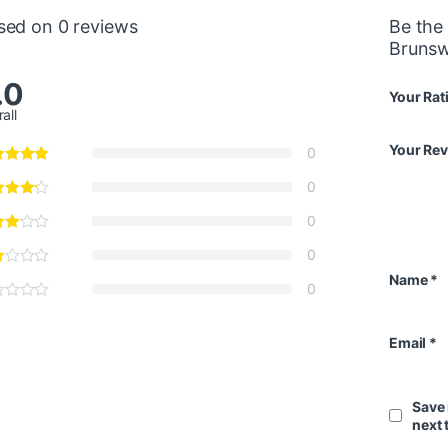
sed on 0 reviews
Be the 
Brunsw
.0
Your Rat
all
Your Re
0
0
0
0
Name
*
0
Email
*
Save 
next 