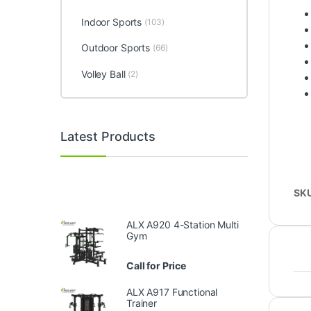
Indoor Sports
(103)
Outdoor Sports
(66)
Volley Ball
(2)
Latest Products
SK
ALX A920 4-Station Multi
Gym
Call for Price
ALX A917 Functional
Trainer