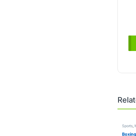
Rela
Sports
,
Boxing