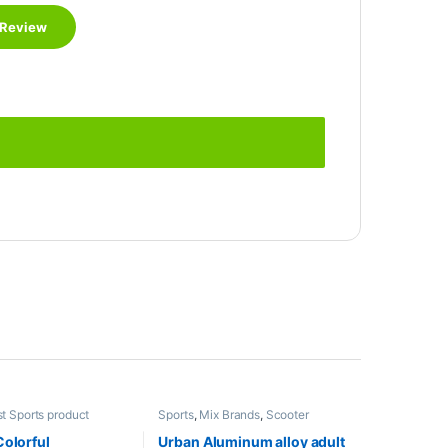
t Sports product
Sports
,
Mix Brands
,
Scooter
s
,
Foosball Table
,
Indoor
x Brands
Colorful
Urban Aluminum alloy adult