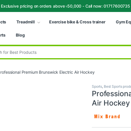
Exclusive pricing on orders above ৳50,000 - Call now: 01717600735
ucts
Treadmill
Exercise bike & Cross trainer
Gym Eq
rts
Blog
:
rofessional Premium Brunswick Electric Air Hockey
Sports
,
Best Sports prod
Profession
Air Hockey