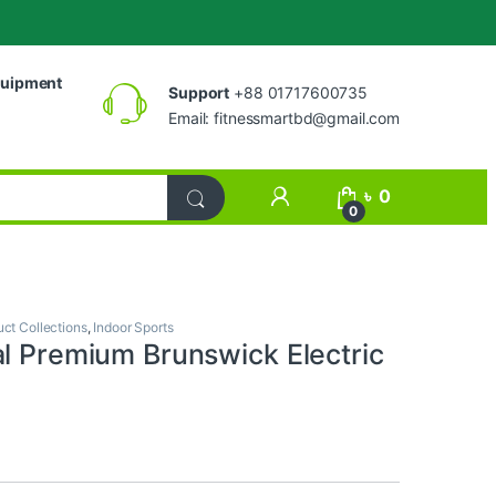
uipment
Support
+88 01717600735
Email:
fitnessmartbd@gmail.com
My Account
৳
0
0
uct Collections
,
Indoor Sports
al Premium Brunswick Electric