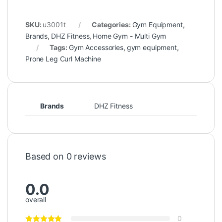
SKU:
u3001t
Categories:
Gym Equipment
,
Brands
,
DHZ Fitness
,
Home Gym - Multi Gym
Tags:
Gym Accessories
,
gym equipment
,
Prone Leg Curl Machine
Brands
DHZ Fitness
Based on 0 reviews
0.0
overall
0