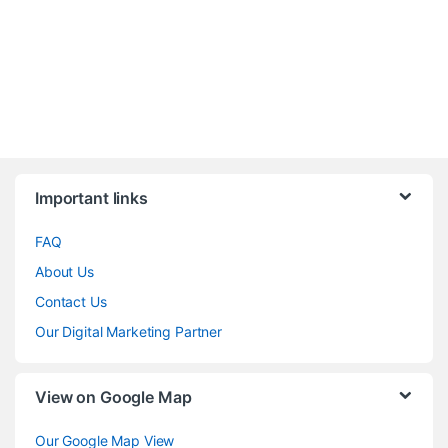
Brands Carousel
Important links
FAQ
About Us
Contact Us
Our Digital Marketing Partner
View on Google Map
Our Google Map View