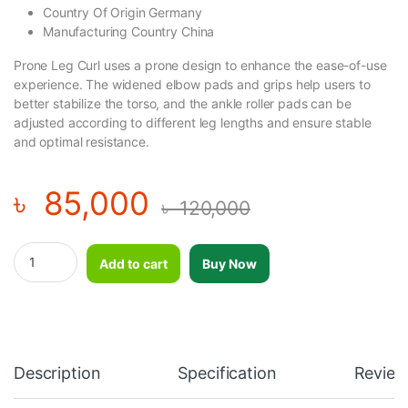
Country Of Origin Germany
Manufacturing Country China
Prone Leg Curl uses a prone design to enhance the ease-of-use
experience. The widened elbow pads and grips help users to
better stabilize the torso, and the ankle roller pads can be
adjusted according to different leg lengths and ensure stable
and optimal resistance.
৳
85,000
৳
120,000
Professional Premium Luxury Lying - Prone Leg Curl Machine - 
Add to cart
Buy Now
Description
Specification
Review