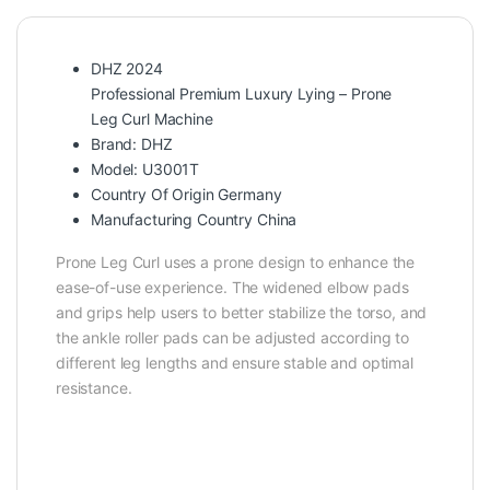
DHZ 2024
Professional Premium Luxury Lying – Prone
Leg Curl Machine
Brand: DHZ
Model: U3001T
Country Of Origin Germany
Manufacturing Country China
Prone Leg Curl uses a prone design to enhance the
ease-of-use experience. The widened elbow pads
and grips help users to better stabilize the torso, and
the ankle roller pads can be adjusted according to
different leg lengths and ensure stable and optimal
resistance.