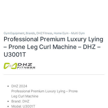
Gym Equipment
,
Brands
,
DHZ Fitness
,
Home Gym - Multi Gym
Professional Premium Luxury Lying
– Prone Leg Curl Machine – DHZ –
U3001T
DHZ 2024
Professional Premium Luxury Lying – Prone
Leg Curl Machine
Brand: DHZ
Model: U3001T