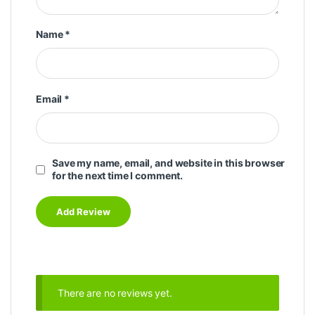
Name
*
Email
*
Save my name, email, and website in this browser
for the next time I comment.
There are no reviews yet.