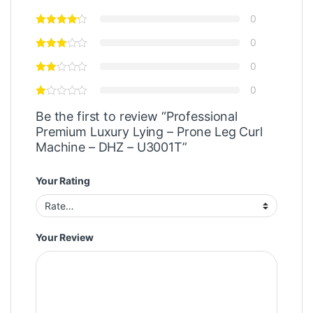
0
0
0
0
Be the first to review “Professional
Premium Luxury Lying – Prone Leg Curl
Machine – DHZ – U3001T”
Your Rating
Your Review