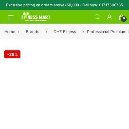
Exclusive pricing on orders above ৳50,000 - Call now: 01717600735
Skip to navigation
Skip to content
Open
0
Home
Brands
DHZ Fitness
Professional Premium 
-
29%