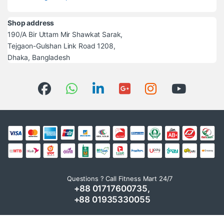
Shop address
190/A Bir Uttam Mir Shawkat Sarak,
Tejgaon-Gulshan Link Road 1208,
Dhaka, Bangladesh
Questions ? Call Fitness Mart 24/7
+88 01717600735,
+88 01935330055