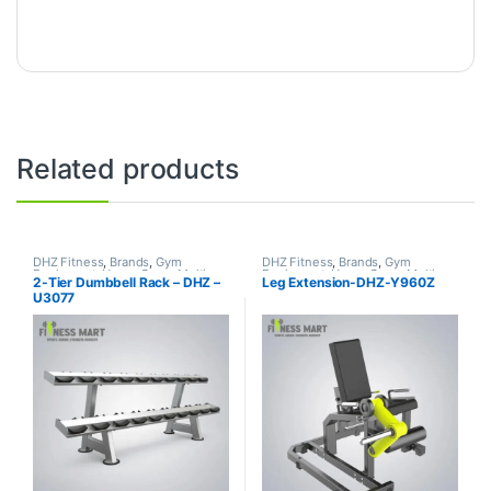
Related products
DHZ Fitness
,
Brands
,
Gym
DHZ Fitness
,
Brands
,
Gym
Equipment
,
Home Gym - Multi
Equipment
,
Home Gym - Multi
2-Tier Dumbbell Rack – DHZ –
Leg Extension-DHZ-Y960Z
Gym
Gym
U3077