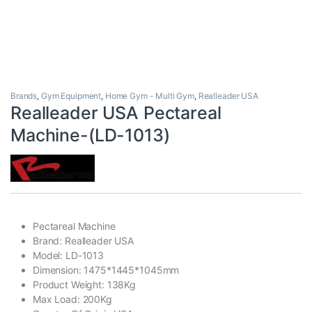
Brands
,
Gym Equipment
,
Home Gym - Multi Gym
,
Realleader USA
Realleader USA Pectareal
Machine-(LD-1013)
Pectareal Machine
Brand: Realleader USA
Model: LD-1013
Dimension: 1475*1445*1045mm
Product Weight: 138Kg
Max Load: 200Kg