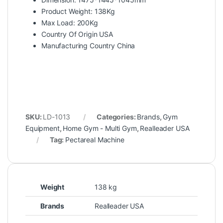
Product Weight: 138Kg
Max Load: 200Kg
Country Of Origin USA
Manufacturing Country China
SKU:
LD-1013
Categories:
Brands
,
Gym
Equipment
,
Home Gym - Multi Gym
,
Realleader USA
Tag:
Pectareal Machine
Weight
138 kg
Brands
Realleader USA