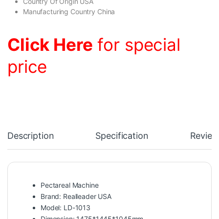
Country Of Origin USA
Manufacturing Country China
Click Here
for special
price
Description
Specification
Review
Pectareal Machine
Brand: Realleader USA
Model: LD-1013
Dimension: 1475*1445*1045mm