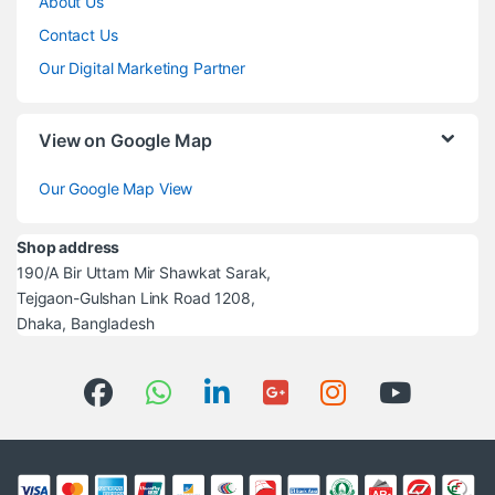
About Us
Contact Us
Our Digital Marketing Partner
View on Google Map
Our Google Map View
Shop address
190/A Bir Uttam Mir Shawkat Sarak,
Tejgaon-Gulshan Link Road 1208,
Dhaka, Bangladesh