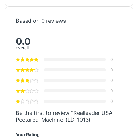
Based on 0 reviews
0.0
overall
0
0
0
0
0
Be the first to review “Realleader USA
Pectareal Machine-(LD-1013)”
Your Rating