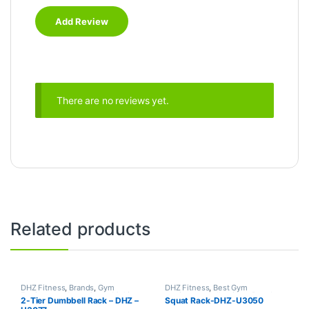
There are no reviews yet.
Related products
DHZ Fitness
,
Brands
,
Gym
DHZ Fitness
,
Best Gym
Equipment
,
Home Gym - Multi
equipment Collections
,
Brands
,
2-Tier Dumbbell Rack – DHZ –
Squat Rack-DHZ-U3050
Gym
Gym Equipment
,
Home Gym -