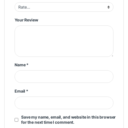
Your Review
Name
*
Email
*
Save my name, email, and website in this browser
for the next time I comment.