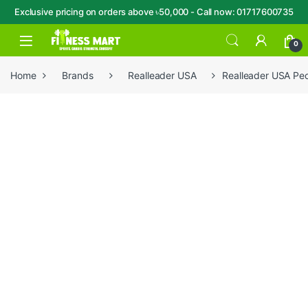
Exclusive pricing on orders above ৳50,000 - Call now: 01717600735
Skip to navigation
Skip to content
Open
0
Home
Brands
Realleader USA
Realleader USA Pe