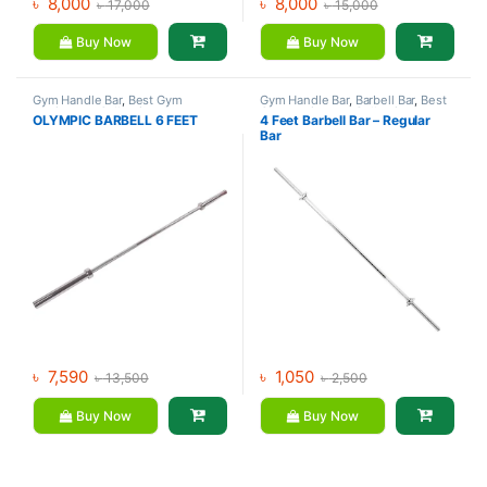
৳
8,000
৳
8,000
৳
17,000
৳
15,000
Buy Now
Buy Now
Gym Handle Bar
,
Best Gym
Gym Handle Bar
,
Barbell Bar
,
Best
equipment Collections
,
Gym equipment Collections
,
OLYMPIC BARBELL 6 FEET
4 Feet Barbell Bar – Regular
Dumbbell
,
Mix Brands
Dumbbell
,
Mix Brands
Bar
৳
7,590
৳
1,050
৳
13,500
৳
2,500
Buy Now
Buy Now