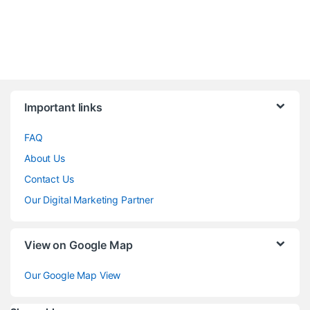
Brands Carousel
Important links
FAQ
About Us
Contact Us
Our Digital Marketing Partner
View on Google Map
Our Google Map View