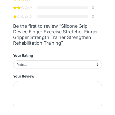
0
0
Be the first to review “Silicone Grip
Device Finger Exercise Stretcher Finger
Gripper Strength Trainer Strengthen
Rehabilitation Training”
Your Rating
Your Review