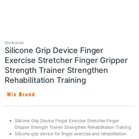
Mix Brands
Silicone Grip Device Finger
Exercise Stretcher Finger Gripper
Strength Trainer Strengthen
Rehabilitation Training
Silicone Grip Device Finger Exercise Stretcher Finger
Gripper Strength Trainer Strengthen Rehabilitation Training
Silicone grip device for finger exercise and rehabilitation