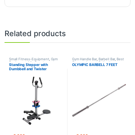
Related products
Small Fitness-Equipment
,
Gym
Gym Handle Bar
,
Barbell Bar
,
Best
Equipment
,
Mix Brands
Gym equipment Collections
,
Standing Stepper with
OLYMPIC BARBELL 7 FEET
Dumbbell
,
Gym Equipment
,
Mix
Dumbbell and Twister
Brands