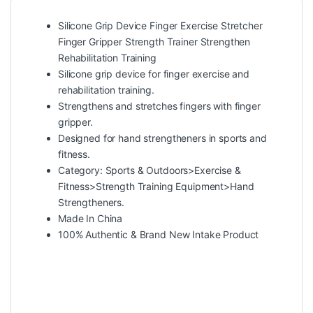
Silicone Grip Device Finger Exercise Stretcher
Finger Gripper Strength Trainer Strengthen
Rehabilitation Training
Silicone grip device for finger exercise and
rehabilitation training.
Strengthens and stretches fingers with finger
gripper.
Designed for hand strengtheners in sports and
fitness.
Category: Sports & Outdoors>Exercise &
Fitness>Strength Training Equipment>Hand
Strengtheners.
Made In China
100% Authentic & Brand New Intake Product