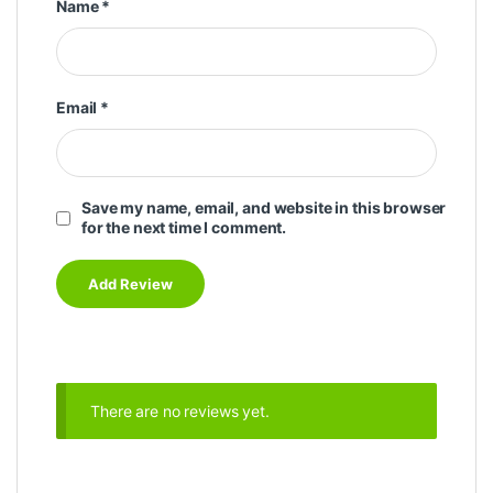
Name
*
Email
*
Save my name, email, and website in this browser
for the next time I comment.
There are no reviews yet.