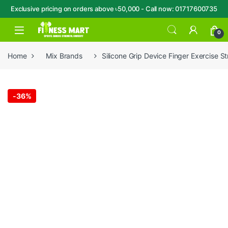
Exclusive pricing on orders above ৳50,000 - Call now: 01717600735
Skip to navigation
Skip to content
Open
0
Home
Mix Brands
Silicone Grip Device Finger Exercise St
-
36%