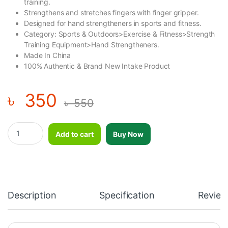
training.
Strengthens and stretches fingers with finger gripper.
Designed for hand strengtheners in sports and fitness.
Category: Sports & Outdoors>Exercise & Fitness>Strength
Training Equipment>Hand Strengtheners.
Made In China
100% Authentic & Brand New Intake Product
৳
350
৳
550
Silicone Grip Device Finger Exercise Stretcher Finger Gripper Str
Add to cart
Buy Now
Description
Specification
Review