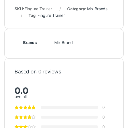
SKU:
Fingure Trainer
Category:
Mix Brands
Tag:
Fingure Trainer
Brands
Mix Brand
Based on 0 reviews
0.0
overall
0
0
0