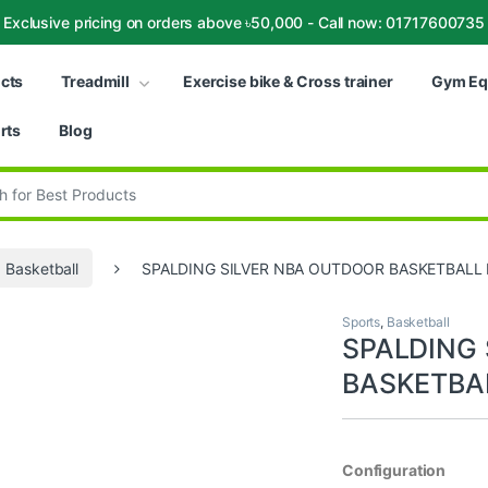
Exclusive pricing on orders above ৳50,000 - Call now: 01717600735
ucts
Treadmill
Exercise bike & Cross trainer
Gym Eq
rts
Blog
:
Basketball
SPALDING SILVER NBA OUTDOOR BASKETBALL 
Sports
,
Basketball
SPALDING
BASKETBAL
Configuration