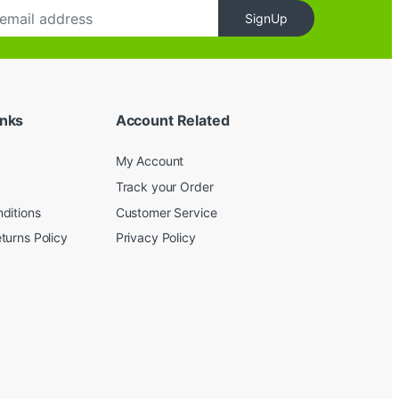
SignUp
inks
Account Related
My Account
Track your Order
ditions
Customer Service
turns Policy
Privacy Policy