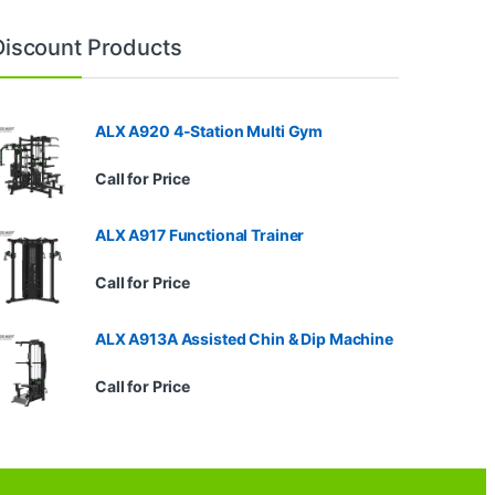
Discount Products
ALX A920 4-Station Multi Gym
Call for Price
ALX A917 Functional Trainer
Call for Price
ALX A913A Assisted Chin & Dip Machine
Call for Price