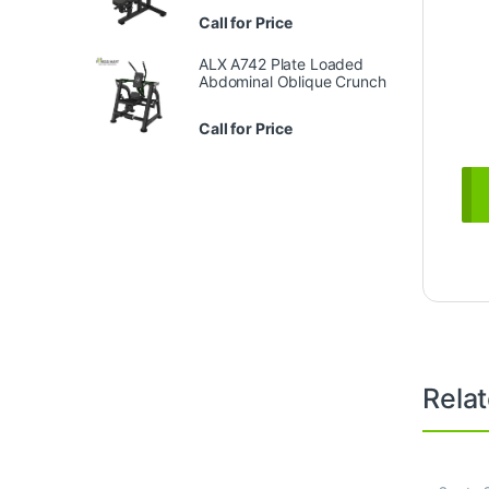
Call for Price
ALX A742 Plate Loaded
Abdominal Oblique Crunch
Call for Price
Rela