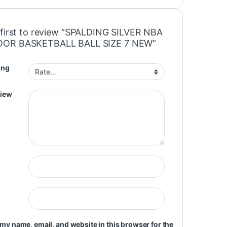
 first to review “SPALDING SILVER NBA
OR BASKETBALL BALL SIZE 7 NEW”
ing
view
my name, email, and website in this browser for the