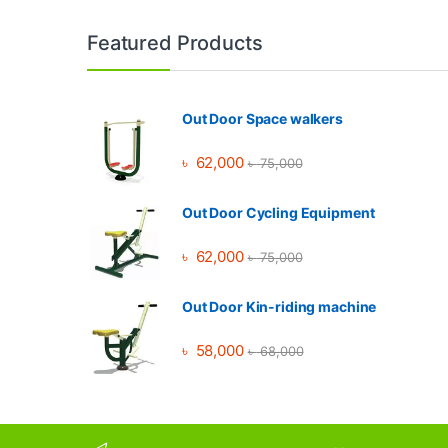
Brands Carousel
Featured Products
Out Door Space walkers
৳
62,000
৳
75,000
Out Door Cycling Equipment
৳
62,000
৳
75,000
Out Door Kin-riding machine
৳
58,000
৳
68,000