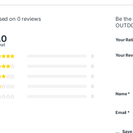
sed on 0 reviews
Be the
OUTDO
.0
Your Rat
all
Your Re
0
0
0
0
Name
*
0
Email
*
Save 