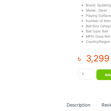
Brand: Spaldin
Model : Silver
Playing Surface
Number of Items
Ball Size Catego
Ball Type: Ball
MPN: Does Not
Country/Region 
৳
3,299
SPALDING SILVER N
Add
Description
Rev