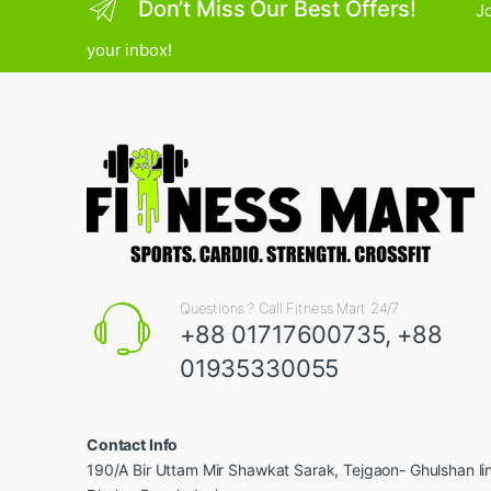
Don’t Miss Our Best Offers!
Jo
your inbox!
Questions ? Call Fitness Mart 24/7
+88 01717600735, +88
01935330055
Contact Info
190/A Bir Uttam Mir Shawkat Sarak, Tejgaon- Ghulshan l