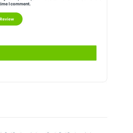
time I comment.