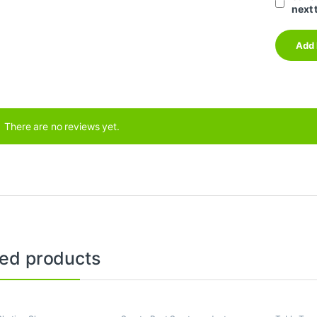
next 
There are no reviews yet.
ted products