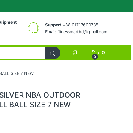
uipment
Support
+88 01717600735
Email:
fitnessmartbd@gmail.com
My Account
৳
0
0
BALL SIZE 7 NEW
 SILVER NBA OUTDOOR
L BALL SIZE 7 NEW