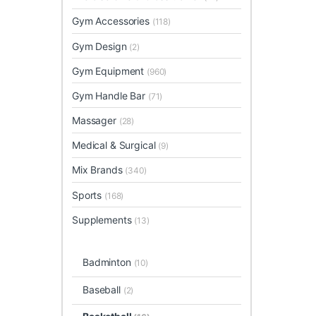
Gym Accessories
(118)
Gym Design
(2)
Gym Equipment
(960)
Gym Handle Bar
(71)
Massager
(28)
Medical & Surgical
(9)
Mix Brands
(340)
Sports
(168)
Supplements
(13)
Badminton
(10)
Baseball
(2)