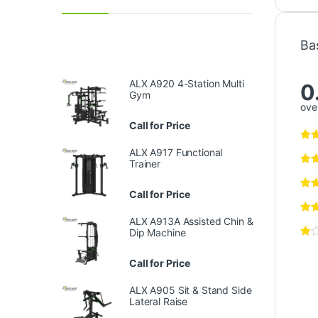
Ba
ALX A920 4-Station Multi
0
Gym
over
Call for Price
ALX A917 Functional
Trainer
Call for Price
ALX A913A Assisted Chin &
Dip Machine
Call for Price
ALX A905 Sit & Stand Side
Lateral Raise