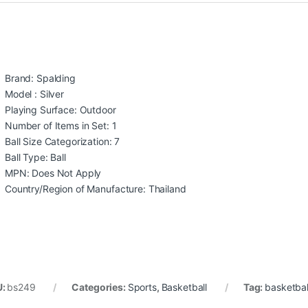
Brand: Spalding
Model : Silver
Playing Surface: Outdoor
Number of Items in Set: 1
Ball Size Categorization: 7
Ball Type: Ball
MPN: Does Not Apply
Country/Region of Manufacture: Thailand
U:
bs249
Categories:
Sports
,
Basketball
Tag:
basketbal