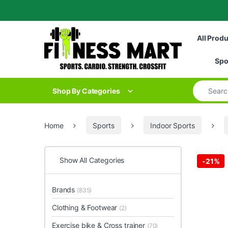
Skip to navigation
Skip to content
All Prod
Spo
Search for
Shop By Categories
Home
Sports
Indoor Sports
Show All Categories
-
21%
Brands
(835)
Clothing & Footwear
(2)
Exercise bike & Cross trainer
(70)