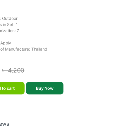
g
: Outdoor
 in Set: 1
rization: 7
 Apply
of Manufacture: Thailand
৳
4,200
BA OUTDOOR BASKETBALL BALL SIZE 7 NEW quantity
 to cart
Buy Now
iews