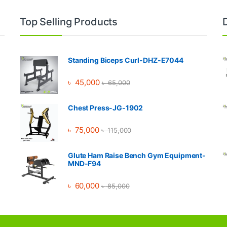
Top Selling Products
Standing Biceps Curl-DHZ-E7044
৳
45,000
৳
65,000
Chest Press-JG-1902
৳
75,000
৳
115,000
Glute Ham Raise Bench Gym Equipment-
MND-F94
৳
60,000
৳
85,000