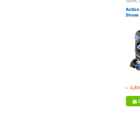
Sports
,
Action 
Shoes
৳
4,80
B