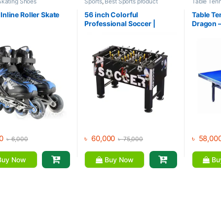
Skating Shoes
Sports
,
Best Sports product
Table Tenn
Collections
,
Foosball Table
,
Indoor
Collection
Sports
,
Mix Brands
Brands
,
Sp
Inline Roller Skate
56 inch Colorful
Table Te
Professional Soccer |
Dragon 
Foosball Table
0
৳
60,000
৳
58,00
৳
6,000
৳
75,000
uy Now
Buy Now
Bu