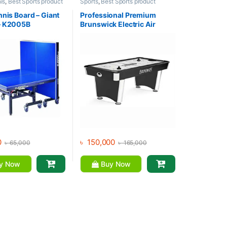
is
,
Best Sports product
Sports
,
Best Sports product
s
,
Indoor Sports
,
Mix
Collections
,
Indoor Sports
orts
nnis Board – Giant
Professional Premium
– K2005B
Brunswick Electric Air
Hockey
0
৳
150,000
৳
65,000
৳
165,000
y Now
Buy Now