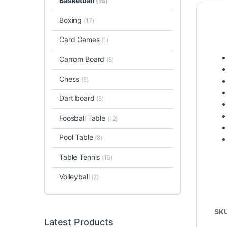
Basketball
(16)
Boxing
(17)
Card Games
(1)
Carrom Board
(8)
Chess
(5)
Dart board
(5)
Foosball Table
(12)
Pool Table
(8)
Table Tennis
(15)
Volleyball
(2)
SK
Latest Products