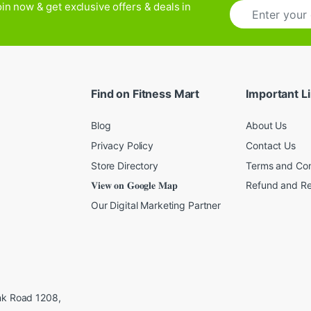
E
in now & get exclusive offers & deals in
m
a
i
l
*
Find on Fitness Mart
Important L
Blog
About Us
Privacy Policy
Contact Us
Store Directory
Terms and Con
𝐕𝐢𝐞𝐰 𝐨𝐧 𝐆𝐨𝐨𝐠𝐥𝐞 𝐌𝐚𝐩
Refund and Re
Our Digital Marketing Partner
ink Road 1208,