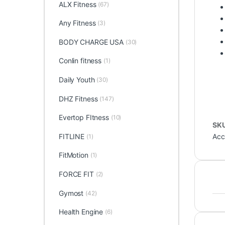
ALX Fitness
(67)
Any Fitness
(3)
BODY CHARGE USA
(30)
Conlin fitness
(1)
Daily Youth
(30)
DHZ Fitness
(147)
Evertop FItness
(10)
SK
Acc
FITLINE
(1)
FitMotion
(1)
FORCE FIT
(2)
Gymost
(42)
Health Engine
(6)