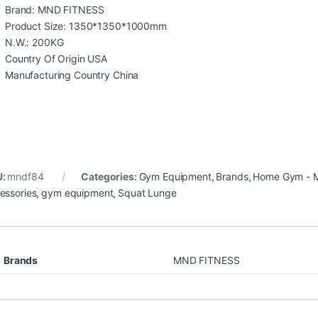
Brand: MND FITNESS
Product Size: 1350*1350*1000mm
N.W.: 200KG
Country Of Origin USA
Manufacturing Country China
U:
mndf84
Categories:
Gym Equipment
,
Brands
,
Home Gym - M
essories
,
gym equipment
,
Squat Lunge
Brands
MND FITNESS