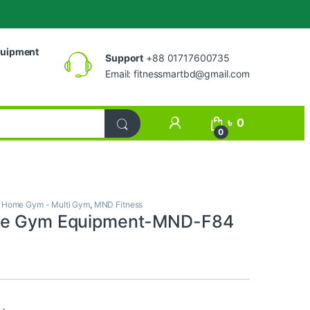
uipment
Support
+88 01717600735
Email:
fitnessmartbd@gmail.com
My Account
৳
0
0
,
Home Gym - Multi Gym
,
MND Fitness
ge Gym Equipment-MND-F84