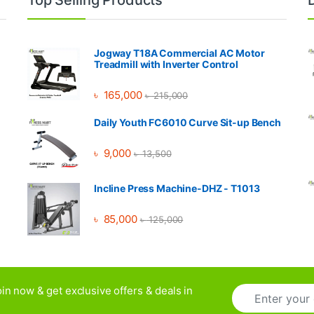
Jogway T18A Commercial AC Motor
Treadmill with Inverter Control
৳
165,000
৳
215,000
Daily Youth FC6010 Curve Sit-up Bench
৳
9,000
৳
13,500
Incline Press Machine-DHZ - T1013
৳
85,000
৳
125,000
E
in now & get exclusive offers & deals in
m