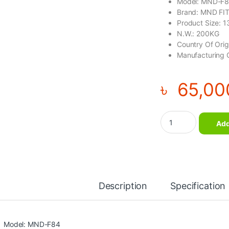
Model: MND-F
Brand: MND FI
Product Size:
N.W.: 200KG
Country Of Ori
Manufacturing 
৳
65,00
Squat Lunge Gym E
Add
Description
Specification
Model: MND-F84