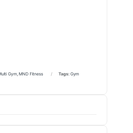
ulti Gym
,
MND Fitness
Tags:
Gym