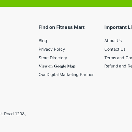
a
i
l
*
Find on Fitness Mart
Important L
Blog
About Us
Privacy Policy
Contact Us
Store Directory
Terms and Con
𝐕𝐢𝐞𝐰 𝐨𝐧 𝐆𝐨𝐨𝐠𝐥𝐞 𝐌𝐚𝐩
Refund and Re
Our Digital Marketing Partner
ink Road 1208,