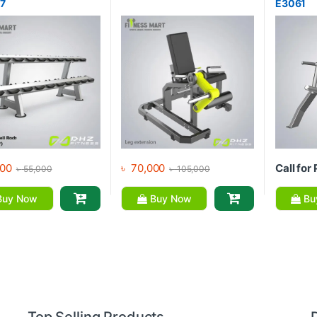
77
E3061
00
৳
70,000
Call for 
৳
55,000
৳
105,000
uy Now
Buy Now
Bu
Top Selling Products