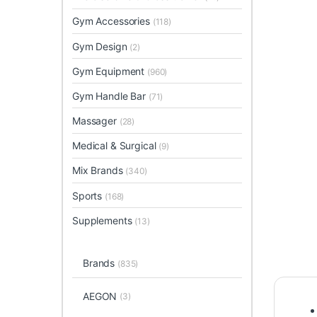
Gym Accessories
(118)
Gym Design
(2)
Gym Equipment
(960)
Gym Handle Bar
(71)
Massager
(28)
Medical & Surgical
(9)
Mix Brands
(340)
Sports
(168)
Supplements
(13)
Brands
(835)
AEGON
(3)