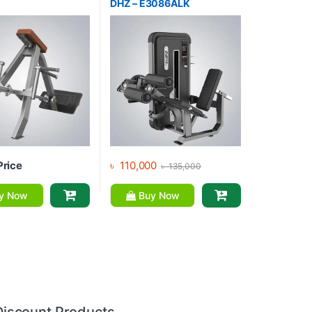
DHZ – E3086ALK
Price
৳
110,000
৳
135,000
y Now
Buy Now
Discount Products