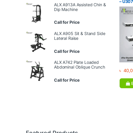
– U30
ALX A913A Assisted Chin &
Dip Machine
Call for Price
ALX A905 Sit & Stand Side
Lateral Raise
Call for Price
ALX A742 Plate Loaded
Abdominal Oblique Crunch
৳
40,0
Call for Price
B
Brands Carousel
Featured Products