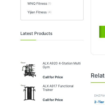
WNQ Fitness
(1)
Yijian Fitness
(4)
Latest Products
ALX A920 4-Station Multi
Gym
Rela
Call for Price
ALX A917 Functional
Trainer
DHZ Fit
Equipme
Call for Price
Gym
2-Tier