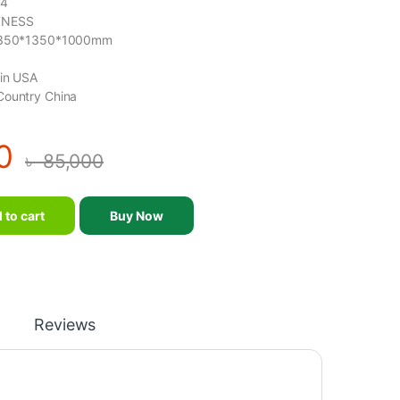
84
TNESS
 1350*1350*1000mm
gin USA
Country China
0
৳
85,000
quipment-MND-F84 quantity
 to cart
Buy Now
Reviews