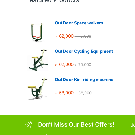
Out Door Space walkers
৳
62,000
৳
75,000
Out Door Cycling Equipment
৳
62,000
৳
75,000
Out Door Kin-riding machine
৳
58,000
৳
68,000
Don’t Miss Our Best Offers!
Jo