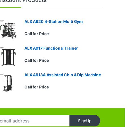
ALX A920 4-Station Multi Gym
Call for Price
ALX A917 Functional Trainer
Call for Price
ALX A913A Assisted Chin & Dip Machine
Call for Price
SignUp