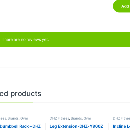
There are no reviews yet.
ted products
ness
,
Brands
,
Gym
DHZ Fitness
,
Brands
,
Gym
DHZ Fitne
nt
,
Home Gym - Multi
Equipment
,
Home Gym - Multi
Equipment
Gym
Gym
 Dumbbell Rack – DHZ
Leg Extension-DHZ-Y960Z
Incline 