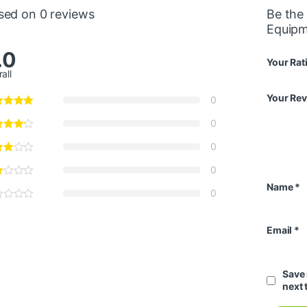
sed on 0 reviews
Be the
Equip
.0
Your Rat
all
Your Re
0
0
0
0
Name
*
0
Email
*
Save 
next 