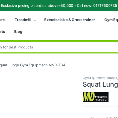
Exclusive pricing on orders above ৳50,000 - Call now: 01717600735
ucts
Treadmill
Exercise bike & Cross trainer
Gym Eq
rts
Blog
:
quat Lunge Gym Equipment-MND-F84
Gym Equipment
,
Brands
Squat Lun