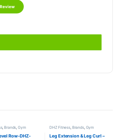
ss
,
Brands
,
Gym
DHZ Fitness
,
Brands
,
Gym
,
Home Gym - Multi
Equipment
,
Home Gym - Multi
Gym
Level Row-DHZ-
Leg Extension & Leg Curl –