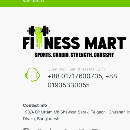
your inbox!
Questions ? Call Fitness Mart 24/7
+88 01717600735, +88
01935330055
Contact Info
190/A Bir Uttam Mir Shawkat Sarak, Tejgaon- Ghulshan l
Dhaka, Bangladesh