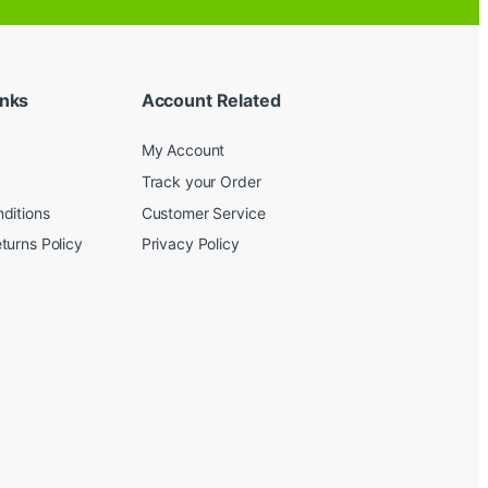
inks
Account Related
My Account
Track your Order
ditions
Customer Service
turns Policy
Privacy Policy