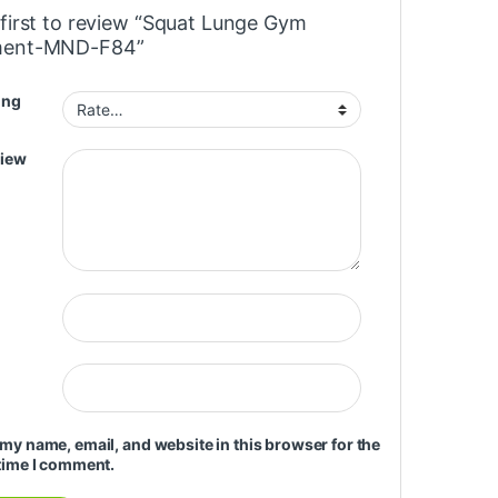
 first to review “Squat Lunge Gym
ment-MND-F84”
ing
view
my name, email, and website in this browser for the
time I comment.