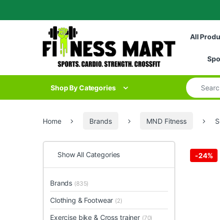
Skip to navigation
Skip to content
All Prod
Spo
Search for
Shop By Categories
Home
Brands
MND Fitness
S
Show All Categories
-
24%
Brands
(835)
Clothing & Footwear
(2)
Exercise bike & Cross trainer
(70)