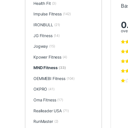
Health Fit
(3)
Ba
Impulse Fitness
(142)
0
IRONBULL
(21)
over
JG Fitness
(14)
Jogway
(15)
Kpower Fitness
(4)
MND Fitness
(33)
OEMMEBI Fitness
(104)
OKPRO
(41)
Oma Fitness
(17)
Realleader USA
(71)
RunMaster
(2)