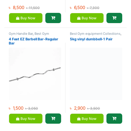
৳
8,500
৳
6,500
৳
11,500
৳
7,300
Buy Now
Buy Now
Gym Handle Bar
,
Best Gym
Best Gym equipment Collections
,
equipment Collections
,
Dumbbell
,
Mix Brands
4 Feet EZ Barbell Bar-Regular
5kg vinyl dumbbell-1 Pair
Dumbbell
,
Gym Equipment
,
Mix
Bar
Brands
৳
1,500
৳
2,900
৳
3,050
৳
3,500
Buy Now
Buy Now