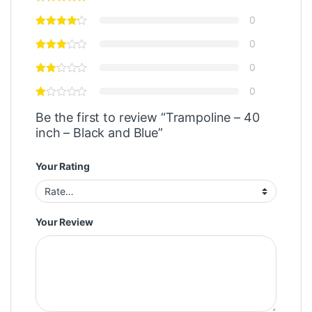
0
0
0
0
Be the first to review “Trampoline – 40
inch – Black and Blue”
Your Rating
Your Review