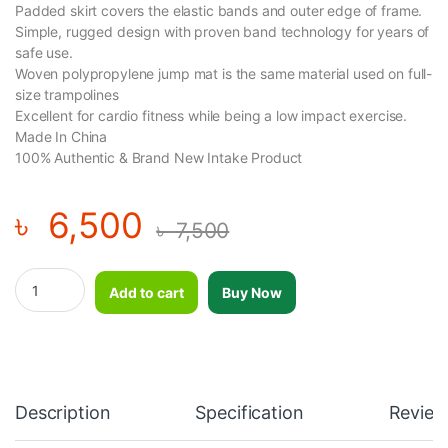
Padded skirt covers the elastic bands and outer edge of frame.
Simple, rugged design with proven band technology for years of
safe use.
Woven polypropylene jump mat is the same material used on full-
size trampolines
Excellent for cardio fitness while being a low impact exercise.
Made In China
100% Authentic & Brand New Intake Product
৳
6,500
৳
7,500
Trampoline - 40 inch - Black and Blue quantity
Add to cart
Buy Now
Description
Specification
Review