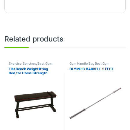
Related products
Exercise Benches
,
Best Gym
Gym Handle Bar
,
Best Gym
equipment Collections
,
Gym
equipment Collections
,
Flat Bench Weightlifting
OLYMPIC BARBELL 5 FEET
Equipment
,
Mix Brands
Dumbbell
,
Mix Brands
Bed,for Home Strength
Training Flexible