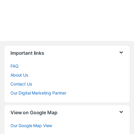
Brands Carousel
Important links
FAQ
About Us
Contact Us
Our Digital Marketing Partner
View on Google Map
Our Google Map View