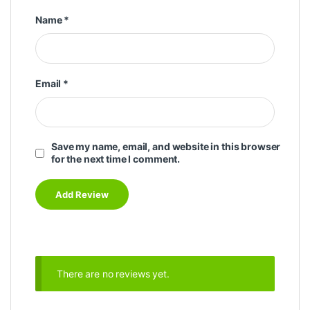
Name
*
Email
*
Save my name, email, and website in this browser
for the next time I comment.
There are no reviews yet.