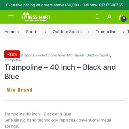
Exclusive pricing on orders above ৳50,000 - Call now: 01717600735
Skip to navigation
Skip to content
Open
0
Home
Sports
Outdoor Sports
Trampoline
-
13%
Sports
,
Best Sports product Collections
,
Mix Brands
,
Outdoor Sports
,
Trampoline
Trampoline – 40 inch – Black and
Blue
Trampoline 40 inch – Black and Blue
Safe elastic band technology replaces conventional metal
springs.