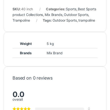
SKU:
40 inch
Categories:
Sports
,
Best Sports
product Collections
,
Mix Brands
,
Outdoor Sports
,
Trampoline
Tags:
Outdoor Sports
,
trampoline
Weight
5 kg
Brands
Mix Brand
Based on 0 reviews
0.0
overall
0