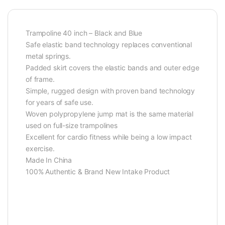
Trampoline 40 inch – Black and Blue
Safe elastic band technology replaces conventional
metal springs.
Padded skirt covers the elastic bands and outer edge
of frame.
Simple, rugged design with proven band technology
for years of safe use.
Woven polypropylene jump mat is the same material
used on full-size trampolines
Excellent for cardio fitness while being a low impact
exercise.
Made In China
100% Authentic & Brand New Intake Product