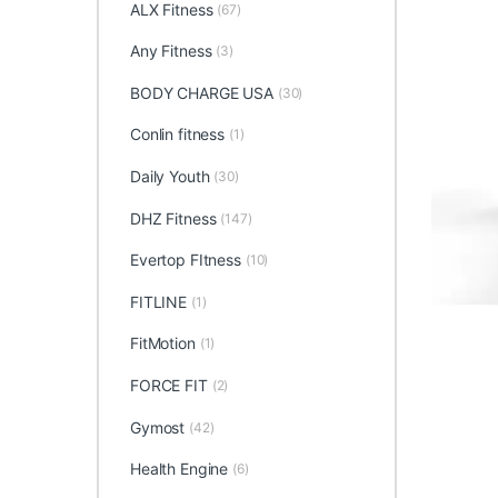
ALX Fitness
(67)
Any Fitness
(3)
BODY CHARGE USA
(30)
Conlin fitness
(1)
Daily Youth
(30)
DHZ Fitness
(147)
Evertop FItness
(10)
FITLINE
(1)
FitMotion
(1)
FORCE FIT
(2)
Gymost
(42)
Health Engine
(6)