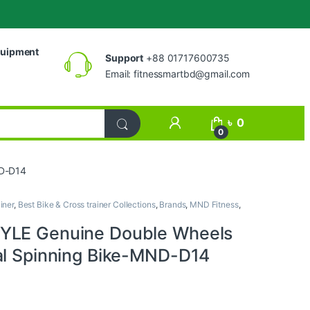
uipment
Support
+88 01717600735
Email:
fitnessmartbd@gmail.com
My Account
৳
0
0
ND-D14
iner
,
Best Bike & Cross trainer Collections
,
Brands
,
MND Fitness
,
YLE Genuine Double Wheels
al Spinning Bike-MND-D14