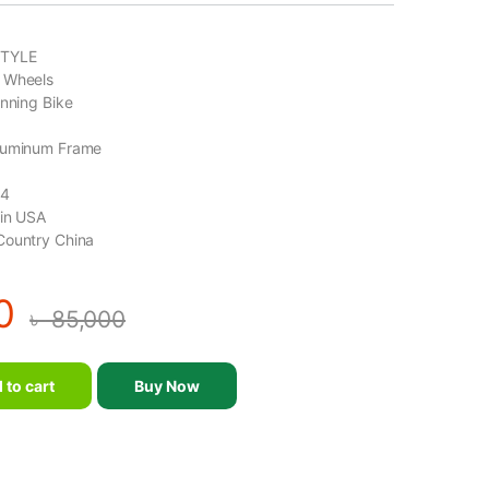
TYLE
 Wheels
inning Bike
luminum Frame
14
gin USA
Country China
0
৳
85,000
ne Double Wheels Professional Spinning Bike-MND-D14 quantity
 to cart
Buy Now