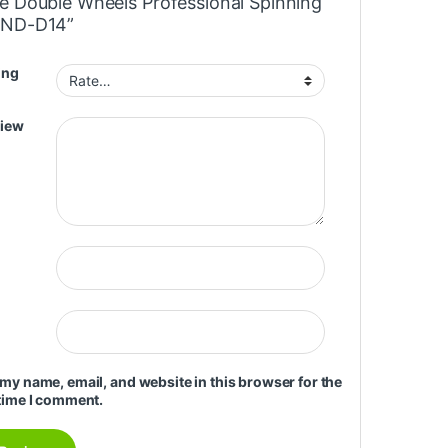
e Double Wheels Professional Spinning
MND-D14”
ing
view
my name, email, and website in this browser for the
time I comment.