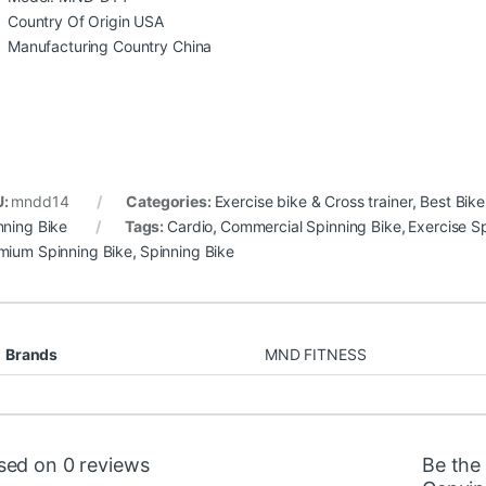
Country Of Origin USA
Manufacturing Country China
U:
mndd14
Categories:
Exercise bike & Cross trainer
,
Best Bike
nning Bike
Tags:
Cardio
,
Commercial Spinning Bike
,
Exercise S
mium Spinning Bike
,
Spinning Bike
Brands
MND FITNESS
sed on 0 reviews
Be the