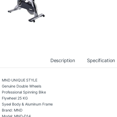
Description
Specification
MND UNIQUE STYLE
Genuine Double Wheels
Professional Spinning Bike
Flywheel 25 KG
Syeel Body & Aluminum Frame
Brand: MND
Model: MND-D14