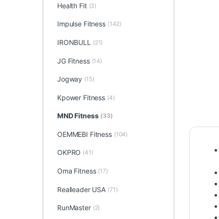
Health Fit
(3)
Impulse Fitness
(142)
IRONBULL
(21)
JG Fitness
(14)
Jogway
(15)
Kpower Fitness
(4)
MND Fitness
(33)
OEMMEBI Fitness
(104)
OKPRO
(41)
Oma Fitness
(17)
Realleader USA
(71)
RunMaster
(2)