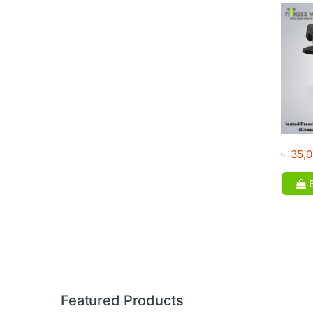
৳
35,0
B
Brands Carousel
Featured Products