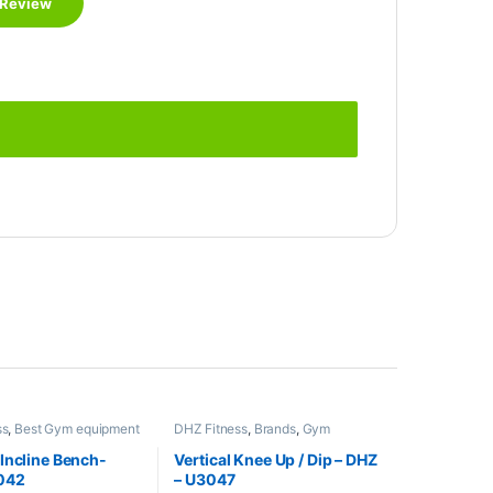
ss
,
Best Gym equipment
DHZ Fitness
,
Brands
,
Gym
s
,
Brands
,
Exercise
Equipment
,
Home Gym - Multi
Gym Equipment
Gym
Incline Bench-
Vertical Knee Up / Dip – DHZ
042
– U3047