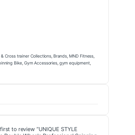
 & Cross trainer Collections
,
Brands
,
MND Fitness
,
pinning Bike
,
Gym Accessories
,
gym equipment
,
 first to review “UNIQUE STYLE