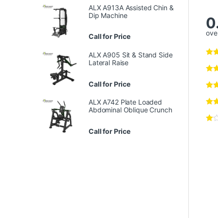
ALX A913A Assisted Chin &
Dip Machine
0
over
Call for Price
ALX A905 Sit & Stand Side
Lateral Raise
Call for Price
ALX A742 Plate Loaded
Abdominal Oblique Crunch
Call for Price