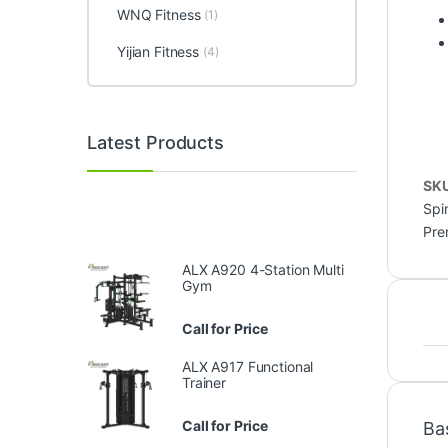
WNQ Fitness
(1)
Yijian Fitness
(4)
Latest Products
SK
Spi
Pre
ALX A920 4-Station Multi
Gym
Call for Price
ALX A917 Functional
Trainer
Call for Price
Ba