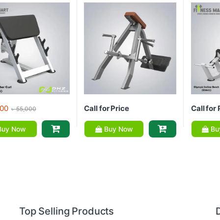
00
Call for Price
Call for 
৳
55,000
uy Now
Buy Now
Bu
Top Selling Products