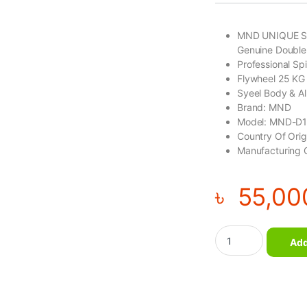
MND UNIQUE S
Genuine Double
Professional Sp
Flywheel 25 KG
Syeel Body & A
Brand: MND
Model: MND-D
Country Of Ori
Manufacturing 
৳
55,00
UNIQUE STYLE Genui
Add