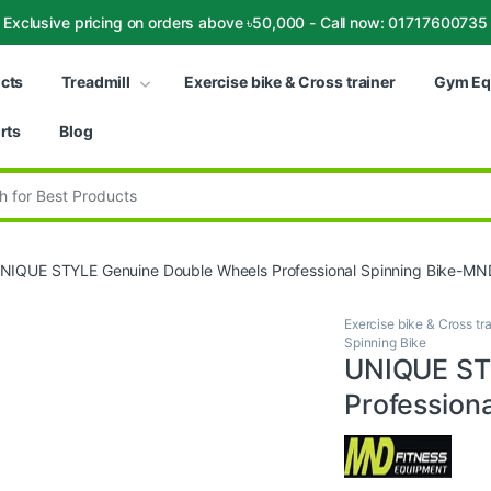
Exclusive pricing on orders above ৳50,000 - Call now: 01717600735
ucts
Treadmill
Exercise bike & Cross trainer
Gym Eq
rts
Blog
:
NIQUE STYLE Genuine Double Wheels Professional Spinning Bike-M
Exercise bike & Cross tra
Spinning Bike
UNIQUE ST
Profession