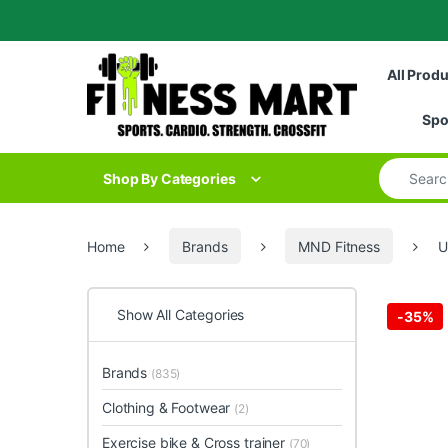
Skip to navigation
Skip to content
All Prod
Spo
Search for
Shop By Categories
Home
Brands
MND Fitness
U
Show All Categories
-
35%
Brands
(835)
Clothing & Footwear
(2)
Exercise bike & Cross trainer
(70)