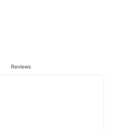
Reviews