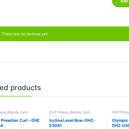
There are no reviews yet.
ted products
ness
,
Brands
,
Gym
DHZ Fitness
,
Brands
,
Gym
DHZ Fitne
nt
,
Home Gym - Multi
Equipment
,
Home Gym - Multi
Collection
Gym
Benches
,
 Preacher Curl – DHZ
Incline Level Row-DHZ-
Olympic 
44
E3061
DHZ-U3