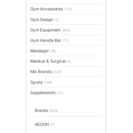
Gym Accessories
(118)
Gym Design
(2)
Gym Equipment
(960)
Gym Handle Bar
(71)
Massager
(28)
Medical & Surgical
(9)
Mix Brands
(340)
Sports
(168)
Supplements
(13)
Brands
(835)
AEGON
(3)