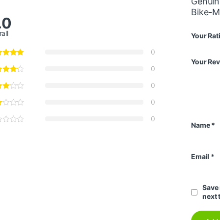
Genuin
Bike-
.0
all
Your Rat
0
Your Re
0
0
0
0
Name
*
Email
*
Save 
next 