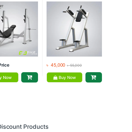
Price
৳
45,000
৳
55,000
y Now
Buy Now
Discount Products