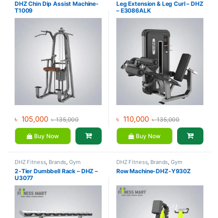
Equipment
,
Home Gym - Multi
Equipment
,
Home Gym - Multi
DHZ Chin Dip Assist Machine-
Leg Extension & Leg Curl – DHZ
Gym
Gym
T1009
– E3086ALK
৳
105,000
৳
110,000
৳
135,000
৳
135,000
Buy Now
Buy Now
DHZ Fitness
,
Brands
,
Gym
DHZ Fitness
,
Brands
,
Gym
Equipment
,
Home Gym - Multi
Equipment
,
Home Gym - Multi
2-Tier Dumbbell Rack – DHZ –
Row Machine-DHZ-Y930Z
Gym
Gym
U3077