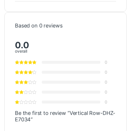
Based on 0 reviews
0.0
overall
0
0
0
0
0
Be the first to review “Vertical Row-DHZ-
E7034”