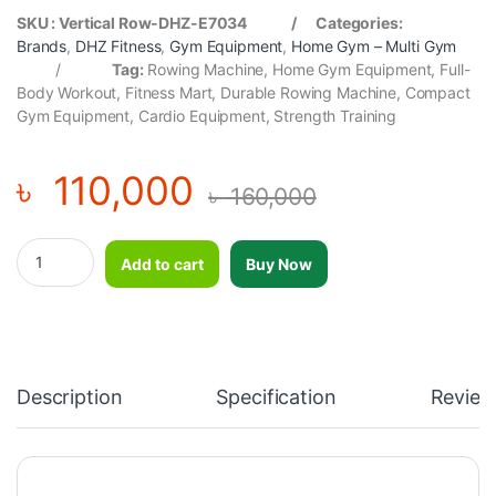
SKU : Vertical Row-DHZ-E7034 / Categories:
Brands
,
DHZ Fitness
,
Gym Equipment
,
Home Gym – Multi Gym
/
Tag:
Rowing Machine, Home Gym Equipment, Full-
Body Workout, Fitness Mart, Durable Rowing Machine, Compact
Gym Equipment, Cardio Equipment, Strength Training
৳
110,000
৳
160,000
Vertical Row-DHZ-E7034 quantity
Add to cart
Buy Now
Description
Specification
Review