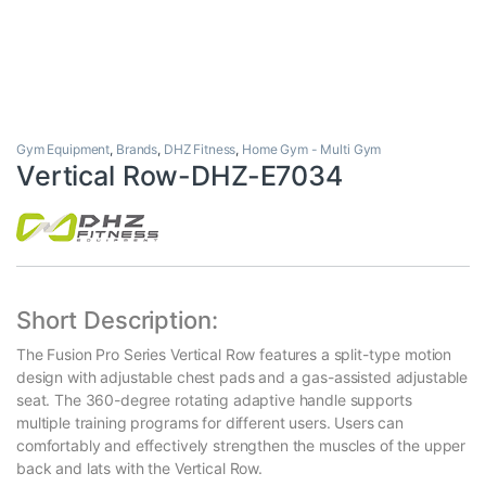
Gym Equipment
,
Brands
,
DHZ Fitness
,
Home Gym - Multi Gym
Vertical Row-DHZ-E7034
Short Description:
The Fusion Pro Series Vertical Row features a split-type motion
design with adjustable chest pads and a gas-assisted adjustable
seat. The 360-degree rotating adaptive handle supports
multiple training programs for different users. Users can
comfortably and effectively strengthen the muscles of the upper
back and lats with the Vertical Row.