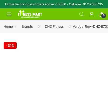
Exclusive pricing on orders above ৳50,000 - Call now: 01717600735
Skip to navigation
Skip to content
Open
0
Home
Brands
DHZ Fitness
Vertical Row-DHZ-E70
-
31%