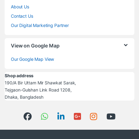
About Us
Contact Us
Our Digital Marketing Partner
View on Google Map
Our Google Map View
Shop address
190/A Bir Uttam Mir Shawkat Sarak,
Tejgaon-Gulshan Link Road 1208,
Dhaka, Bangladesh