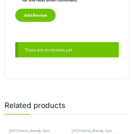
There are no reviews yet.
Related products
DHZ Fitness
,
Brands
,
Gym
DHZ Fitness
,
Brands
,
Gym