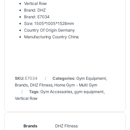
Vertical Row
Brand: DHZ
Brand: E7034
Size: 1505*1005*1528mm
Country Of Origin Germany
Manufacturing Country China
SKU:
E7034
Categories:
Gym Equipment
,
Brands
,
DHZ Fitness
,
Home Gym - Multi Gym
Tags:
Gym Accessories
,
gym equipment
,
Vertical Row
Brands
DHZ Fitness