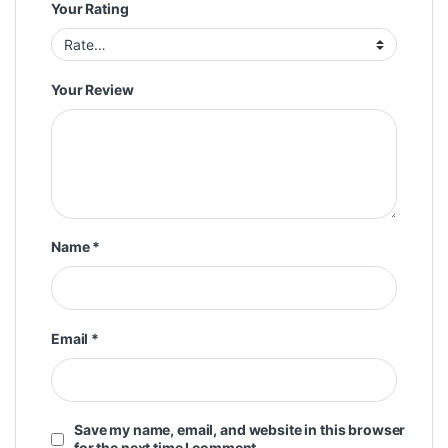
Your Rating
Your Review
Name
*
Email
*
Save my name, email, and website in this browser
for the next time I comment.