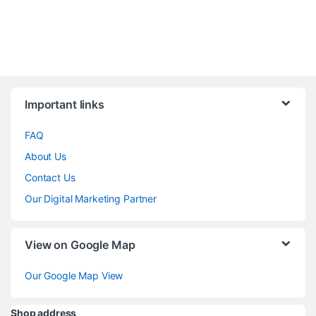
Brands Carousel
Important links
FAQ
About Us
Contact Us
Our Digital Marketing Partner
View on Google Map
Our Google Map View
Shop address