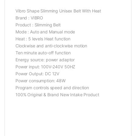
Vibro Shape Slimming Unisex Belt With Heat
Brand : VIBRO
Product : Slimming Belt
Mode : Auto and Manual mode
Heat : 5 levels Heat function
Clockwise and anti-clockwise motion
Ten minute auto-off function
Energy source: power adaptor
Power input: 100V-240V 50HZ
Power Output: DC 12V
Power consumption: 48W
Program controls speed and direction
100% Original & Brand New Intake Product