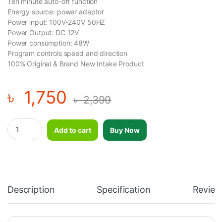
Ten minute auto-off function
Energy source: power adaptor
Power input: 100V-240V 50HZ
Power Output: DC 12V
Power consumption: 48W
Program controls speed and direction
100% Original & Brand New Intake Product
৳
1,750
৳
2,399
Vibro Shape Slimming Unisex Belt With Heat quantity
Add to cart
Buy Now
Description
Specification
Review