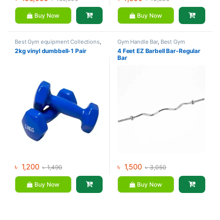
Buy Now
Buy Now
Best Gym equipment Collections
,
Gym Handle Bar
,
Best Gym
Dumbbell
,
Mix Brands
equipment Collections
,
2kg vinyl dumbbell-1 Pair
4 Feet EZ Barbell Bar-Regular
Dumbbell
,
Gym Equipment
,
Mix
Bar
Brands
৳
1,200
৳
1,500
৳
1,490
৳
3,050
Buy Now
Buy Now