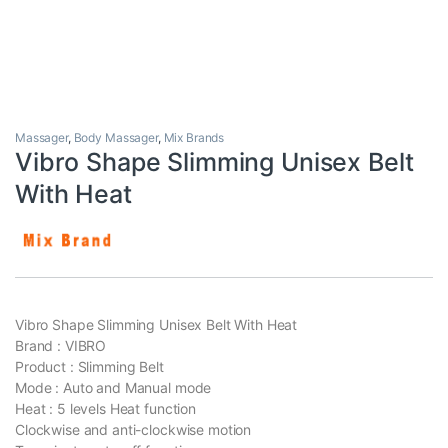
Massager
,
Body Massager
,
Mix Brands
Vibro Shape Slimming Unisex Belt
With Heat
Vibro Shape Slimming Unisex Belt With Heat
Brand : VIBRO
Product : Slimming Belt
Mode : Auto and Manual mode
Heat : 5 levels Heat function
Clockwise and anti-clockwise motion