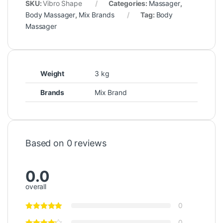
SKU:
Vibro Shape
Categories:
Massager
,
Body Massager
,
Mix Brands
Tag:
Body
Massager
Weight
3 kg
Brands
Mix Brand
Based on 0 reviews
0.0
overall
0
0