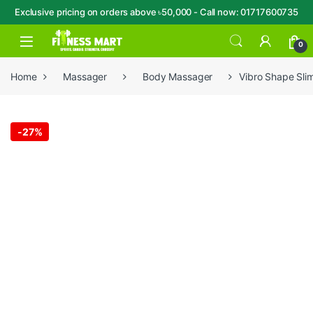
Exclusive pricing on orders above ৳50,000 - Call now: 01717600735
Skip to navigation
Skip to content
Open
0
Home
Massager
Body Massager
Vibro Shape Sli
-
27%