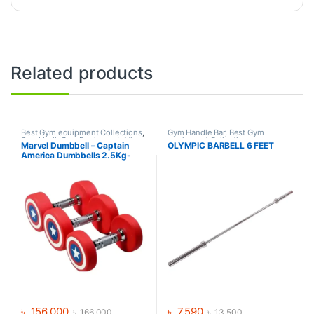
Related products
Best Gym equipment Collections
,
Gym Handle Bar
,
Best Gym
Dumbbell
,
Gym Equipment
,
Mix
equipment Collections
,
Marvel Dumbbell – Captain
OLYMPIC BARBELL 6 FEET
Brands
Dumbbell
,
Mix Brands
America Dumbbells 2.5Kg-
30Kg (390Kg Set)
৳
156,000
৳
7,590
৳
166,000
৳
13,500