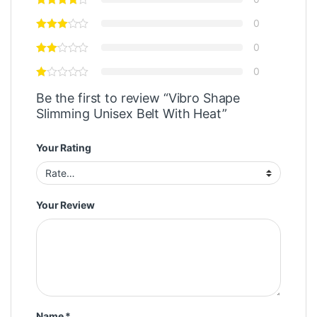
0
0
0
Be the first to review “Vibro Shape
Slimming Unisex Belt With Heat”
Your Rating
Your Review
Name
*