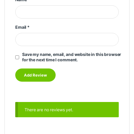
Email
*
Save my name, email, and website in this browser
for the next time I comment.
There are no reviews yet.