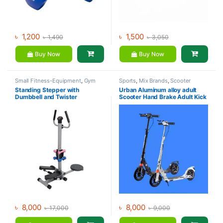
৳
1,200
৳
1,500
৳
1,490
৳
3,050
Buy Now
Buy Now
Small Fitness-Equipment
,
Gym
Sports
,
Mix Brands
,
Scooter
Equipment
,
Mix Brands
Standing Stepper with
Urban Aluminum alloy adult
Dumbbell and Twister
Scooter Hand Brake Adult Kick
Scooter For Sale
৳
8,000
৳
8,000
৳
17,000
৳
9,000