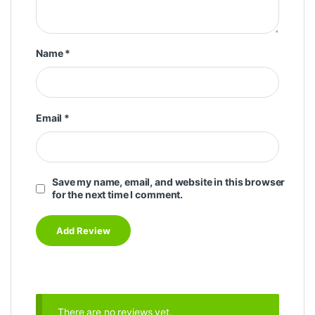
Name
*
Email
*
Save my name, email, and website in this browser
for the next time I comment.
There are no reviews yet.