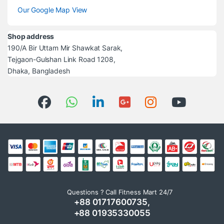
Our Google Map View
Shop address
190/A Bir Uttam Mir Shawkat Sarak,
Tejgaon-Gulshan Link Road 1208,
Dhaka, Bangladesh
Questions ? Call Fitness Mart 24/7
+88 01717600735,
+88 01935330055