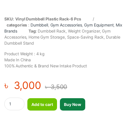
SKU: Vinyl Dumbbell Plastic Rack-6 Pcs
/
categories
:
Dumbbell
,
Gym Accessories
,
Gym Equipment
,
Mix
Brands
Tag:
Dumbbell Rack, Weight Organizer, Gym
Accessories, Home Gym Storage, Space-Saving Rack, Durable
Dumbbell Stand
Product Weight : 4 kg
Made In China
100% Authentic & Brand New Intake Product
৳
3,000
৳
3,500
Vinyl Dumbbell Plastic Rack-6 Pcs quantity
Add to cart
Buy Now