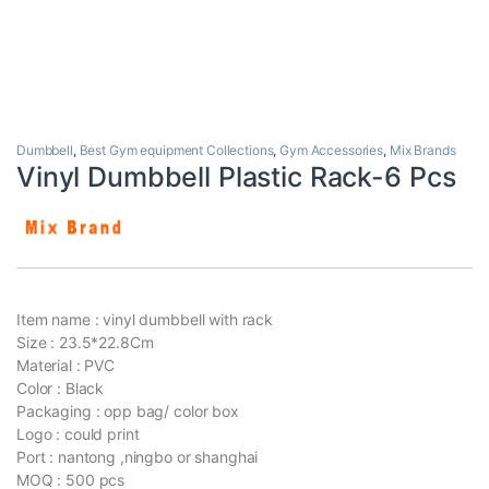
Dumbbell
,
Best Gym equipment Collections
,
Gym Accessories
,
Mix Brands
Vinyl Dumbbell Plastic Rack-6 Pcs
Item name : vinyl dumbbell with rack
Size : 23.5*22.8Cm
Material : PVC
Color : Black
Packaging : opp bag/ color box
Logo : could print
Port : nantong ,ningbo or shanghai
MOQ : 500 pcs