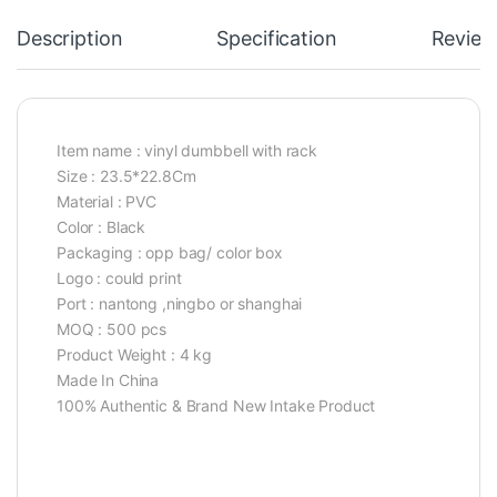
Description
Specification
Review
Item name : vinyl dumbbell with rack
Size : 23.5*22.8Cm
Material : PVC
Color : Black
Packaging : opp bag/ color box
Logo : could print
Port : nantong ,ningbo or shanghai
MOQ : 500 pcs
Product Weight : 4 kg
Made In China
100% Authentic & Brand New Intake Product