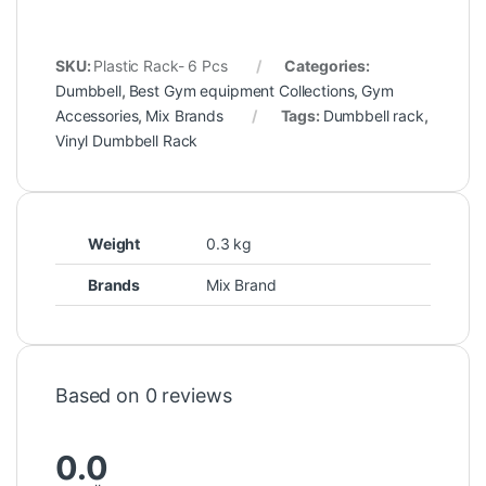
SKU:
Plastic Rack- 6 Pcs
Categories:
Dumbbell
,
Best Gym equipment Collections
,
Gym
Accessories
,
Mix Brands
Tags:
Dumbbell rack
,
Vinyl Dumbbell Rack
Weight
0.3 kg
Brands
Mix Brand
Based on 0 reviews
0.0