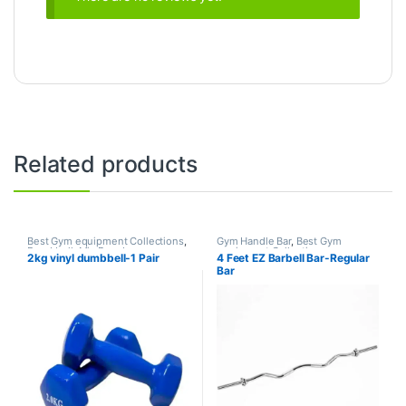
Related products
Best Gym equipment Collections
,
Gym Handle Bar
,
Best Gym
Dumbbell
,
Mix Brands
equipment Collections
,
2kg vinyl dumbbell-1 Pair
4 Feet EZ Barbell Bar-Regular
Dumbbell
,
Gym Equipment
,
Mix
Bar
Brands