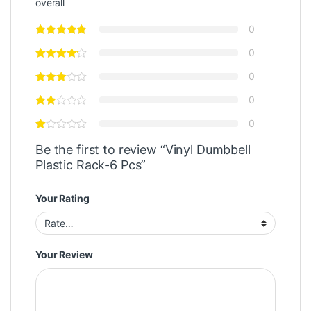
overall
0
0
0
0
0
Be the first to review “Vinyl Dumbbell
Plastic Rack-6 Pcs”
Your Rating
Your Review