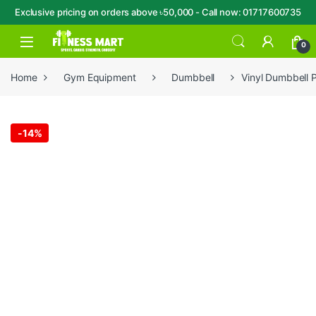
Exclusive pricing on orders above ৳50,000 - Call now: 01717600735
Skip to navigation
Skip to content
Open
0
Home
Gym Equipment
Dumbbell
Vinyl Dumbbell 
-
14%