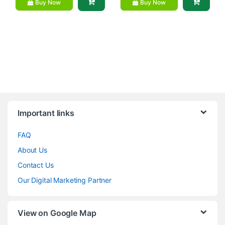
Buy Now
Buy Now
Brands Carousel
Important links
FAQ
About Us
Contact Us
Our Digital Marketing Partner
View on Google Map