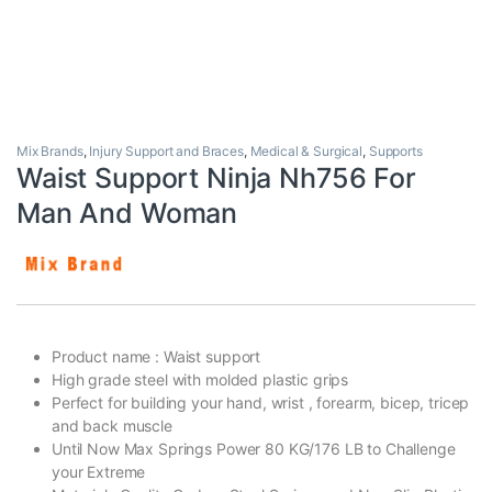
Mix Brands
,
Injury Support and Braces
,
Medical & Surgical
,
Supports
Waist Support Ninja Nh756 For
Man And Woman
Product name : Waist support
High grade steel with molded plastic grips
Perfect for building your hand, wrist , forearm, bicep, tricep
and back muscle
Until Now Max Springs Power 80 KG/176 LB to Challenge
your Extreme