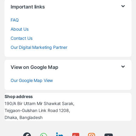
Brands Carousel
Important links
FAQ
About Us
Contact Us
Our Digital Marketing Partner
View on Google Map
Our Google Map View
Shop address
190/A Bir Uttam Mir Shawkat Sarak,
Tejgaon-Gulshan Link Road 1208,
Dhaka, Bangladesh