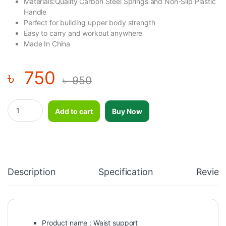
Materials:Quality Carbon Steel Springs and Non-Slip Plastic
Handle
Perfect for building upper body strength
Easy to carry and workout anywhere
Made In China
৳
750
৳
950
Waist Support Ninja Nh756 For Man And Woman quantity
Add to cart
Buy Now
Description
Specification
Review
Product name : Waist support