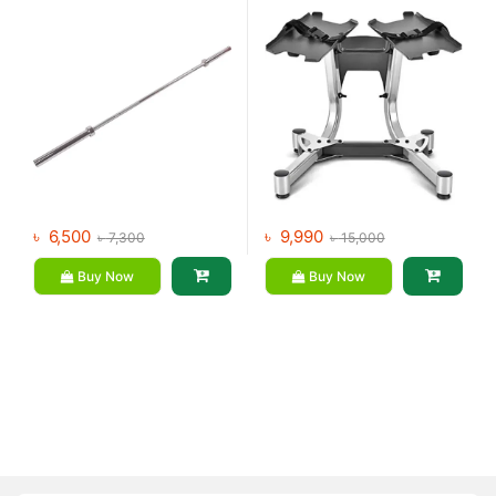
৳
6,500
৳
9,990
৳
7,300
৳
15,000
Buy Now
Buy Now