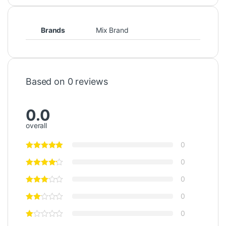
Brands
Mix Brand
Based on 0 reviews
0.0
overall
0
0
0
0
0