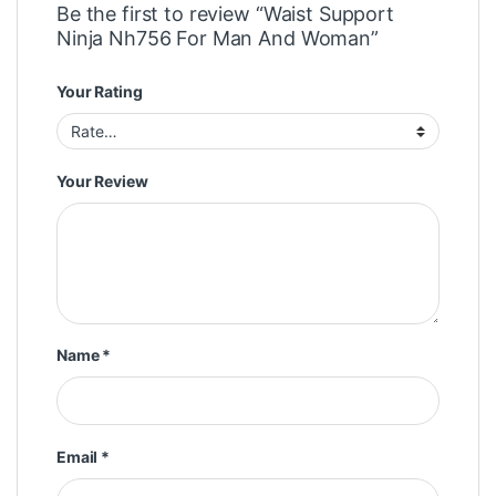
Be the first to review “Waist Support
Ninja Nh756 For Man And Woman”
Your Rating
Your Review
Name
*
Email
*