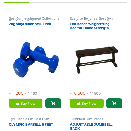
Best Gym equipment Collections
,
Exercise Benches
,
Best Gym
Dumbbell
,
Mix Brands
equipment Collections
,
Gym
2kg vinyl dumbbell-1 Pair
Flat Bench Weightlifting
Equipment
,
Mix Brands
Bed,for Home Strength
Training Flexible
৳
1,200
৳
8,500
৳
1,490
৳
11,500
Buy Now
Buy Now
Gym Handle Bar
,
Best Gym
Dumbbell
,
Mix Brands
equipment Collections
,
OLYMPIC BARBELL 5 FEET
ADJUSTABLE DUMBBELL
Dumbbell
,
Mix Brands
RACK