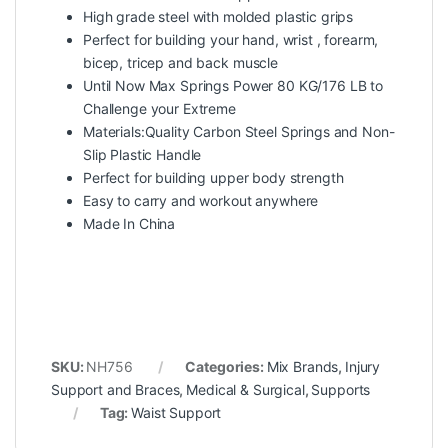
High grade steel with molded plastic grips
Perfect for building your hand, wrist , forearm,
bicep, tricep and back muscle
Until Now Max Springs Power 80 KG/176 LB to
Challenge your Extreme
Materials:Quality Carbon Steel Springs and Non-
Slip Plastic Handle
Perfect for building upper body strength
Easy to carry and workout anywhere
Made In China
SKU:
NH756
Categories:
Mix Brands
,
Injury
Support and Braces
,
Medical & Surgical
,
Supports
Tag:
Waist Support