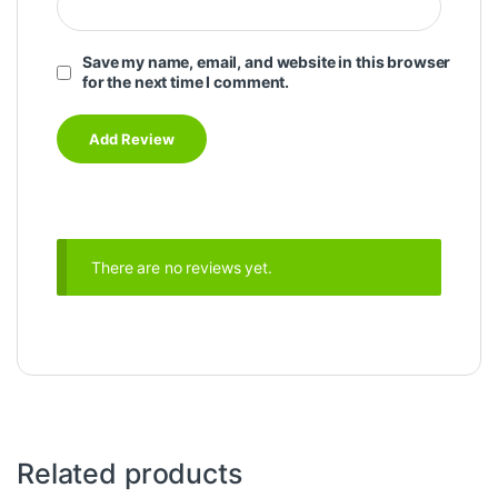
Save my name, email, and website in this browser
for the next time I comment.
There are no reviews yet.
Related products