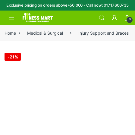
Exclusive pricing on orders above ৳50,000 - Call now: 01717600735
Skip to navigation
Skip to content
Open
0
Home
Medical & Surgical
Injury Support and Braces
-
21%