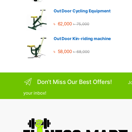
Out Door Cycling Equipment
৳
62,000
৳
75,000
Out Door Kin-riding machine
৳
58,000
৳
68,000
Don’t Miss Our Best Offers!
Jo
your inbox!