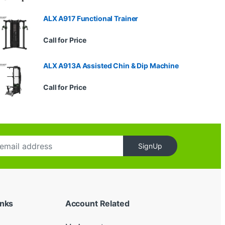
ALX A917 Functional Trainer
Call for Price
ALX A913A Assisted Chin & Dip Machine
Call for Price
SignUp
inks
Account Related