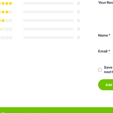
Your Re
0
0
0
0
Name
*
0
Email
*
Save 
next 