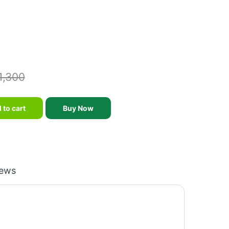
1,300
 8mm -2/6 Feet quantity
 to cart
Buy Now
iews