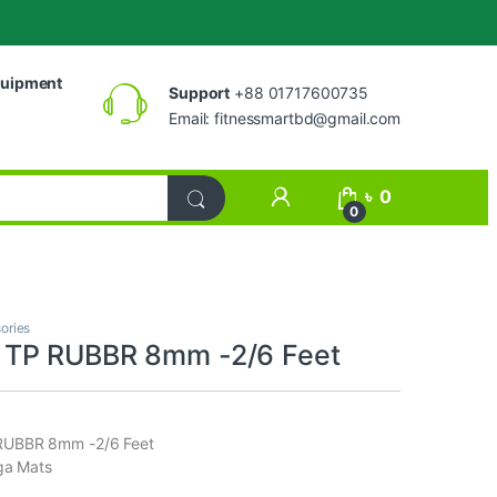
uipment
Support
+88 01717600735
Email:
fitnessmartbd@gmail.com
My Account
৳
0
0
ories
TP RUBBR 8mm -2/6 Feet
UBBR 8mm -2/6 Feet
ga Mats