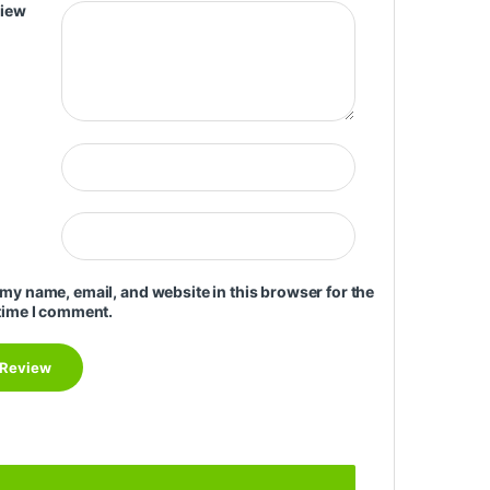
view
my name, email, and website in this browser for the
time I comment.