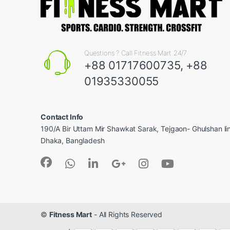
Questions ? Call Fitness Mart 24/7
+88 01717600735, +88
01935330055
Contact Info
190/A Bir Uttam Mir Shawkat Sarak, Tejgaon- Ghulshan l
Dhaka, Bangladesh
©
Fitness Mart
- All Rights Reserved