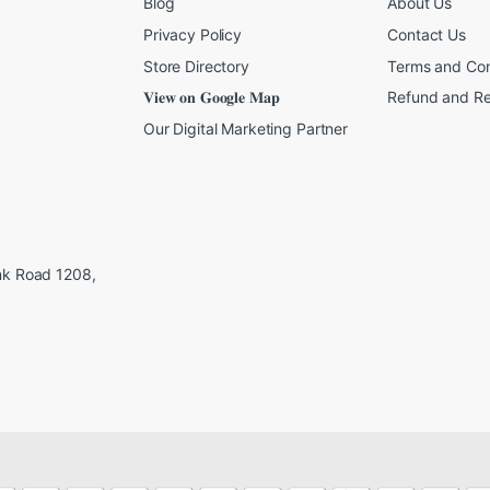
Blog
About Us
Privacy Policy
Contact Us
Store Directory
Terms and Con
𝐕𝐢𝐞𝐰 𝐨𝐧 𝐆𝐨𝐨𝐠𝐥𝐞 𝐌𝐚𝐩
Refund and Re
Our Digital Marketing Partner
ink Road 1208,