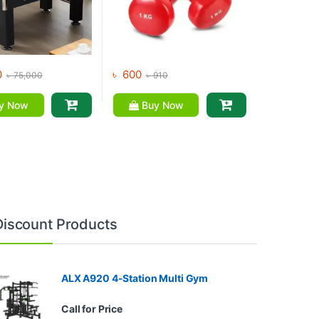
0
৳
600
৳
75,000
৳
910
y Now
Buy Now
Discount Products
ALX A920 4-Station Multi Gym
Call for Price