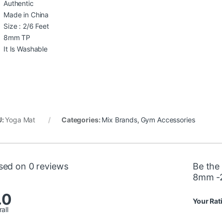
Authentic
Made in China
Size : 2/6 Feet
8mm TP
It Is Washable
U:
Yoga Mat
Categories:
Mix Brands
,
Gym Accessories
sed on 0 reviews
Be the
8mm -2
.0
Your Rat
all