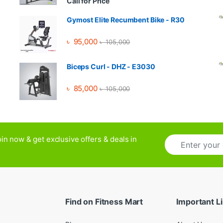
Call for Price
Gymost Elite Recumbent Bike - R30
৳
95,000
৳
105,000
Biceps Curl - DHZ - E3030
৳
85,000
৳
105,000
E
in now & get exclusive offers & deals in
m
a
i
l
*
Find on Fitness Mart
Important L