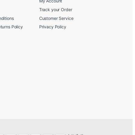
My Account
Track your Order
ditions
Customer Service
turns Policy
Privacy Policy