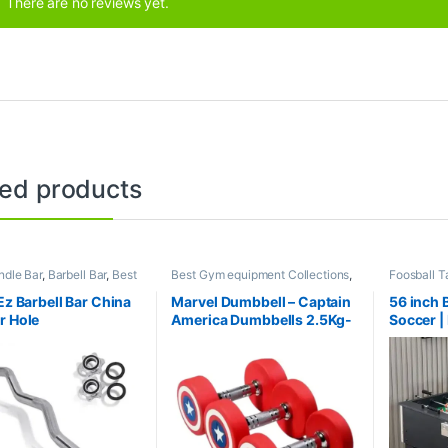
There are no reviews yet.
ted products
dle Bar
,
Barbell Bar
,
Best
Best Gym equipment Collections
,
Foosball T
ipment Collections
,
Dumbbell
,
Gym Equipment
,
Mix
product Co
l
,
Mix Brands
Brands
Mix Brand
Ez Barbell Bar China
Marvel Dumbbell – Captain
56 inch 
r Hole
America Dumbbells 2.5Kg-
Soccer |
30Kg (390Kg Set)