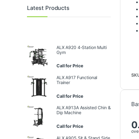
Latest Products
ALX A920 4-Station Multi
Gym
Call for Price
SK
ALX A917 Functional
Trainer
Call for Price
Ba
ALX A913A Assisted Chin &
Dip Machine
0
Call for Price
over
ALX A905 Sit & Stand Side