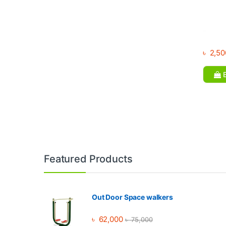
৳
2,50
B
Brands Carousel
Featured Products
Out Door Space walkers
৳
62,000
৳
75,000