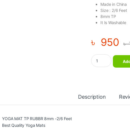
Made in China
Size : 2/6 Feet
8mm TP
It Is Washable
৳
950
৳
YOGA MAT TP RUBBR
Add
Description
Rev
YOGA MAT TP RUBBR 8mm -2/6 Feet
Best Quality Yoga Mats