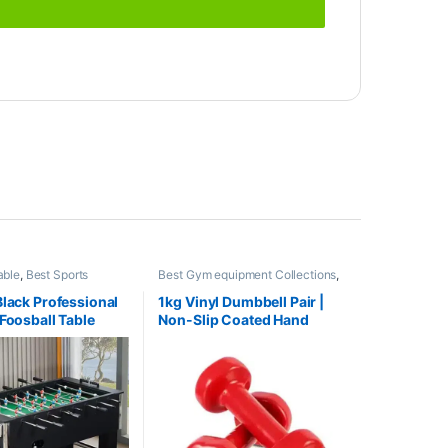
able
,
Best Sports
Best Gym equipment Collections
,
llections
,
Indoor Sports
,
Dumbbell
,
Mix Brands
s
,
Sports
Black Professional
1kg Vinyl Dumbbell Pair |
 Foosball Table
Non-Slip Coated Hand
Weights | Fitness mart