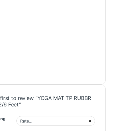
 first to review “YOGA MAT TP RUBBR
/6 Feet”
ing