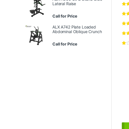
Lateral Raise
Call for Price
ALX A742 Plate Loaded
Abdominal Oblique Crunch
Call for Price