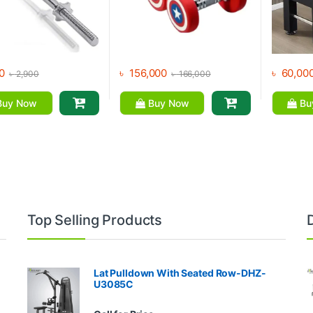
0
৳
156,000
৳
60,00
৳
2,900
৳
166,000
uy Now
Buy Now
Bu
Top Selling Products
Lat Pulldown With Seated Row-DHZ-
U3085C