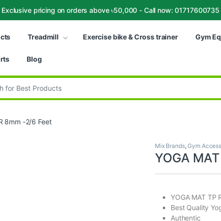
Exclusive pricing on orders above ৳50,000 - Call now: 01717600735
ucts
Treadmill
Exercise bike & Cross trainer
Gym Eq
rts
Blog
:
 8mm -2/6 Feet
Mix Brands
,
Gym Access
YOGA MAT 
YOGA MAT TP R
Best Quality Yo
Authentic