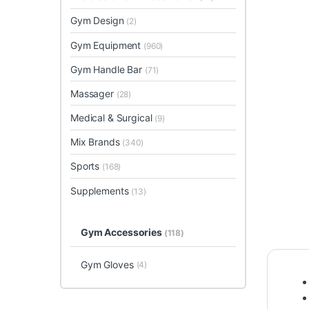
Gym Design
(2)
Gym Equipment
(960)
Gym Handle Bar
(71)
Massager
(28)
Medical & Surgical
(9)
Mix Brands
(340)
Sports
(168)
Supplements
(13)
Gym Accessories
(118)
Gym Gloves
(4)