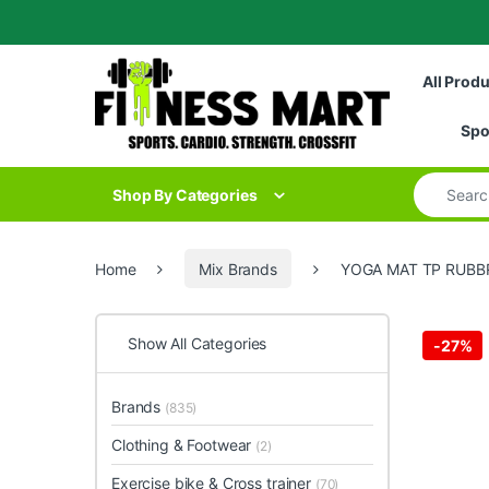
Skip to navigation
Skip to content
All Prod
Spo
Search for
Shop By Categories
Home
Mix Brands
YOGA MAT TP RUBBR
Show All Categories
-
27%
Brands
(835)
Clothing & Footwear
(2)
Exercise bike & Cross trainer
(70)