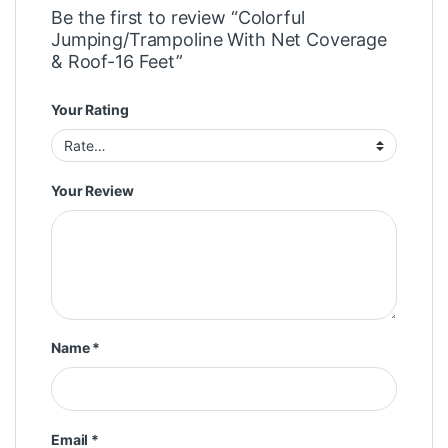
Be the first to review “Colorful
Jumping/Trampoline With Net Coverage
& Roof-16 Feet”
Your Rating
Your Review
Name
*
Email
*