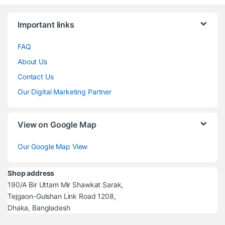
Brands Carousel
Important links
FAQ
About Us
Contact Us
Our Digital Marketing Partner
View on Google Map
Our Google Map View
Shop address
190/A Bir Uttam Mir Shawkat Sarak,
Tejgaon-Gulshan Link Road 1208,
Dhaka, Bangladesh