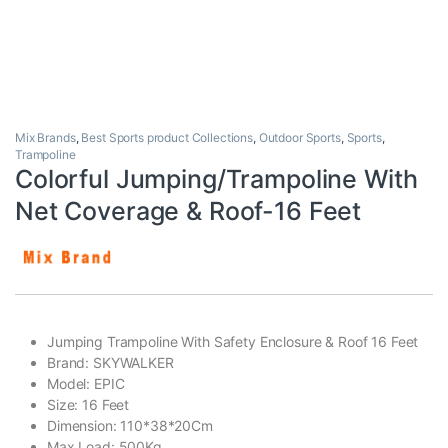
Mix Brands
,
Best Sports product Collections
,
Outdoor Sports
,
Sports
,
Trampoline
Colorful Jumping/Trampoline With
Net Coverage & Roof-16 Feet
Jumping Trampoline With Safety Enclosure & Roof 16 Feet
Brand: SKYWALKER
Model: EPIC
Size: 16 Feet
Dimension: 110*38*20Cm
Max Load: 500Kg