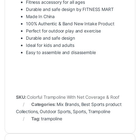
Fitness accessory for all ages
Durable and safe design by FITNESS MART
Made In China
100% Authentic & Band New Intake Product
Perfect for outdoor play and exercise
Durable and safe design
Ideal for kids and adults
Easy to assemble and disassemble
SKU:
Colorful Trampoline With Net Coverage & Roof
Categories:
Mix Brands
,
Best Sports product
Collections
,
Outdoor Sports
,
Sports
,
Trampoline
Tag:
trampoline