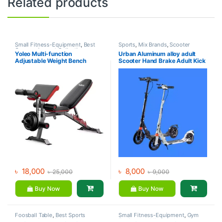
Related products
Small Fitness-Equipment
,
Best
Sports
,
Mix Brands
,
Scooter
Gym equipment Collections
,
Yoleo Multi-function
Urban Aluminum alloy adult
Exercise Benches
,
Gym
Adjustable Weight Bench
Scooter Hand Brake Adult Kick
Equipment
,
Mix Brands
Scooter For Sale
৳
18,000
৳
8,000
৳
25,000
৳
9,000
Buy Now
Buy Now
Foosball Table
,
Best Sports
Small Fitness-Equipment
,
Gym
product Collections
,
Indoor
Equipment
,
Mix Brands