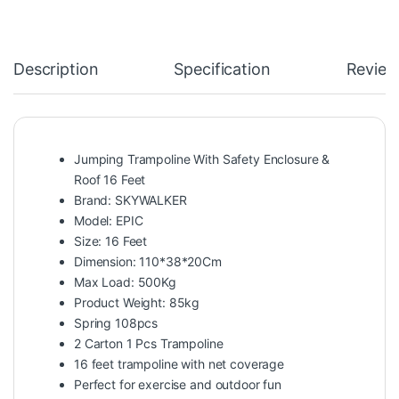
Description
Specification
Review
Jumping Trampoline With Safety Enclosure &
Roof 16 Feet
Brand: SKYWALKER
Model: EPIC
Size: 16 Feet
Dimension: 110*38*20Cm
Max Load: 500Kg
Product Weight: 85kg
Spring 108pcs
2 Carton 1 Pcs Trampoline
16 feet trampoline with net coverage
Perfect for exercise and outdoor fun