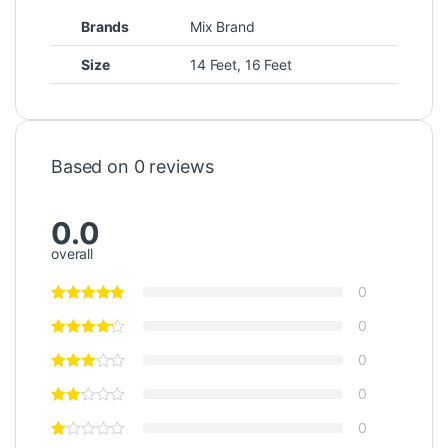
Brands
Mix Brand
Size
14 Feet, 16 Feet
Based on 0 reviews
0.0
overall
0
0
0
0
0