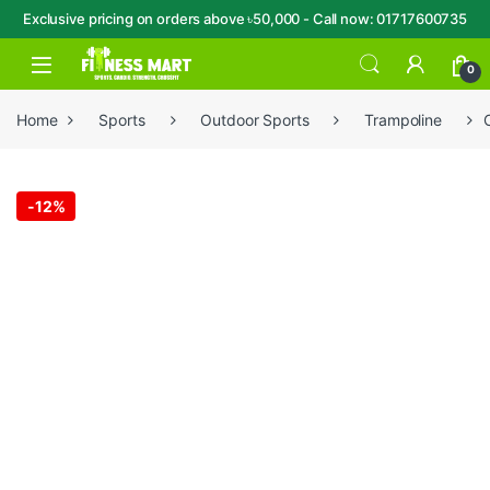
Exclusive pricing on orders above ৳50,000 - Call now: 01717600735
Skip to navigation
Skip to content
Open
0
Home
Sports
Outdoor Sports
Trampoline
-
12%