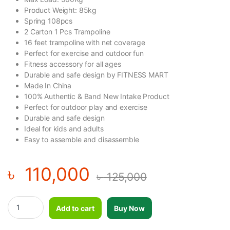
Product Weight: 85kg
Spring 108pcs
2 Carton 1 Pcs Trampoline
16 feet trampoline with net coverage
Perfect for exercise and outdoor fun
Fitness accessory for all ages
Durable and safe design by FITNESS MART
Made In China
100% Authentic & Band New Intake Product
Perfect for outdoor play and exercise
Durable and safe design
Ideal for kids and adults
Easy to assemble and disassemble
৳
110,000
৳
125,000
Colorful Jumping/Trampoline With Net Coverage & Roof-16 Feet 
Add to cart
Buy Now