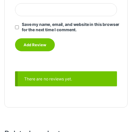
Save my name, email, and website in this browser
for the next time I comment.
There are no reviews yet.