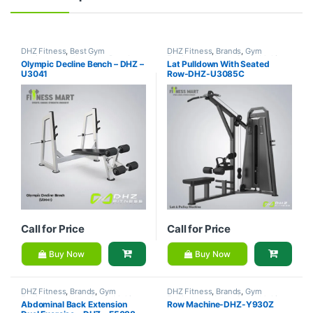
DHZ Fitness
,
Best Gym
DHZ Fitness
,
Brands
,
Gym
equipment Collections
,
Brands
,
Equipment
,
Home Gym - Multi
Olympic Decline Bench – DHZ –
Lat Pulldown With Seated
Exercise Benches
,
Gym
Gym
U3041
Row-DHZ-U3085C
Equipment
Call for Price
Call for Price
Buy Now
Buy Now
DHZ Fitness
,
Brands
,
Gym
DHZ Fitness
,
Brands
,
Gym
Equipment
,
Home Gym - Multi
Equipment
,
Home Gym - Multi
Abdominal Back Extension
Row Machine-DHZ-Y930Z
Gym
Gym