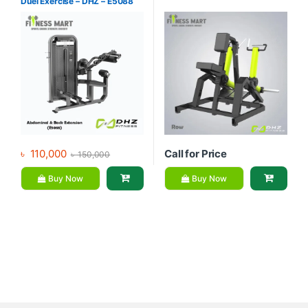
Duel Exercise – DHZ – E5088
৳
110,000
Call for Price
৳
150,000
Buy Now
Buy Now