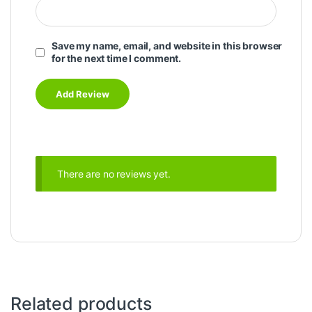
Save my name, email, and website in this browser
for the next time I comment.
There are no reviews yet.
Related products