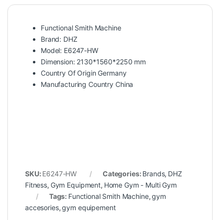
Functional Smith Machine
Brand: DHZ
Model: E6247-HW
Dimension: 2130*1560*2250 mm
Country Of Origin Germany
Manufacturing Country China
SKU:
E6247-HW
Categories:
Brands
,
DHZ
Fitness
,
Gym Equipment
,
Home Gym - Multi Gym
Tags:
Functional Smith Machine
,
gym
accesories
,
gym equipement