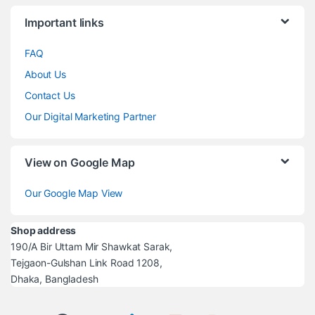
Brands Carousel
Important links
FAQ
About Us
Contact Us
Our Digital Marketing Partner
View on Google Map
Our Google Map View
Shop address
190/A Bir Uttam Mir Shawkat Sarak,
Tejgaon-Gulshan Link Road 1208,
Dhaka, Bangladesh