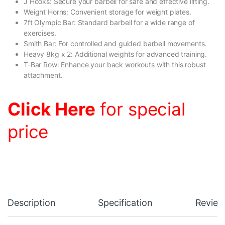
J Hooks: Secure your barbell for safe and effective lifting.
Weight Horns: Convenient storage for weight plates.
7ft Olympic Bar: Standard barbell for a wide range of
exercises.
Smith Bar: For controlled and guided barbell movements.
Heavy 8kg x 2: Additional weights for advanced training.
T-Bar Row: Enhance your back workouts with this robust
attachment.
Click Here
for special
price
Description
Specification
Review