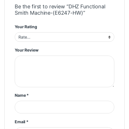
Be the first to review “DHZ Functional
Smith Machine-(E6247-HW)”
Your Rating
Your Review
Name
*
Email
*