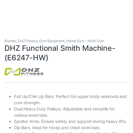
Brands
,
DHZ Fitness
,
Gym Equipment
,
Home Gym - Multi Gym
DHZ Functional Smith Machine-
(E6247-HW)
Pull Up/Chin Up Bars: Perfect for upper body workouts and
core strength.
Dual Heavy Duty Pulleys: Adjustable and versatile for
various exercises.
Spotter Arms: Ensure safety and support during heavy lifts.
Dip Bars: Ideal for tricep and chest exercises.