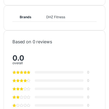
Brands
DHZ Fitness
Based on 0 reviews
0.0
overall
0
0
0
0
0