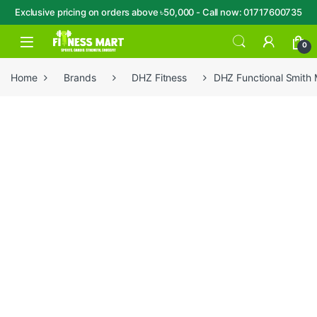
Exclusive pricing on orders above ৳50,000 - Call now: 01717600735
Skip to navigation
Skip to content
Open
0
Home
Brands
DHZ Fitness
DHZ Functional Smith