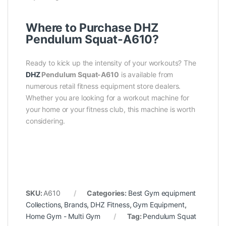
Where to Purchase DHZ
Pendulum Squat-A610?
Ready to kick up the intensity of your workouts? The
DHZ
Pendulum Squat-A610
is available from
numerous retail fitness equipment store dealers.
Whether you are looking for a workout machine for
your home or your fitness club, this machine is worth
considering.
SKU:
A610
Categories:
Best Gym equipment
Collections
,
Brands
,
DHZ Fitness
,
Gym Equipment
,
Home Gym - Multi Gym
Tag:
Pendulum Squat