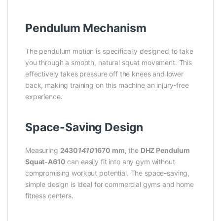
Pendulum Mechanism
The pendulum motion is specifically designed to take
you through a smooth, natural squat movement. This
effectively takes pressure off the knees and lower
back, making training on this machine an injury-free
experience.
Space-Saving Design
Measuring
2430
1410
1670 mm
, the
DHZ Pendulum
Squat-A610
can easily fit into any gym without
compromising workout potential. The space-saving,
simple design is ideal for commercial gyms and home
fitness centers.