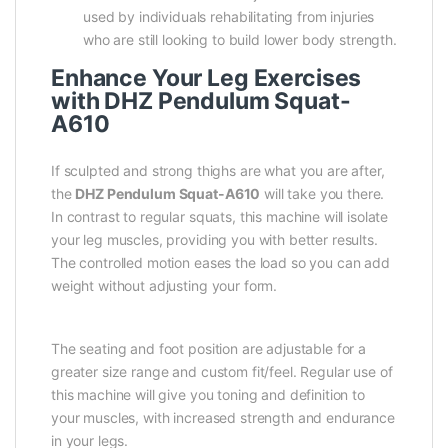
used by individuals rehabilitating from injuries
who are still looking to build lower body strength.
Enhance Your Leg Exercises
with DHZ Pendulum Squat-
A610
If sculpted and strong thighs are what you are after,
the
DHZ Pendulum Squat-A610
will take you there.
In contrast to regular squats, this machine will isolate
your leg muscles, providing you with better results.
The controlled motion eases the load so you can add
weight without adjusting your form.
The seating and foot position are adjustable for a
greater size range and custom fit/feel. Regular use of
this machine will give you toning and definition to
your muscles, with increased strength and endurance
in your legs.