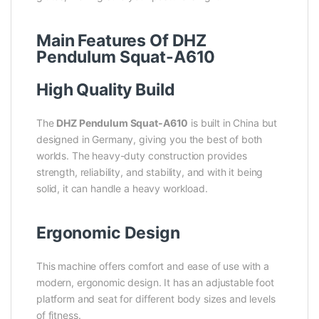
Main Features Of DHZ
Pendulum Squat-A610
High Quality Build
The
DHZ Pendulum Squat-A610
is built in China but
designed in Germany, giving you the best of both
worlds. The heavy-duty construction provides
strength, reliability, and stability, and with it being
solid, it can handle a heavy workload.
Ergonomic Design
This machine offers comfort and ease of use with a
modern, ergonomic design. It has an adjustable foot
platform and seat for different body sizes and levels
of fitness.