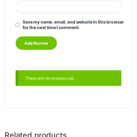
Save my name, email, and website in this browser
for the next time I comment.
There are no reviews yet.
Related products