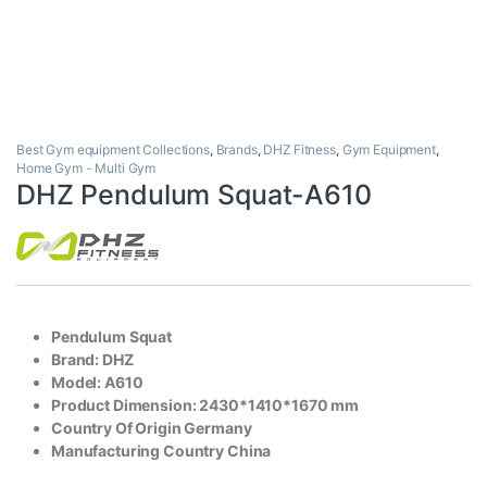
Best Gym equipment Collections
,
Brands
,
DHZ Fitness
,
Gym Equipment
,
Home Gym - Multi Gym
DHZ Pendulum Squat-A610
Pendulum Squat
Brand: DHZ
Model: A610
Product Dimension: 2430*1410*1670 mm
Country Of Origin Germany
Manufacturing Country China