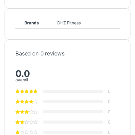
Brands
DHZ Fitness
Based on 0 reviews
0.0
overall
0
0
0
0
0