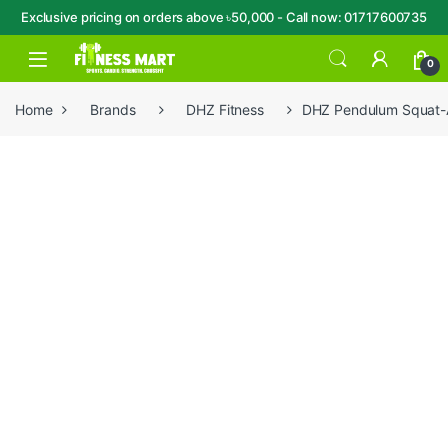
Exclusive pricing on orders above ৳50,000 - Call now: 01717600735
Skip to navigation
Skip to content
Open
0
Home
Brands
DHZ Fitness
DHZ Pendulum Squat