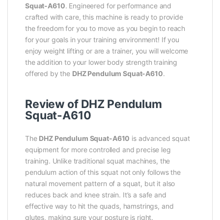
Squat-A610
. Engineered for performance and
crafted with care, this machine is ready to provide
the freedom for you to move as you begin to reach
for your goals in your training environment! If you
enjoy weight lifting or are a trainer, you will welcome
the addition to your lower body strength training
offered by the
DHZ Pendulum Squat-A610
.
Review of DHZ Pendulum
Squat-A610
The
DHZ Pendulum Squat-A610
is advanced squat
equipment for more controlled and precise leg
training. Unlike traditional squat machines, the
pendulum action of this squat not only follows the
natural movement pattern of a squat, but it also
reduces back and knee strain. It’s a safe and
effective way to hit the quads, hamstrings, and
glutes, making sure your posture is right.