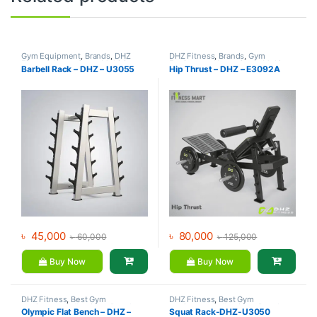
Gym Equipment
,
Brands
,
DHZ
DHZ Fitness
,
Brands
,
Gym
Fitness
,
Home Gym - Multi Gym
Equipment
,
Home Gym - Multi
Barbell Rack – DHZ – U3055
Hip Thrust – DHZ – E3092A
Gym
৳
45,000
৳
80,000
৳
60,000
৳
125,000
Buy Now
Buy Now
DHZ Fitness
,
Best Gym
DHZ Fitness
,
Best Gym
equipment Collections
,
Brands
,
equipment Collections
,
Brands
,
Olympic Flat Bench – DHZ –
Squat Rack-DHZ-U3050
Exercise Benches
,
Gym
Gym Equipment
,
Home Gym -