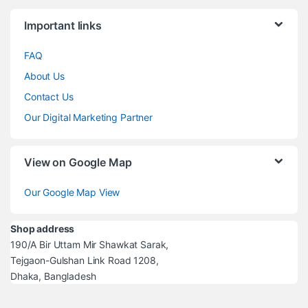
Brands Carousel
Important links
FAQ
About Us
Contact Us
Our Digital Marketing Partner
View on Google Map
Our Google Map View
Shop address
190/A Bir Uttam Mir Shawkat Sarak,
Tejgaon-Gulshan Link Road 1208,
Dhaka, Bangladesh