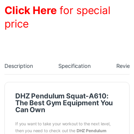
Click Here
for special
price
Description
Specification
Review
DHZ Pendulum Squat-A610:
The Best Gym Equipment You
Can Own
If you want to take your workout to the next level,
then you need to check out the
DHZ Pendulum