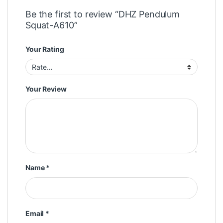
Be the first to review “DHZ Pendulum
Squat-A610”
Your Rating
Your Review
Name
*
Email
*