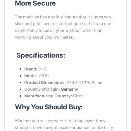
More Secure
The machine has a safety feature that includes non-
slip hand grips and a solid foot grip so that you can
comfortably focus on your workout rather than
worrying about your own safety.
Specifications:
Brand
: DHZ
Model
: A610
Product Dimensions
: 2430
1410
1670 mm
Country of Origin
:
Germany
Manufacturing Country
: China
Why You Should Buy:
Whether you’re interested in building lower body
strength, developing muscle endurance, or flexibility,