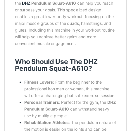
the
DHZ
Pendulum Squat-A610
can help you reach
or surpass your goals. This specialized design
enables a great lower body workout, focusing on the
major muscle groups of the quads, hamstrings, and
glutes. Including this machine in your workout routine
will help you achieve better gains and more
convenient muscle engagement.
Who Should Use The DHZ
Pendulum Squat-A610?
Fitness Lovers
: From the beginner to the
professional iron man or woman, this machine
will offer a challenging but safe exercise session.
Personal Trainers
: Perfect for the gym, the
DHZ
Pendulum Squat-A610
can withstand heavy
use by multiple people.
Rehabilitation Athletes
: The pendulum nature of
the motion is easier on the joints and can be