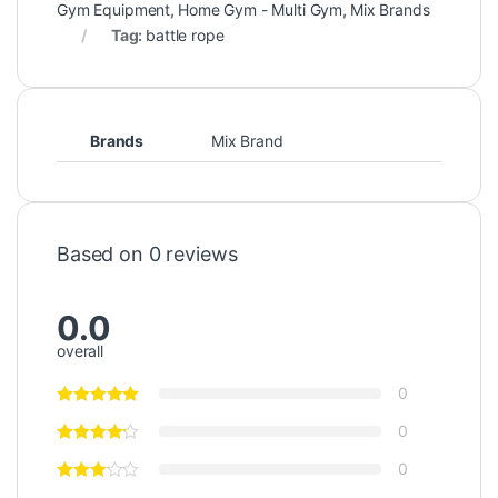
Gym Equipment
,
Home Gym - Multi Gym
,
Mix Brands
Tag:
battle rope
Brands
Mix Brand
Based on 0 reviews
0.0
overall
0
0
0