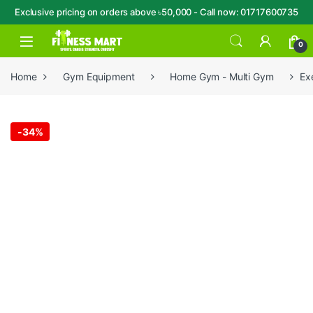
Exclusive pricing on orders above ৳50,000 - Call now: 01717600735
Skip to navigation
Skip to content
Open
0
Home
Gym Equipment
Home Gym - Multi Gym
Ex
-
34%