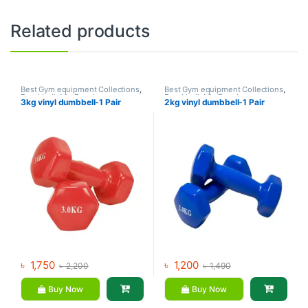
Related products
Best Gym equipment Collections
,
Best Gym equipment Collections
,
Dumbbell
,
Mix Brands
Dumbbell
,
Mix Brands
3kg vinyl dumbbell-1 Pair
2kg vinyl dumbbell-1 Pair
৳
1,750
৳
1,200
৳
2,200
৳
1,490
Buy Now
Buy Now