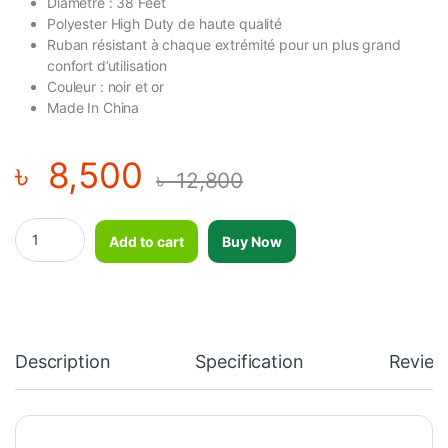
Diamètre : 38 Feet
Polyester High Duty de haute qualité
Ruban résistant à chaque extrémité pour un plus grand
confort d’utilisation
Couleur : noir et or
Made In China
৳
8,500
৳
12,800
Exercise Rope / Battle Rope 2" by 50 Feet quantity
Add to cart
Buy Now
Description
Specification
Review