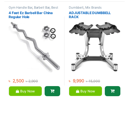
Gym Handle Bar
,
Barbell Bar
,
Best
Dumbbell
,
Mix Brands
Gym equipment Collections
,
4 Feet Ez Barbell Bar China
ADJUSTABLE DUMBBELL
Dumbbell
,
Mix Brands
Regular Hole
RACK
৳
2,500
৳
9,990
৳
2,900
৳
15,000
Buy Now
Buy Now