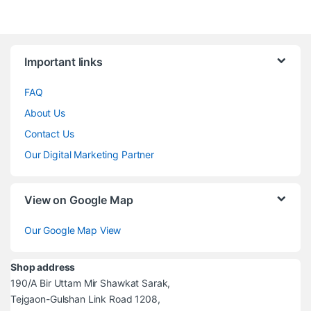
Brands Carousel
Important links
FAQ
About Us
Contact Us
Our Digital Marketing Partner
View on Google Map
Our Google Map View
Shop address
190/A Bir Uttam Mir Shawkat Sarak,
Tejgaon-Gulshan Link Road 1208,