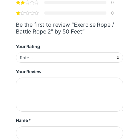
0
0
Be the first to review “Exercise Rope /
Battle Rope 2″ by 50 Feet”
Your Rating
Your Review
Name
*