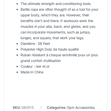
The ultimate strength and conditioning tools.
Battle rope are often thought of as a tool for your
upper body, which they are. However, their
benefits don’t end there. It workouts work the
muscles in your abs, back, and glutes, and you
can incorporate movements, such as jumps,
lunges, and squats, that work your legs.
Diamètre : 38 Feet
Polyester High Duty de haute qualité
Ruban résistant à chaque extrémité pour un plus
grand confort d’utilisation
Couleur : noir et or
Made In China
SKU:
280915
Categories:
Gym Accessories
,