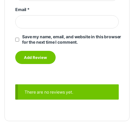
Email
*
Save my name, email, and website in this browser
for the next time I comment.
There are no reviews yet.