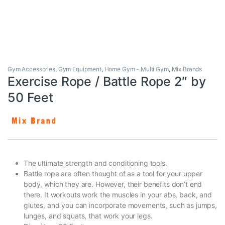
Gym Accessories
,
Gym Equipment
,
Home Gym - Multi Gym
,
Mix Brands
Exercise Rope / Battle Rope 2″ by
50 Feet
The ultimate strength and conditioning tools.
Battle rope are often thought of as a tool for your upper
body, which they are. However, their benefits don’t end
there. It workouts work the muscles in your abs, back, and
glutes, and you can incorporate movements, such as jumps,
lunges, and squats, that work your legs.