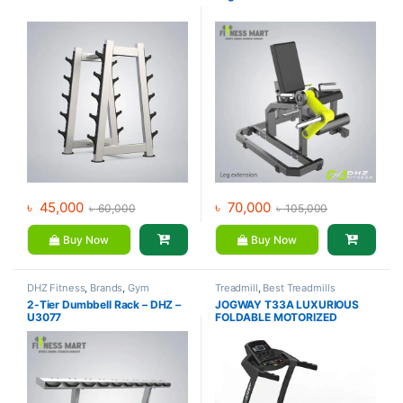
৳
45,000
৳
70,000
৳
60,000
৳
105,000
Buy Now
Buy Now
DHZ Fitness
,
Brands
,
Gym
Treadmill
,
Best Treadmills
Equipment
,
Home Gym - Multi
Collections
,
Brands
,
Gym
2-Tier Dumbbell Rack – DHZ –
JOGWAY T33A LUXURIOUS
Gym
Equipment
,
Jogway
,
Motorized
U3077
FOLDABLE MOTORIZED
Treadmill
TREADMILL