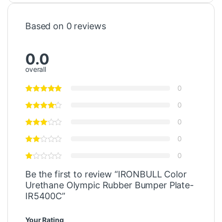
Based on 0 reviews
0.0
overall
0
0
0
0
0
Be the first to review “IRONBULL Color
Urethane Olympic Rubber Bumper Plate-
IR5400C”
Your Rating