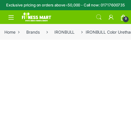
Exclusive pricing on orders above ৳50,000 - Call now: 01717600735
Skip to navigation
Skip to content
Open
0
Home
Brands
IRONBULL
IRONBULL Color Uretha