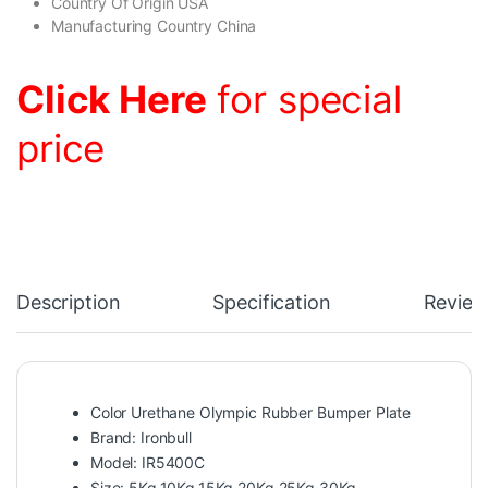
Country Of Origin USA
Manufacturing Country China
Click Here
for special
price
Description
Specification
Review
Color Urethane Olympic Rubber Bumper Plate
Brand: Ironbull
Model: IR5400C
Size: 5Kg,10Kg,15Kg,20Kg,25Kg,30Kg.