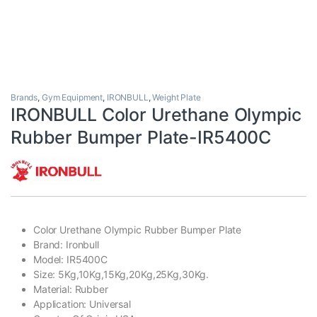
Brands
,
Gym Equipment
,
IRONBULL
,
Weight Plate
IRONBULL Color Urethane Olympic
Rubber Bumper Plate-IR5400C
Color Urethane Olympic Rubber Bumper Plate
Brand: Ironbull
Model: IR5400C
Size: 5Kg,10Kg,15Kg,20Kg,25Kg,30Kg.
Material: Rubber
Application: Universal