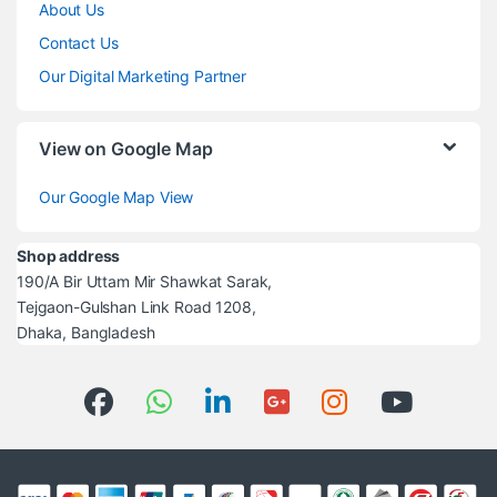
About Us
Contact Us
Our Digital Marketing Partner
View on Google Map
Our Google Map View
Shop address
190/A Bir Uttam Mir Shawkat Sarak,
Tejgaon-Gulshan Link Road 1208,
Dhaka, Bangladesh