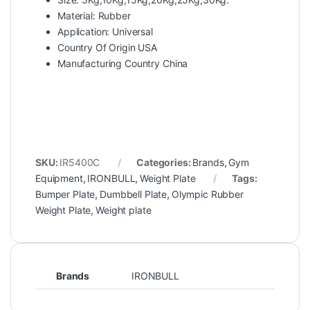
Material: Rubber
Application: Universal
Country Of Origin USA
Manufacturing Country China
SKU:
IR5400C
Categories:
Brands
,
Gym
Equipment
,
IRONBULL
,
Weight Plate
Tags:
Bumper Plate
,
Dumbbell Plate
,
Olympic Rubber
Weight Plate
,
Weight plate
Brands
IRONBULL