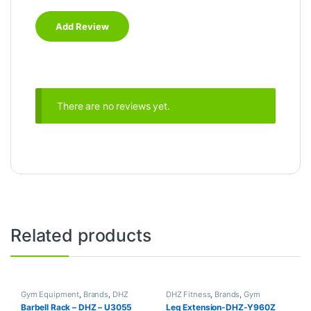
There are no reviews yet.
Related products
Gym Equipment
,
Brands
,
DHZ
DHZ Fitness
,
Brands
,
Gym
Fitness
,
Home Gym - Multi Gym
Equipment
,
Home Gym - Multi
Barbell Rack – DHZ – U3055
Leg Extension-DHZ-Y960Z
Gym