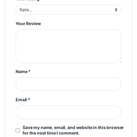
Your Review
Name
*
Email
*
Save my name, email, and website in this browser
for the next time I comment.