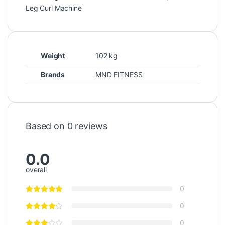
Leg Curl Machine
Weight
102 kg
Brands
MND FITNESS
Based on 0 reviews
0.0
overall
0
0
0