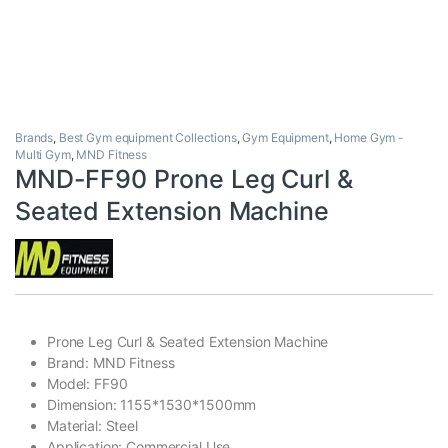
Brands
,
Best Gym equipment Collections
,
Gym Equipment
,
Home Gym -
Multi Gym
,
MND Fitness
MND-FF90 Prone Leg Curl &
Seated Extension Machine
Prone Leg Curl & Seated Extension Machine
Brand: MND Fitness
Model: FF90
Dimension: 1155*1530*1500mm
Material: Steel
Application: Commercial Use