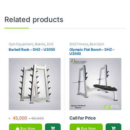
Related products
Gym Equipment
,
Brands
,
DHZ
DHZ Fitness
,
Best Gym
Fitness
,
Home Gym - Multi Gym
equipment Collections
,
Brands
,
Barbell Rack – DHZ – U3055
Olympic Flat Bench – DHZ –
Exercise Benches
,
Gym
U3043
Equipment
৳
45,000
Call for Price
৳
60,000
Buy Now
Buy Now