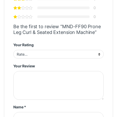
0
0
Be the first to review “MND-FF90 Prone
Leg Curl & Seated Extension Machine”
Your Rating
Your Review
Name
*