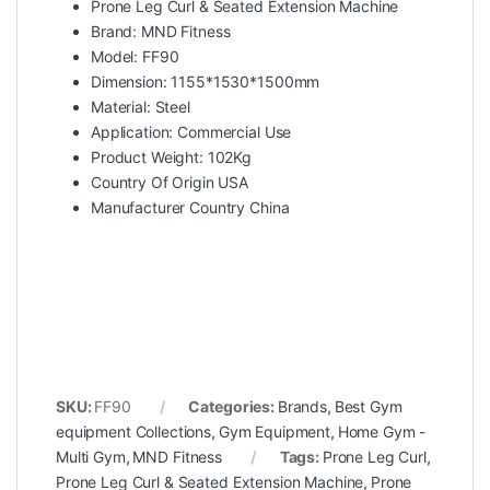
Prone Leg Curl & Seated Extension Machine
Brand: MND Fitness
Model: FF90
Dimension: 1155*1530*1500mm
Material: Steel
Application: Commercial Use
Product Weight: 102Kg
Country Of Origin USA
Manufacturer Country China
SKU:
FF90
Categories:
Brands
,
Best Gym
equipment Collections
,
Gym Equipment
,
Home Gym -
Multi Gym
,
MND Fitness
Tags:
Prone Leg Curl
,
Prone Leg Curl & Seated Extension Machine
,
Prone