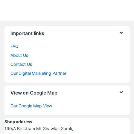
Brands Carousel
Important links
FAQ
About Us
Contact Us
Our Digital Marketing Partner
View on Google Map
Our Google Map View
Shop address
190/A Bir Uttam Mir Shawkat Sarak,