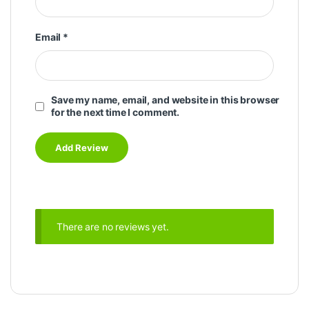
Email
*
Save my name, email, and website in this browser
for the next time I comment.
There are no reviews yet.