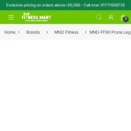
Exclusive pricing on orders above ৳50,000 - Call now: 01717600735
Skip to navigation
Skip to content
Open
0
Home
Brands
MND Fitness
MND-FF90 Prone Leg 