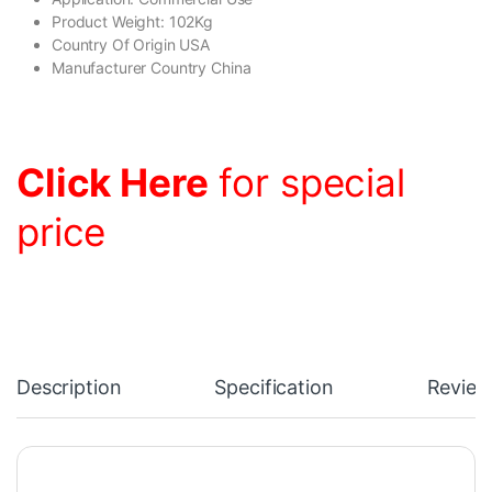
Product Weight: 102Kg
Country Of Origin USA
Manufacturer Country China
Click Here
for special
price
Description
Specification
Review