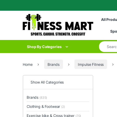
Skip to navigation
Skip to content
All Prod
Spo
Search for
Shop By Categories
Home
Brands
Impulse Fitness
Show All Categories
Brands
(835)
Clothing & Footwear
(2)
Exercise bike & Cross trainer
(70)