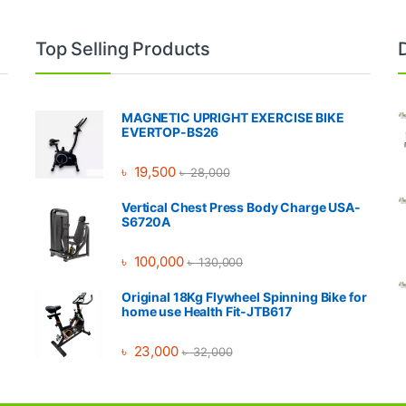
Top Selling Products
MAGNETIC UPRIGHT EXERCISE BIKE
EVERTOP-BS26
৳
19,500
৳
28,000
Vertical Chest Press Body Charge USA-
S6720A
৳
100,000
৳
130,000
Original 18Kg Flywheel Spinning Bike for
home use Health Fit-JTB617
৳
23,000
৳
32,000