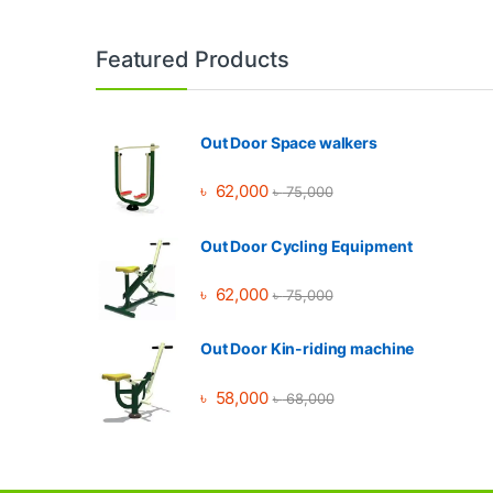
Brands Carousel
Featured Products
Out Door Space walkers
৳
62,000
৳
75,000
Out Door Cycling Equipment
৳
62,000
৳
75,000
Out Door Kin-riding machine
৳
58,000
৳
68,000