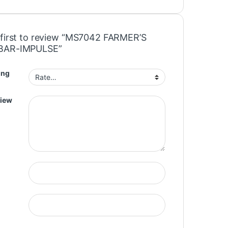
 first to review “MS7042 FARMER’S
BAR-IMPULSE”
ing
view