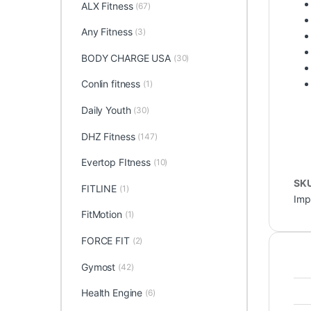
ALX Fitness
(67)
Any Fitness
(3)
BODY CHARGE USA
(30)
Conlin fitness
(1)
Daily Youth
(30)
DHZ Fitness
(147)
Evertop FItness
(10)
SK
FITLINE
(1)
Imp
FitMotion
(1)
FORCE FIT
(2)
Gymost
(42)
Health Engine
(6)