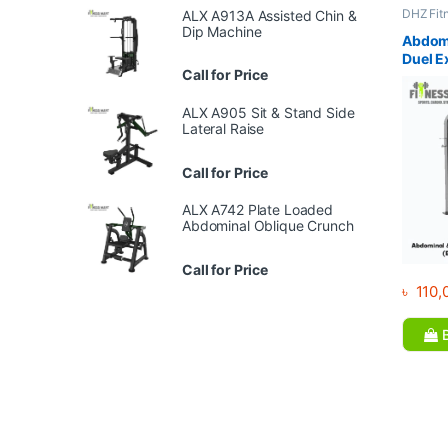
DHZ Fit
ALX A913A Assisted Chin &
Equipme
Dip Machine
Gym
Abdomi
Duel E
Call for Price
E5088
ALX A905 Sit & Stand Side
Lateral Raise
Call for Price
ALX A742 Plate Loaded
Abdominal Oblique Crunch
Call for Price
৳
110,
B