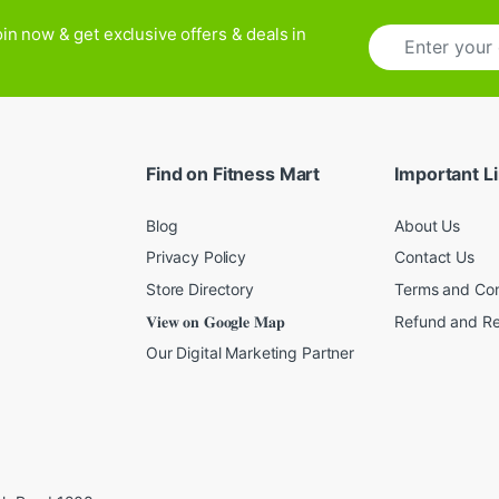
E
in now & get exclusive offers & deals in
m
a
i
l
*
Find on Fitness Mart
Important L
Blog
About Us
Privacy Policy
Contact Us
Store Directory
Terms and Con
𝐕𝐢𝐞𝐰 𝐨𝐧 𝐆𝐨𝐨𝐠𝐥𝐞 𝐌𝐚𝐩
Refund and Re
Our Digital Marketing Partner