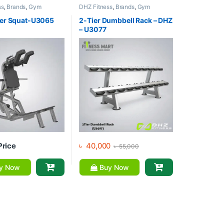
ss
,
Brands
,
Gym
DHZ Fitness
,
Brands
,
Gym
,
Home Gym - Multi
Equipment
,
Home Gym - Multi
Gym
er Squat-U3065
2-Tier Dumbbell Rack – DHZ
– U3077
Price
৳
40,000
৳
55,000
y Now
Buy Now