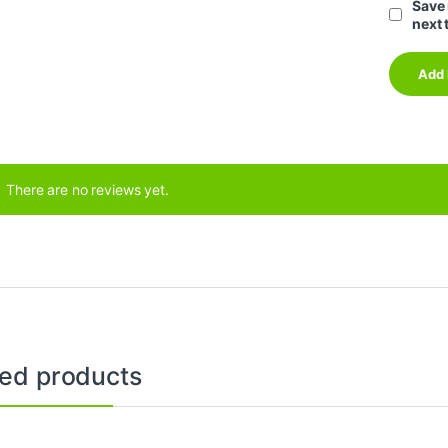
Save 
next 
There are no reviews yet.
ted products