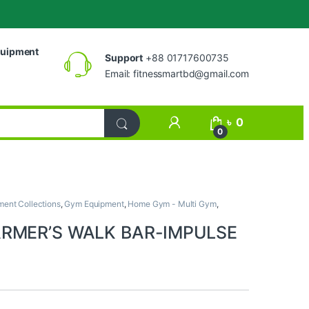
uipment
Support
+88 01717600735
Email:
fitnessmartbd@gmail.com
My Account
৳
0
0
ent Collections
,
Gym Equipment
,
Home Gym - Multi Gym
,
ARMER’S WALK BAR-IMPULSE