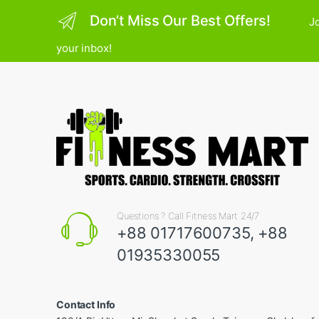
Don’t Miss Our Best Offers!
Jo
your inbox!
Questions ? Call Fitness Mart 24/7
+88 01717600735, +88
01935330055
Contact Info