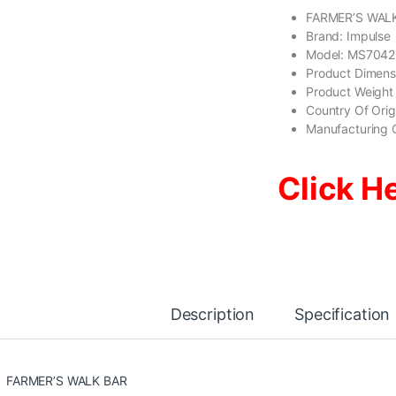
FARMER’S WAL
Brand: Impulse
Model: MS7042
Product Dimen
Product Weight
Country Of Ori
Manufacturing 
Click H
Description
Specification
FARMER’S WALK BAR