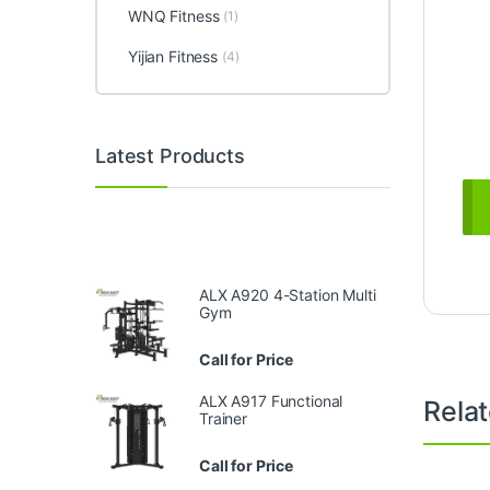
WNQ Fitness
(1)
Yijian Fitness
(4)
Latest Products
ALX A920 4-Station Multi
Gym
Call for Price
ALX A917 Functional
Rela
Trainer
Call for Price