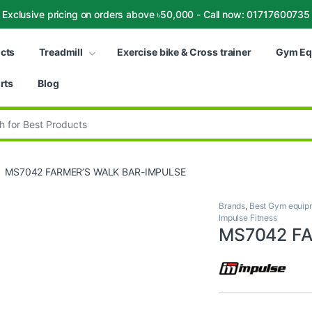
Exclusive pricing on orders above ৳50,000 - Call now: 01717600735
ucts
Treadmill
Exercise bike & Cross trainer
Gym Eq
rts
Blog
:
MS7042 FARMER’S WALK BAR-IMPULSE
Brands
,
Best Gym equipm
Impulse Fitness
MS7042 F