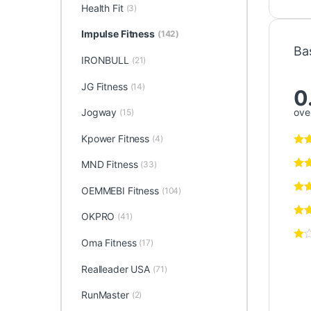
Health Fit
(3)
Impulse Fitness
(142)
Ba
IRONBULL
(21)
JG Fitness
(14)
0
over
Jogway
(15)
Kpower Fitness
(4)
MND Fitness
(33)
OEMMEBI Fitness
(104)
OKPRO
(41)
Oma Fitness
(17)
Realleader USA
(71)
RunMaster
(2)