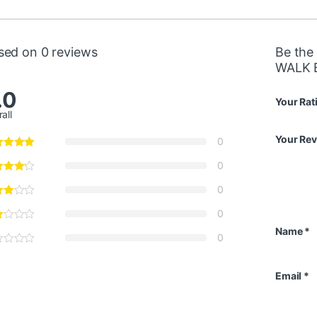
sed on 0 reviews
Be the
WALK 
.0
Your Rat
all
Your Re
0
0
0
0
Name
*
0
Email
*