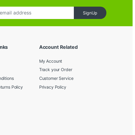
SignUp
inks
Account Related
My Account
Track your Order
ditions
Customer Service
turns Policy
Privacy Policy