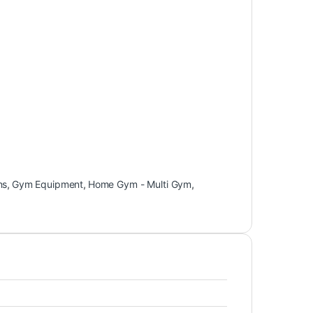
ns
,
Gym Equipment
,
Home Gym - Multi Gym
,