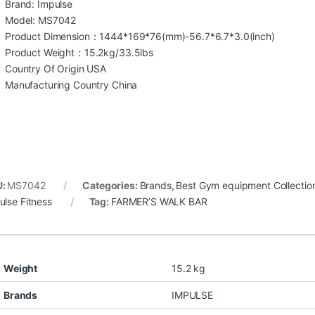
Brand: Impulse
Model: MS7042
Product Dimension：1444*169*76(mm)-56.7*6.7*3.0(inch)
Product Weight：15.2kg/33.5lbs
Country Of Origin USA
Manufacturing Country China
U:
MS7042
Categories:
Brands
,
Best Gym equipment Collectio
ulse Fitness
Tag:
FARMER’S WALK BAR
Weight
15.2 kg
Brands
IMPULSE