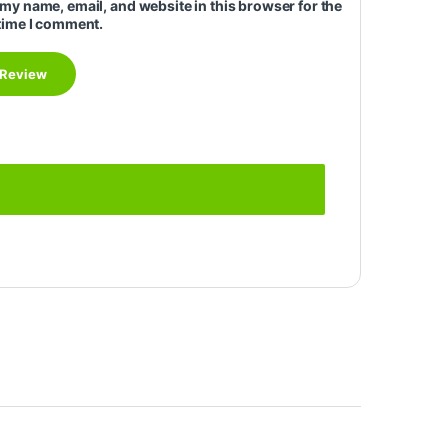
my name, email, and website in this browser for the
time I comment.