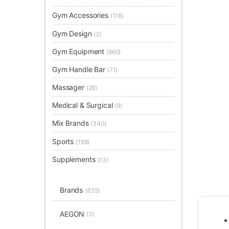
Gym Accessories
(118)
Gym Design
(2)
Gym Equipment
(960)
Gym Handle Bar
(71)
Massager
(28)
Medical & Surgical
(9)
Mix Brands
(340)
Sports
(168)
Supplements
(13)
Brands
(835)
AEGON
(3)