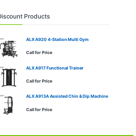
Discount Products
ALX A920 4-Station Multi Gym
Call for Price
ALX A917 Functional Trainer
Call for Price
ALX A913A Assisted Chin & Dip Machine
Call for Price