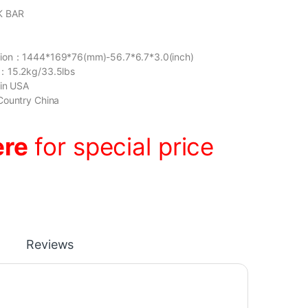
K BAR
sion：1444*169*76(mm)-56.7*6.7*3.0(inch)
：15.2kg/33.5lbs
gin USA
Country China
ere
for special price
Reviews