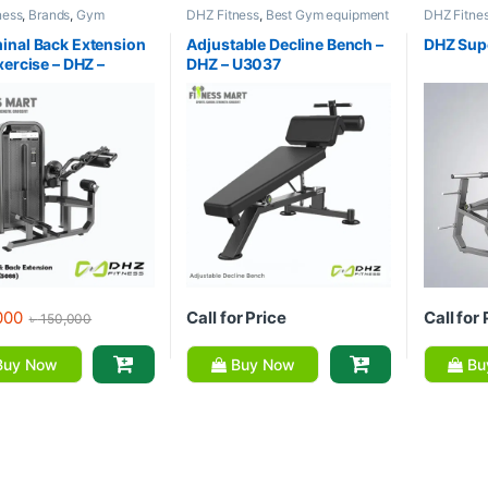
ness
,
Brands
,
Gym
DHZ Fitness
,
Best Gym equipment
DHZ Fitne
nt
,
Home Gym - Multi
Collections
,
Brands
,
Exercise
Equipment
Benches
,
Gym Equipment
Gym
nal Back Extension
Adjustable Decline Bench –
DHZ Sup
xercise – DHZ –
DHZ – U3037
000
Call for Price
Call for 
৳
150,000
uy Now
Buy Now
Bu