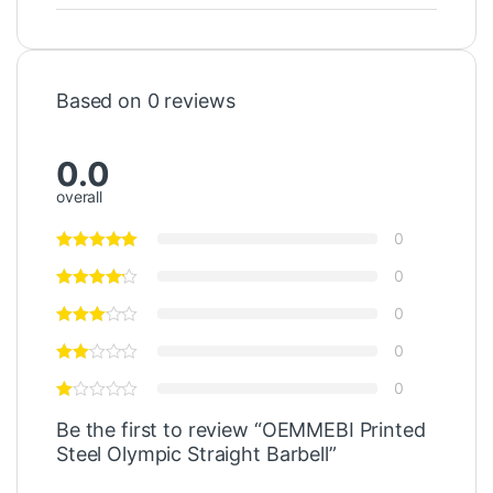
Based on 0 reviews
0.0
overall
0
0
0
0
0
Be the first to review “OEMMEBI Printed
Steel Olympic Straight Barbell”