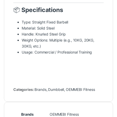
📦
Specifications
Type: Straight Fixed Barbell
Material: Solid Steel
Handle: Knurled Steel Grip
Weight Options: Multiple (e.g., 10KG, 20KG,
30KG, etc.)
Usage: Commercial / Professional Training
Categories:
Brands
,
Dumbbell
,
OEMMEBI Fitness
Brands
OEMMEBI Fitness