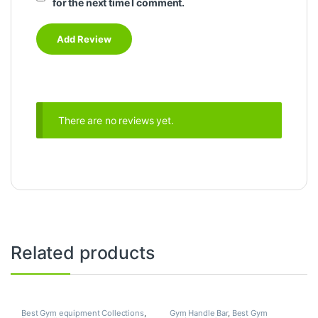
for the next time I comment.
There are no reviews yet.
Related products
Best Gym equipment Collections
,
Gym Handle Bar
,
Best Gym