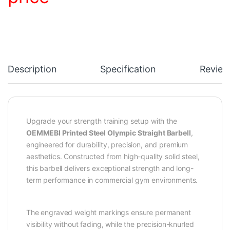
Description
Specification
Review
Upgrade your strength training setup with the
OEMMEBI Printed Steel Olympic Straight Barbell
,
engineered for durability, precision, and premium
aesthetics. Constructed from high-quality solid steel,
this barbell delivers exceptional strength and long-
term performance in commercial gym environments.
The engraved weight markings ensure permanent
visibility without fading, while the precision-knurled