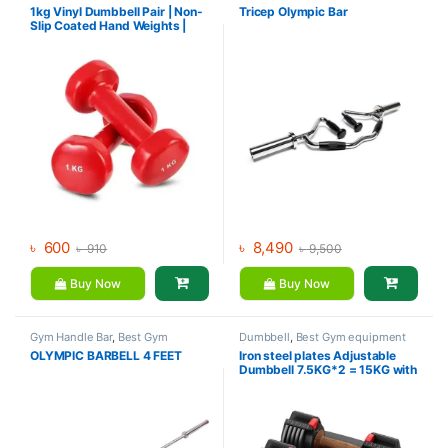
Dumbbell
,
Mix Brands
equipment Collections
,
1kg Vinyl Dumbbell Pair | Non-
Tricep Olympic Bar
Dumbbell
,
Gym Accessories
,
Gym
Slip Coated Hand Weights |
Equipment
,
Mix Brands
Fitness mart
৳
600
৳
8,490
৳
910
৳
9,500
Buy Now
Buy Now
Gym Handle Bar
,
Best Gym
Dumbbell
,
Best Gym equipment
equipment Collections
,
Collections
,
Brands
,
Gym
OLYMPIC BARBELL 4 FEET
Iron steel plates Adjustable
Dumbbell
,
Mix Brands
Accessories
,
MND Fitness
Dumbbell 7.5KG*2 = 15KG with
rack – MND (73A)