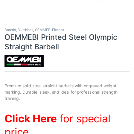
Brands
,
Dumbbell
,
OEMMEBI Fitness
OEMMEBI Printed Steel Olympic
Straight Barbell
Premium solid steel straight barbells with engraved weight
marking. Durable, sleek, and ideal for professional strength
training.
Click Here
for special
price