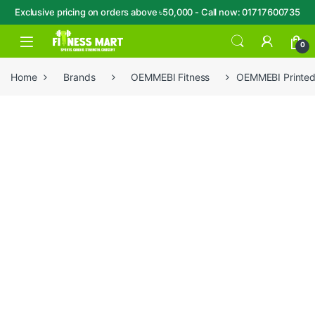
Exclusive pricing on orders above ৳50,000 - Call now: 01717600735
Skip to navigation
Skip to content
Open
0
Home
Brands
OEMMEBI Fitness
OEMMEBI Printed 