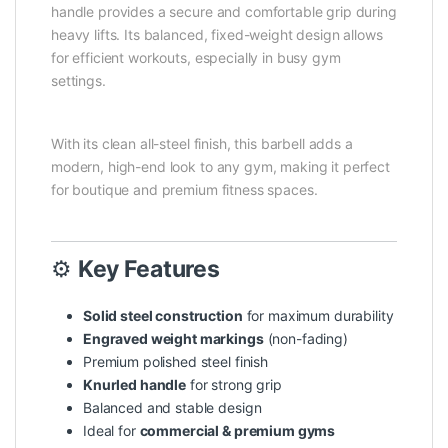
handle provides a secure and comfortable grip during
heavy lifts. Its balanced, fixed-weight design allows
for efficient workouts, especially in busy gym
settings.
With its clean all-steel finish, this barbell adds a
modern, high-end look to any gym, making it perfect
for boutique and premium fitness spaces.
⚙️
Key Features
Solid steel construction
for maximum durability
Engraved weight markings
(non-fading)
Premium polished steel finish
Knurled handle
for strong grip
Balanced and stable design
Ideal for
commercial & premium gyms