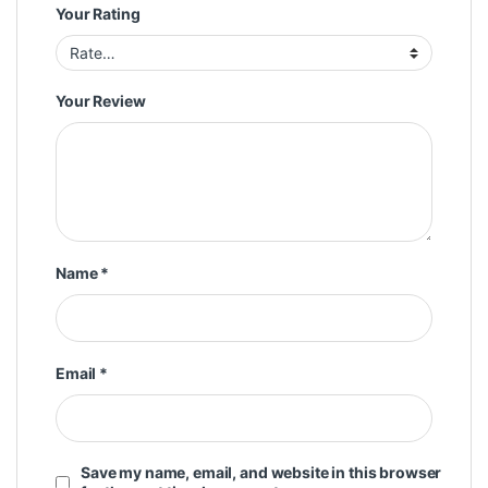
Your Rating
Your Review
Name
*
Email
*
Save my name, email, and website in this browser