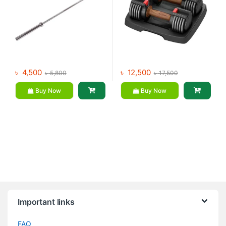
৳
4,500
৳
12,500
৳
5,800
৳
17,500
Buy Now
Buy Now
Brands Carousel
Important links
FAQ