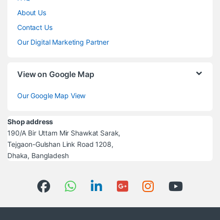
About Us
Contact Us
Our Digital Marketing Partner
View on Google Map
Our Google Map View
Shop address
190/A Bir Uttam Mir Shawkat Sarak,
Tejgaon-Gulshan Link Road 1208,
Dhaka, Bangladesh