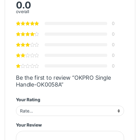
0.0
overall
0
0
0
0
0
Be the first to review “OKPRO Single
Handle-OK0058A”
Your Rating
Your Review