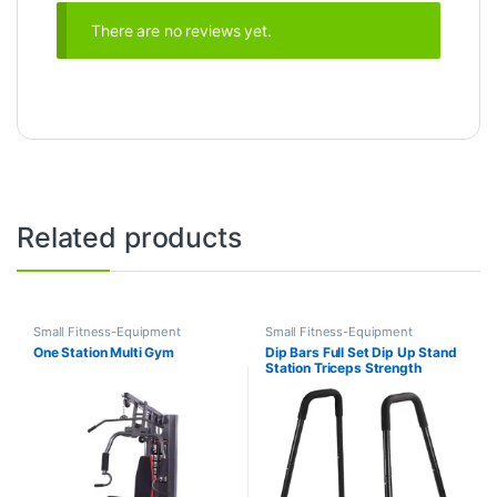
There are no reviews yet.
Related products
Small Fitness-Equipment
Small Fitness-Equipment
One Station Multi Gym
Dip Bars Full Set Dip Up Stand
Station Triceps Strength
Training Dip Bar