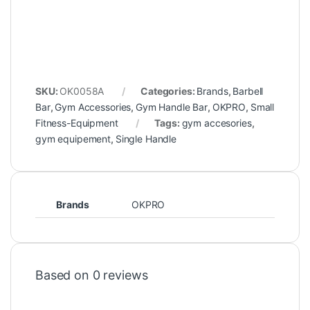
SKU:
OK0058A
Categories:
Brands
,
Barbell
Bar
,
Gym Accessories
,
Gym Handle Bar
,
OKPRO
,
Small
Fitness-Equipment
Tags:
gym accesories
,
gym equipement
,
Single Handle
Brands
OKPRO
Based on 0 reviews