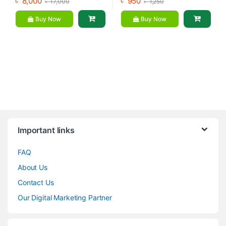
৳
8,000
৳
950
৳
17,000
৳
1,250
Buy Now
Buy Now
Brands Carousel
Important links
FAQ
About Us
Contact Us
Our Digital Marketing Partner