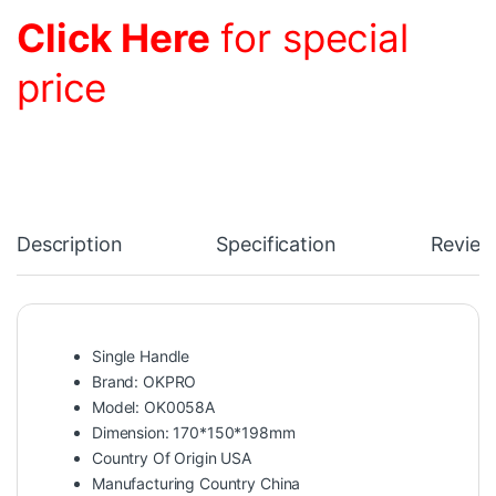
Click Here
for special
price
Description
Specification
Review
Single Handle
Brand: OKPRO
Model: OK0058A
Dimension: 170*150*198mm
Country Of Origin USA
Manufacturing Country China