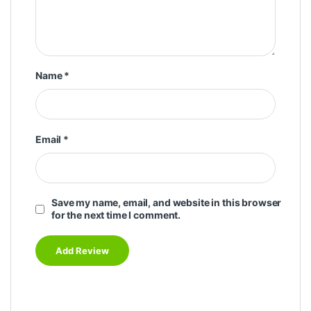
Name
*
Email
*
Save my name, email, and website in this browser
for the next time I comment.