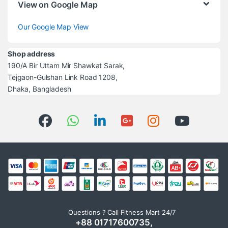
View on Google Map
Our Google Map View
Shop address
190/A Bir Uttam Mir Shawkat Sarak,
Tejgaon-Gulshan Link Road 1208,
Dhaka, Bangladesh
Questions ? Call Fitness Mart 24/7
+88 01717600735,