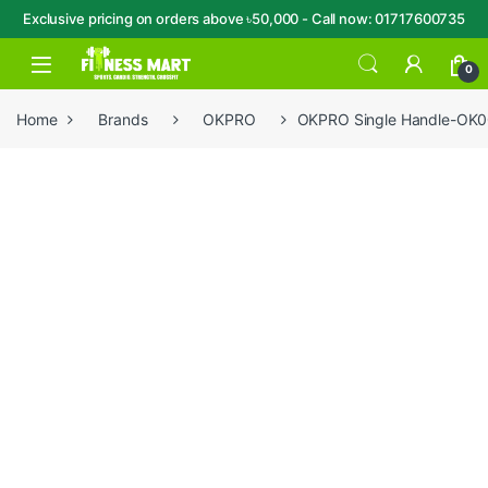
Exclusive pricing on orders above ৳50,000 - Call now: 01717600735
Skip to navigation
Skip to content
Open
0
Home
Brands
OKPRO
OKPRO Single Handle-OK