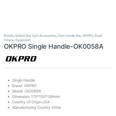
Brands
,
Barbell Bar
,
Gym Accessories
,
Gym Handle Bar
,
OKPRO
,
Small
Fitness-Equipment
OKPRO Single Handle-OK0058A
Single Handle
Brand: OKPRO
Model: OK0058A
Dimension: 170*150*198mm
Country Of Origin USA
Manufacturing Country China