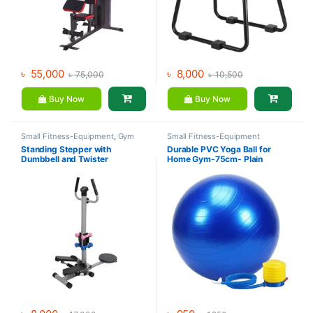
৳
55,000
৳
8,000
৳
75,000
৳
10,500
Buy Now
Buy Now
Small Fitness-Equipment
,
Gym
Small Fitness-Equipment
Equipment
,
Mix Brands
Standing Stepper with
Durable PVC Yoga Ball for
Dumbbell and Twister
Home Gym-75cm- Plain