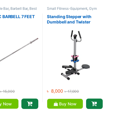
e Bar
,
Barbell Bar
,
Best
Small Fitness-Equipment
,
Gym
ment Collections
,
Equipment
,
Mix Brands
Gym Equipment
,
Mix
 BARBELL 7 FEET
Standing Stepper with
Dumbbell and Twister
৳
8,000
৳
15,000
৳
17,000
y Now
Buy Now