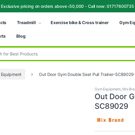
Exclusive pricing on orders above ৳50,000 - Call now: 01717600735
ucts
Treadmill
Exercise bike & Cross trainer
Gym Eq
rts
Blog
:
 Equipment
Out Door Gym Double Seat Pull Trainer-SC89029
Gym Equipment
,
Mix Br
Out Door G
SC89029