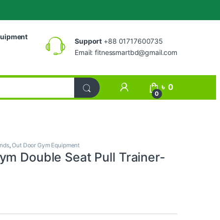
uipment
Support
+88 01717600735
Email:
fitnessmartbd@gmail.com
My Account
৳
0
0
ands
,
Out Door Gym Equipment
ym Double Seat Pull Trainer-