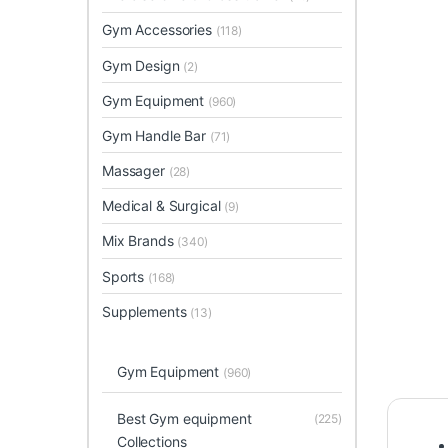
Gym Accessories
(118)
Gym Design
(2)
Gym Equipment
(960)
Gym Handle Bar
(71)
Massager
(28)
Medical & Surgical
(9)
Mix Brands
(340)
Sports
(168)
Supplements
(13)
Gym Equipment
(960)
Best Gym equipment
(225)
Collections