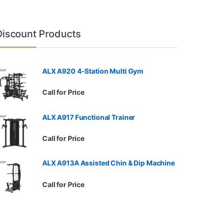
Discount Products
ALX A920 4-Station Multi Gym
Call for Price
ALX A917 Functional Trainer
Call for Price
ALX A913A Assisted Chin & Dip Machine
Call for Price