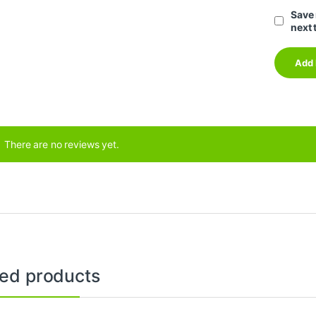
Save 
next 
There are no reviews yet.
ted products