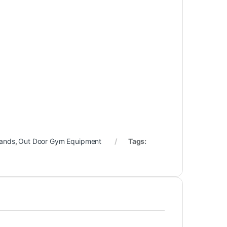
rands
,
Out Door Gym Equipment
Tags: