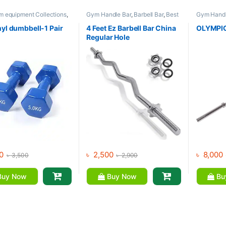
m equipment Collections
,
Gym Handle Bar
,
Barbell Bar
,
Best
Gym Handl
l
,
Mix Brands
Gym equipment Collections
,
Gym equip
Dumbbell
,
Mix Brands
Dumbbell
,
nyl dumbbell-1 Pair
4 Feet Ez Barbell Bar China
OLYMPIC
Brands
Regular Hole
0
৳
2,500
৳
8,000
৳
3,500
৳
2,900
uy Now
Buy Now
Bu