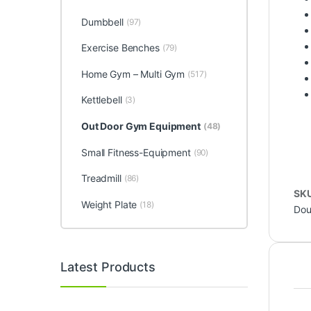
Dumbbell
(97)
Exercise Benches
(79)
Home Gym – Multi Gym
(517)
Kettlebell
(3)
Out Door Gym Equipment
(48)
Small Fitness-Equipment
(90)
Treadmill
(86)
SK
Weight Plate
(18)
Dou
Latest Products