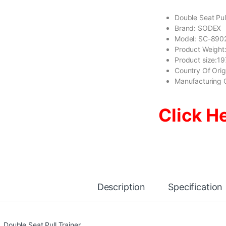
Double Seat Pull
Brand: SODEX
Model: SC-890
Product Weight
Product size:
Country Of Ori
Manufacturing 
Click H
Description
Specification
Double Seat Pull Trainer