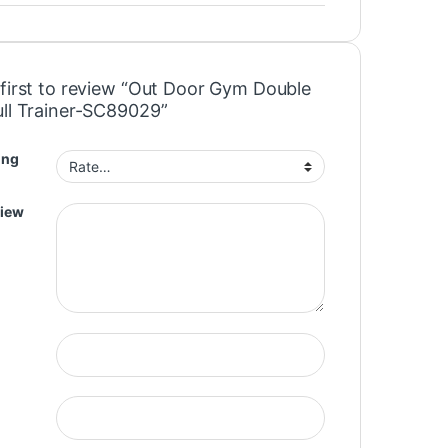
 first to review “Out Door Gym Double
ull Trainer-SC89029”
ing
view