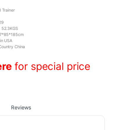
 Trainer
29
: 52.3KGS
197*85*185cm
gin USA
Country China
ere
for special price
Reviews