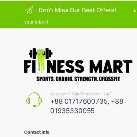
Don’t Miss Our Best Offers!
Jo
your inbox!
Questions ? Call Fitness Mart 24/7
+88 01717600735, +88
01935330055
Contact Info