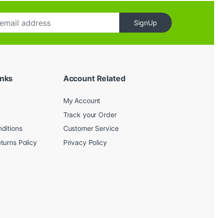
SignUp
inks
Account Related
My Account
Track your Order
ditions
Customer Service
turns Policy
Privacy Policy