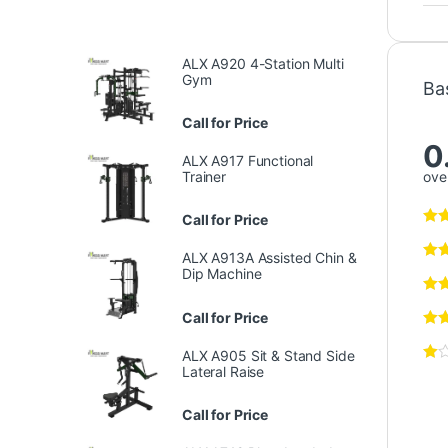
ALX A920 4-Station Multi
Gym
Ba
Call for Price
0
ALX A917 Functional
over
Trainer
Call for Price
ALX A913A Assisted Chin &
Dip Machine
Call for Price
ALX A905 Sit & Stand Side
Lateral Raise
Call for Price