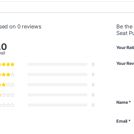
sed on 0 reviews
Be the
Seat P
.0
Your Rat
all
Your Re
0
0
0
0
Name
*
0
Email
*