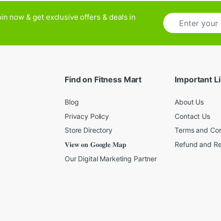
E
in now & get exclusive offers & deals in
m
a
i
l
*
Find on Fitness Mart
Important L
Blog
About Us
Privacy Policy
Contact Us
Store Directory
Terms and Con
𝐕𝐢𝐞𝐰 𝐨𝐧 𝐆𝐨𝐨𝐠𝐥𝐞 𝐌𝐚𝐩
Refund and Re
Our Digital Marketing Partner