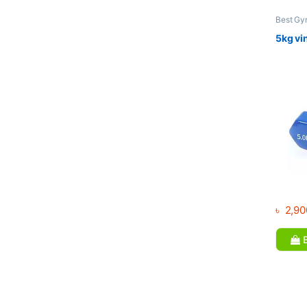
Best Gy
Dumbbel
5kg vi
৳
2,90
B