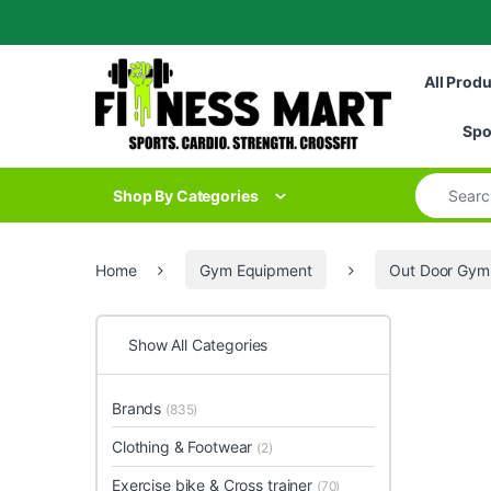
Skip to navigation
Skip to content
All Prod
Spo
Search for
Shop By Categories
Home
Gym Equipment
Out Door Gym
Show All Categories
Brands
(835)
Clothing & Footwear
(2)
Exercise bike & Cross trainer
(70)