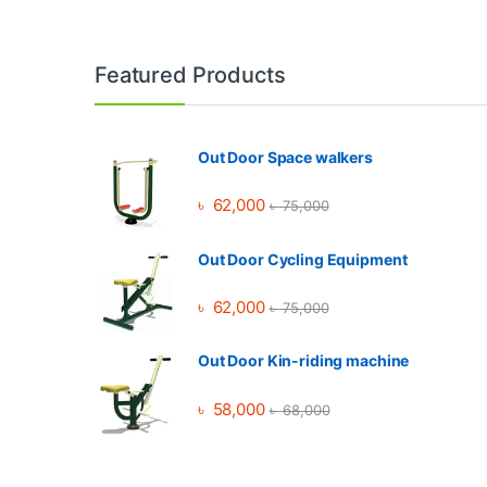
Brands Carousel
Featured Products
Out Door Space walkers
৳
62,000
৳
75,000
Out Door Cycling Equipment
৳
62,000
৳
75,000
Out Door Kin-riding machine
৳
58,000
৳
68,000