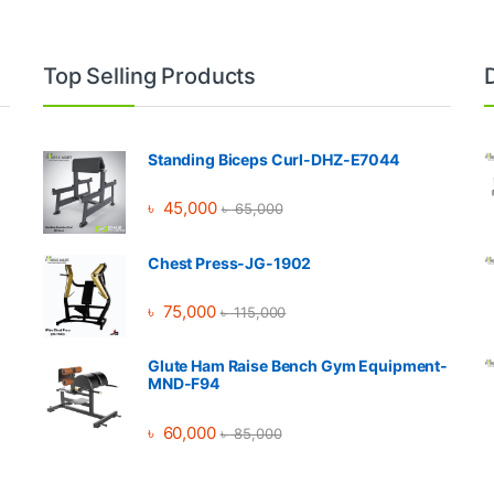
Top Selling Products
Standing Biceps Curl-DHZ-E7044
৳
45,000
৳
65,000
Chest Press-JG-1902
৳
75,000
৳
115,000
Glute Ham Raise Bench Gym Equipment-
MND-F94
৳
60,000
৳
85,000