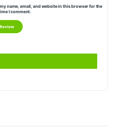
my name, email, and website in this browser for the
time I comment.