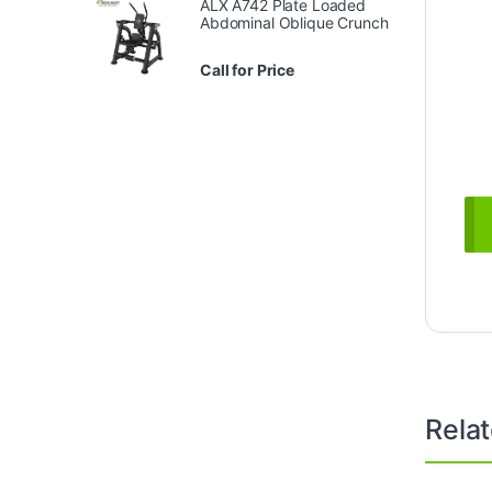
ALX A742 Plate Loaded
Abdominal Oblique Crunch
Call for Price
Rela