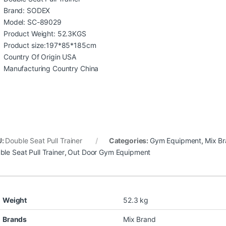
Brand: SODEX
Model: SC-89029
Product Weight: 52.3KGS
Product size:197*85*185cm
Country Of Origin USA
Manufacturing Country China
U:
Double Seat Pull Trainer
Categories:
Gym Equipment
,
Mix B
ble Seat Pull Trainer
,
Out Door Gym Equipment
Weight
52.3 kg
Brands
Mix Brand