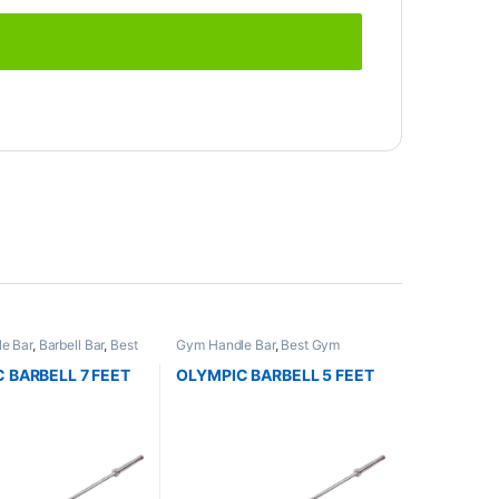
e Bar
,
Barbell Bar
,
Best
Gym Handle Bar
,
Best Gym
ment Collections
,
equipment Collections
,
Dumbbell
,
Gym Equipment
,
Mix
Mix Brands
 BARBELL 7 FEET
OLYMPIC BARBELL 5 FEET