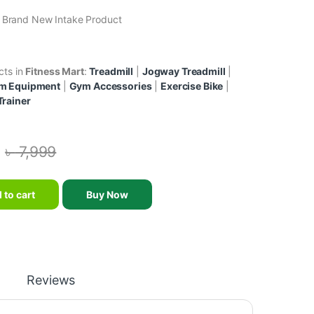
& Brand New Intake Product
cts in
Fitness Mart
:
Treadmill
|
Jogway Treadmill
|
m Equipment
|
Gym Accessories
|
Exercise Bike
|
Trainer
৳
7,999
-Up And Dips Stations/Wall Mounted Parallel Bar quantity
 to cart
Buy Now
Reviews