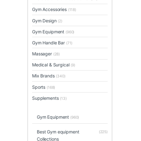
Gym Accessories
(118)
Gym Design
(2)
Gym Equipment
(960)
Gym Handle Bar
(71)
Massager
(28)
Medical & Surgical
(9)
Mix Brands
(340)
Sports
(168)
Supplements
(13)
Gym Equipment
(960)
Best Gym equipment
(225)
Collections