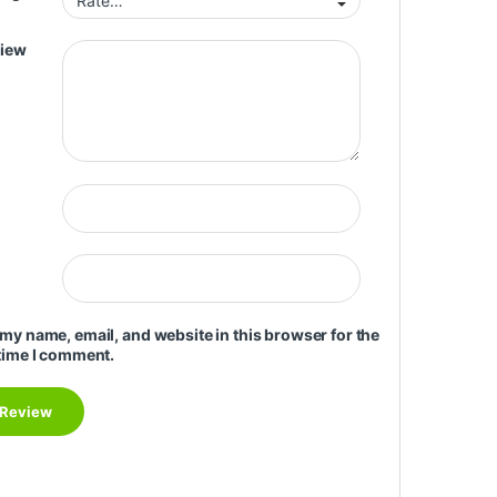
view
my name, email, and website in this browser for the
time I comment.