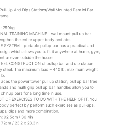
 Pull-Up And Dips Stations/Wall Mounted Parallel Bar
frame
y: 250kg
AL TRAINING MACHINE – wall mount pull up bar
engthen the entire upper body and abs.
SYSTEM – portable pullup bar has a practical and
sign which allows you to fit it anywhere at home, gym,
t or even outside the house.
EEL CONSTRUCTION of pullup bar and dip station
ty steel. The maximum load – 440 lb, maximum weight
 lb.
places the power tower pull up station, pull up bar free
ands and multi grip pull up bar. handles allow you to
e chinup bars for a long time in use.
OT OF EXERCISES TO DO WITH THE HELP OF IT. You
ody perfect by perform such exercises as pull-ups,
ups, dips and more combination.
th: 92.5cm / 36.4in
 72cm / 23.2 x 28.3in