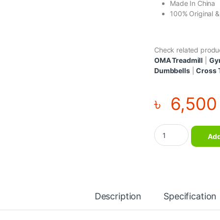
Made In China
100% Original 
Check related produ
OMA Treadmill
|
Gy
Dumbbells
|
Cross 
৳
6,500
Special Quality Pull
Add
Description
Specification