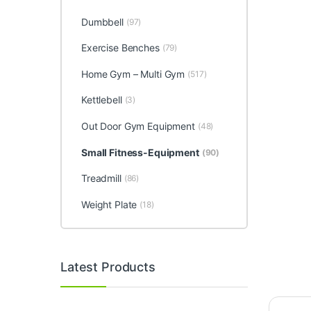
Dumbbell
(97)
Exercise Benches
(79)
Home Gym – Multi Gym
(517)
Kettlebell
(3)
Out Door Gym Equipment
(48)
Small Fitness-Equipment
(90)
Treadmill
(86)
Weight Plate
(18)
Latest Products