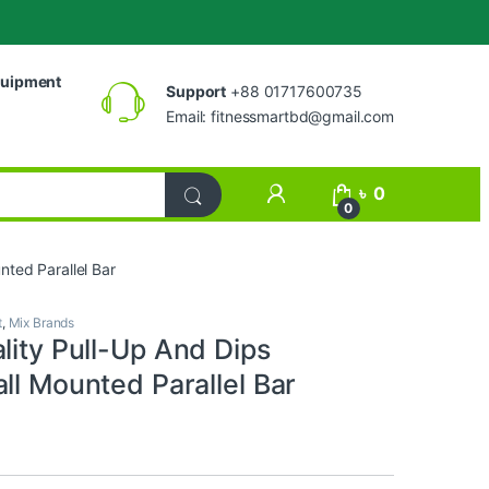
uipment
Support
+88 01717600735
Email:
fitnessmartbd@gmail.com
My Account
৳
0
0
nted Parallel Bar
t
,
Mix Brands
lity Pull-Up And Dips
ll Mounted Parallel Bar