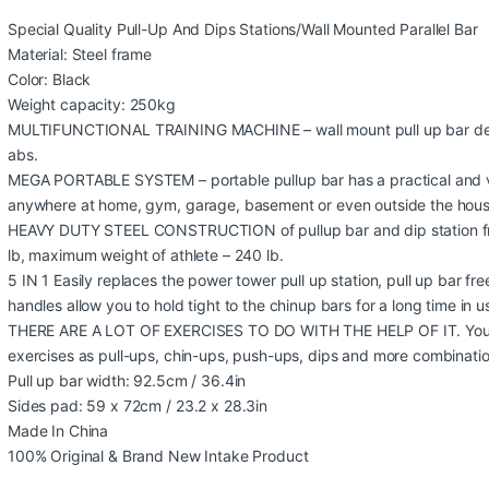
Special Quality Pull-Up And Dips Stations/Wall Mounted Parallel Bar
Material: Steel frame
Color: Black
Weight capacity: 250kg
MULTIFUNCTIONAL TRAINING MACHINE – wall mount pull up bar desi
abs.
MEGA PORTABLE SYSTEM – portable pullup bar has a practical and ve
anywhere at home, gym, garage, basement or even outside the hous
HEAVY DUTY STEEL CONSTRUCTION of pullup bar and dip station fr
lb, maximum weight of athlete – 240 lb.
5 IN 1 Easily replaces the power tower pull up station, pull up bar fre
handles allow you to hold tight to the chinup bars for a long time in u
THERE ARE A LOT OF EXERCISES TO DO WITH THE HELP OF IT. You 
exercises as pull-ups, chin-ups, push-ups, dips and more combinatio
Pull up bar width: 92.5cm / 36.4in
Sides pad: 59 x 72cm / 23.2 x 28.3in
Made In China
100% Original & Brand New Intake Product