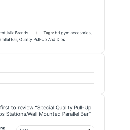
ent
,
Mix Brands
Tags:
bd gym accesories
,
rallel Bar
,
Quality Pull-Up And Dips
first to review “Special Quality Pull-Up
ps Stations/Wall Mounted Parallel Bar”
ing