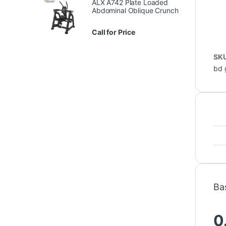
ALX A742 Plate Loaded
Abdominal Oblique Crunch
Call for Price
SK
bd 
Ba
0