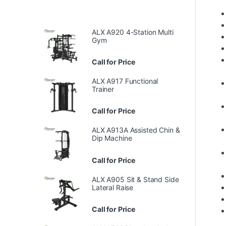
ALX A920 4-Station Multi
Gym
Call for Price
ALX A917 Functional
Trainer
Call for Price
ALX A913A Assisted Chin &
Dip Machine
Call for Price
ALX A905 Sit & Stand Side
Lateral Raise
Call for Price