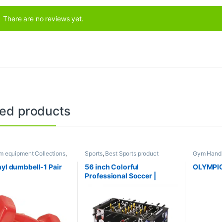
There are no reviews yet.
ted products
m equipment Collections
,
Sports
,
Best Sports product
Gym Handl
l
,
Mix Brands
Collections
,
Foosball Table
,
Indoor
Gym equip
Sports
,
Mix Brands
Dumbbell
,
nyl dumbbell-1 Pair
56 inch Colorful
OLYMPIC
Brands
Professional Soccer |
Foosball Table