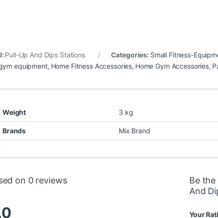
U:
Pull-Up And Dips Stations
Categories:
Small Fitness-Equipm
gym equipment
,
Home Fitness Accessories
,
Home Gym Accessories
,
Pa
Weight
3 kg
Brands
Mix Brand
sed on 0 reviews
Be the 
And Di
.0
Your Rat