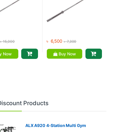
৳
6,500
৳
15,000
৳
7,300
y Now
Buy Now
Discount Products
ALX A920 4-Station Multi Gym