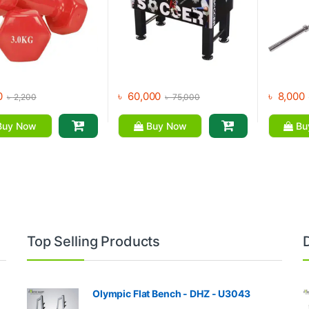
0
৳
60,000
৳
8,000
৳
2,200
৳
75,000
uy Now
Buy Now
Bu
Top Selling Products
Olympic Flat Bench - DHZ - U3043