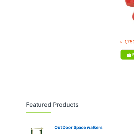
৳
1,75
B
Brands Carousel
Featured Products
Out Door Space walkers