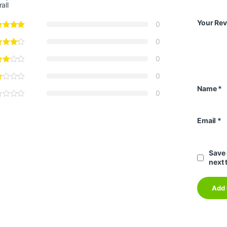
all
Your Re
0
0
0
0
Name
*
0
Email
*
Save 
next 