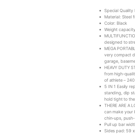
Special Quality
Material: Steel 
Color: Black
Weight capacit
MULTIFUNCTION
designed to str
MEGA PORTABLE 
very compact de
garage, basemen
HEAVY DUTY ST
from high-quali
of athlete – 240
5 IN 1 Easily re
standing, dip st
hold tight to th
THERE ARE A L
can make your b
chin-ups, push-
Pull up bar wid
Sides pad: 59 x