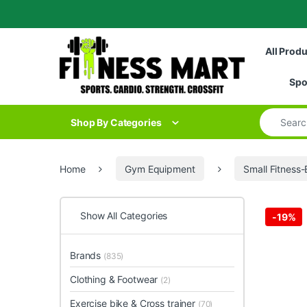
Skip to navigation
Skip to content
All Prod
Spo
Search for
Shop By Categories
Home
Gym Equipment
Small Fitness
Show All Categories
-
19%
Brands
(835)
Clothing & Footwear
(2)
Exercise bike & Cross trainer
(70)