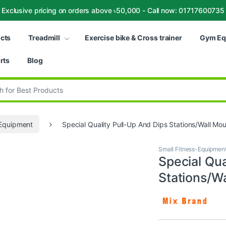
Exclusive pricing on orders above ৳50,000 - Call now: 01717600735
ucts
Treadmill
Exercise bike & Cross trainer
Gym Eq
rts
Blog
:
-Equipment
Special Quality Pull-Up And Dips Stations/Wall Mou
Small Fitness-Equipmen
Special Qua
Stations/Wa