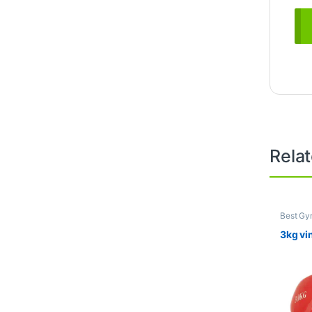
Rela
Best Gy
Dumbbel
3kg vi