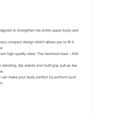
gned to strengthen the entire upper body and
ry compact design which allows you to fit it
e.
om high-quality steel. The maximum load – 440
e standing, dip stands and multi grip pull up bar.
se.
can make your body perfect by perform such
n.