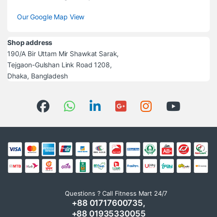
Our Google Map View
Shop address
190/A Bir Uttam Mir Shawkat Sarak,
Tejgaon-Gulshan Link Road 1208,
Dhaka, Bangladesh
Questions ? Call Fitness Mart 24/7
+88 01717600735,
+88 01935330055