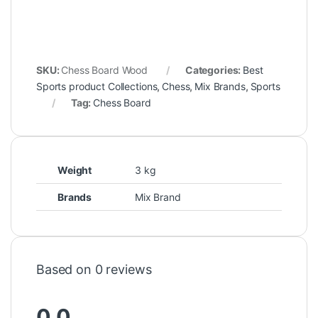
SKU:
Chess Board Wood
Categories:
Best
Sports product Collections
,
Chess
,
Mix Brands
,
Sports
Tag:
Chess Board
Weight
3 kg
Brands
Mix Brand
Based on 0 reviews
0.0