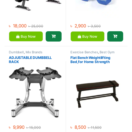
৳
18,000
৳
2,900
৳
25,000
৳
3,500
Buy Now
Buy Now
Dumbbell
,
Mix Brands
Exercise Benches
,
Best Gym
equipment Collections
,
Gym
ADJUSTABLE DUMBBELL
Flat Bench Weightlifting
Equipment
,
Mix Brands
RACK
Bed,for Home Strength
Training Flexible
৳
9,990
৳
8,500
৳
15,000
৳
11,500