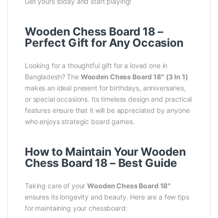
Get yours today and start playing!
Wooden Chess Board 18 –
Perfect Gift for Any Occasion
Looking for a thoughtful gift for a loved one in
Bangladesh? The
Wooden Chess Board 18″ (3 In 1)
makes an ideal present for birthdays, anniversaries,
or special occasions. Its timeless design and practical
features ensure that it will be appreciated by anyone
who enjoys strategic board games.
How to Maintain Your Wooden
Chess Board 18 – Best Guide
Taking care of your
Wooden Chess Board 18″
ensures its longevity and beauty. Here are a few tips
for maintaining your chessboard: