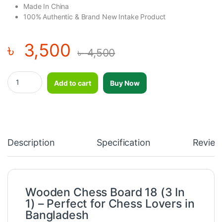
Made In China
100% Authentic & Brand New Intake Product
৳
3,500
৳
4,500
Wooden Chess Board 18 (3 In 1) quantity
Add to cart
Buy Now
Description
Specification
Review
Wooden Chess Board 18 (3 In
1) – Perfect for Chess Lovers in
Bangladesh