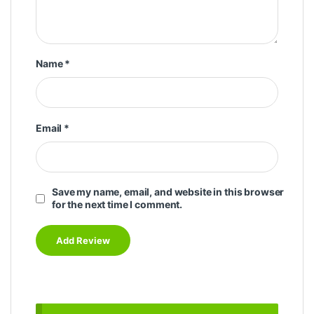
Name
*
Email
*
Save my name, email, and website in this browser
for the next time I comment.