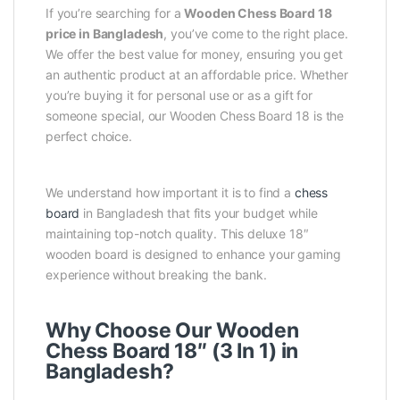
If you’re searching for a
Wooden Chess Board 18
price in Bangladesh
, you’ve come to the right place.
We offer the best value for money, ensuring you get
an authentic product at an affordable price. Whether
you’re buying it for personal use or as a gift for
someone special, our Wooden Chess Board 18 is the
perfect choice.
We understand how important it is to find a
chess
board
in Bangladesh that fits your budget while
maintaining top-notch quality. This deluxe 18″
wooden board is designed to enhance your gaming
experience without breaking the bank.
Why Choose Our Wooden
Chess Board 18″ (3 In 1) in
Bangladesh?