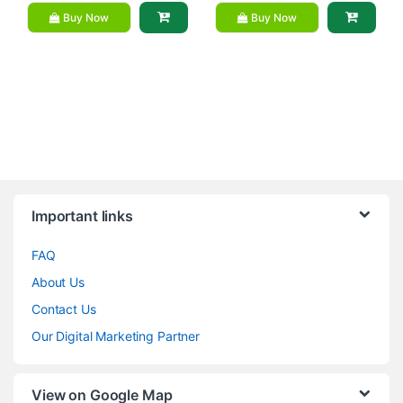
Buy Now
Buy Now
Brands Carousel
Important links
FAQ
About Us
Contact Us
Our Digital Marketing Partner
View on Google Map