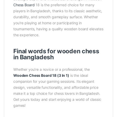
Chess Board
18 is the preferred choice for many
players in Bangladesh, thanks to its classic aesthetic,
durability, and smooth gameplay surface. Whether
you’re playing at home or participating in
tournaments, having a quality wooden board elevates
the experience.
Final words for wooden chess
in Bangladesh
Whether you’re a novice or a professional, the
Wooden Chess Board 18 (3 In 1)
is the ideal
companion for your gaming sessions. Its elegant
design, versatile functionality, and affordable price
make it a top choice for chess lovers in Bangladesh.
Get yours today and start enjoying a world of classic
games!