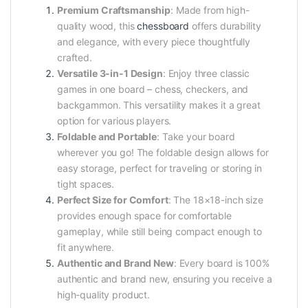
Premium Craftsmanship
: Made from high-
quality wood, this
chessboard
offers durability
and elegance, with every piece thoughtfully
crafted.
Versatile 3-in-1 Design
: Enjoy three classic
games in one board – chess, checkers, and
backgammon. This versatility makes it a great
option for various players.
Foldable and Portable
: Take your board
wherever you go! The foldable design allows for
easy storage, perfect for traveling or storing in
tight spaces.
Perfect Size for Comfort
: The 18×18-inch size
provides enough space for comfortable
gameplay, while still being compact enough to
fit anywhere.
Authentic and Brand New
: Every board is 100%
authentic and brand new, ensuring you receive a
high-quality product.