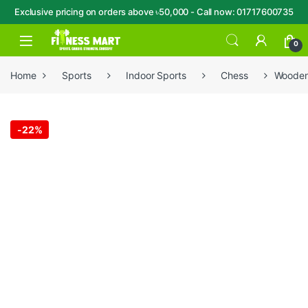
Exclusive pricing on orders above ৳50,000 - Call now: 01717600735
Skip to navigation
Skip to content
Open
0
Home
Sports
Indoor Sports
Chess
Wooden 
-
22%