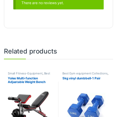
There are no reviews yet.
Related products
Small Fitness-Equipment
,
Best
Best Gym equipment Collections
,
Gym equipment Collections
,
Dumbbell
,
Mix Brands
Yoleo Multi-function
5kg vinyl dumbbell-1 Pair
Exercise Benches
,
Gym
Adjustable Weight Bench
Equipment
,
Mix Brands