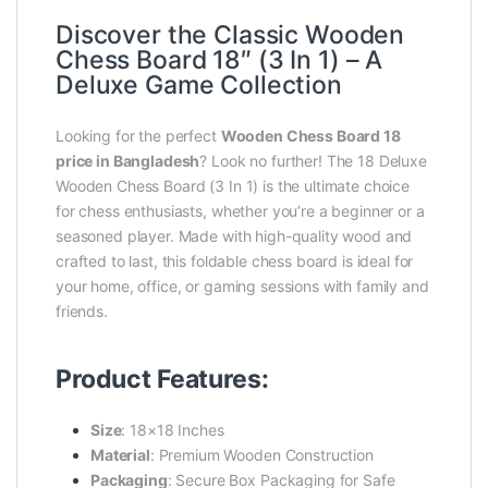
Discover the Classic Wooden
Chess Board 18″ (3 In 1) – A
Deluxe Game Collection
Looking for the perfect
Wooden Chess Board 18
price in Bangladesh
? Look no further! The 18 Deluxe
Wooden Chess Board (3 In 1) is the ultimate choice
for chess enthusiasts, whether you’re a beginner or a
seasoned player. Made with high-quality wood and
crafted to last, this foldable chess board is ideal for
your home, office, or gaming sessions with family and
friends.
Product Features:
Size
: 18×18 Inches
Material
: Premium Wooden Construction
Packaging
: Secure Box Packaging for Safe