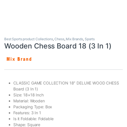
Best Sports product Collections
,
Chess
,
Mix Brands
,
Sports
Wooden Chess Board 18 (3 In 1)
CLASSIC GAME COLLECTION 18″ DELUXE WOOD CHESS
Board (3 In 1)
Size: 18×18 Inch
Material: Wooden
Packaging Type: Box
Features: 3 In 1
Is it Foldable: Foldable
Shape: Square