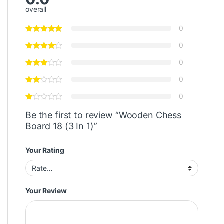
overall
0
0
0
0
0
Be the first to review “Wooden Chess
Board 18 (3 In 1)”
Your Rating
Your Review