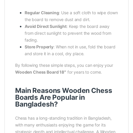
Regular Cleaning
: Use a soft cloth to wipe down
the board to remove dust and dirt.
Avoid Direct Sunlight
: Keep the board away
from direct sunlight to prevent the wood from
fading.
Store Properly
: When not in use, fold the board
and store it in a cool, dry place.
By following these simple steps, you can enjoy your
Wooden Chess Board 18″
for years to come.
Main Reasons Wooden Chess
Boards Are Popular in
Bangladesh?
Chess has a long-standing tradition in Bangladesh,
with many enthusiasts enjoying the game for its
strategic depth and intellectual challenge. A Wooden