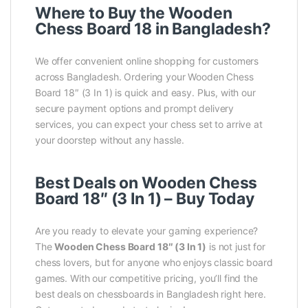
Where to Buy the Wooden
Chess Board 18 in Bangladesh?
We offer convenient online shopping for customers
across Bangladesh. Ordering your Wooden Chess
Board 18″ (3 In 1) is quick and easy. Plus, with our
secure payment options and prompt delivery
services, you can expect your chess set to arrive at
your doorstep without any hassle.
Best Deals on Wooden Chess
Board 18″ (3 In 1) – Buy Today
Are you ready to elevate your gaming experience?
The
Wooden Chess Board 18″ (3 In 1)
is not just for
chess lovers, but for anyone who enjoys classic board
games. With our competitive pricing, you’ll find the
best deals on chessboards in Bangladesh right here.