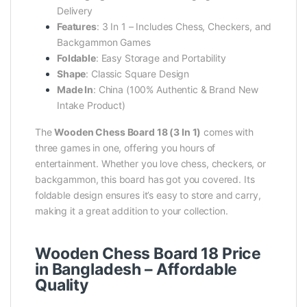
Delivery
Features
: 3 In 1 – Includes Chess, Checkers, and
Backgammon Games
Foldable
: Easy Storage and Portability
Shape
: Classic Square Design
Made In
: China (100% Authentic & Brand New
Intake Product)
The
Wooden Chess Board 18 (3 In 1)
comes with
three games in one, offering you hours of
entertainment. Whether you love chess, checkers, or
backgammon, this board has got you covered. Its
foldable design ensures it’s easy to store and carry,
making it a great addition to your collection.
Wooden Chess Board 18 Price
in Bangladesh – Affordable
Quality