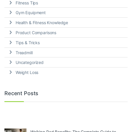
Fitness Tips
Gym Equipment
Health & Fitness Knowledge
Product Comparisons
Tips & Tricks
Treadmill
Uncategorized
Weight Loss
Recent Posts
Walking Pad Benefits: The Complete Guide to