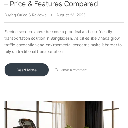
– Price & Features Compared
Buying Guide & Reviews
August 23, 2025
Electric scooters have become a practical and eco-friendly
transportation solution in Bangladesh. As cities like Dhaka grow,
traffic congestion and environmental concerns make it harder to
rely on traditional transportation.
Read More
Leave a comment