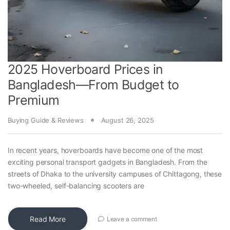
2025 Hoverboard Prices in
Bangladesh—From Budget to
Premium
Buying Guide & Reviews
August 26, 2025
In recent years, hoverboards have become one of the most
exciting personal transport gadgets in Bangladesh. From the
streets of Dhaka to the university campuses of Chittagong, these
two-wheeled, self-balancing scooters are
Read More
Leave a comment