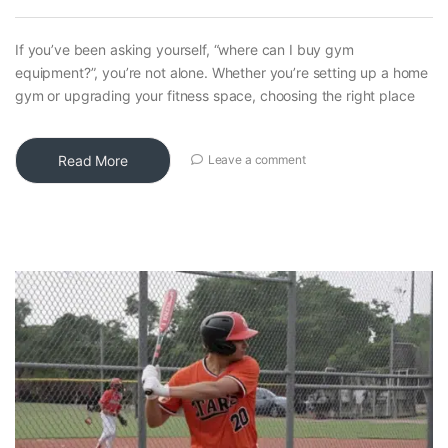
If you’ve been asking yourself, “where can I buy gym
equipment?”, you’re not alone. Whether you’re setting up a home
gym or upgrading your fitness space, choosing the right place
Read More
Leave a comment