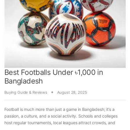
Best Footballs Under ৳1,000 in
Bangladesh
Buying Guide & Reviews
August 28, 2025
Football is much more than just a game in Bangladesh; it’s a
passion, a culture, and a social activity. Schools and colleges
host regular tournaments, local leagues attract crowds, and