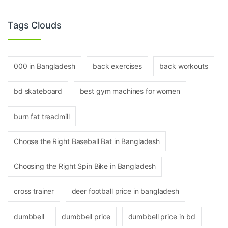
Tags Clouds
000 in Bangladesh
back exercises
back workouts
bd skateboard
best gym machines for women
burn fat treadmill
Choose the Right Baseball Bat in Bangladesh
Choosing the Right Spin Bike in Bangladesh
cross trainer
deer football price in bangladesh
dumbbell
dumbbell price
dumbbell price in bd