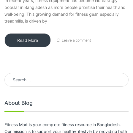
In recent years, fitness equipment has become increasingly
popular in Bangladesh as more people prioritise their health and
well-being. This growing demand for fitness gear, especially
treadmills, is driven by
Read More
Leave a comment
Search for:
About Blog
Fitness Mart is your complete fitness resource in Bangladesh.
Our mission is to support your healthy lifestyle by providing both