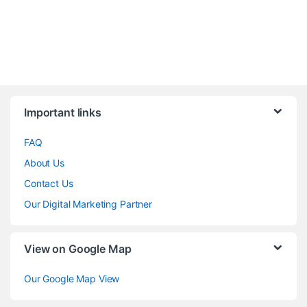
Brands Carousel
Important links
FAQ
About Us
Contact Us
Our Digital Marketing Partner
View on Google Map
Our Google Map View