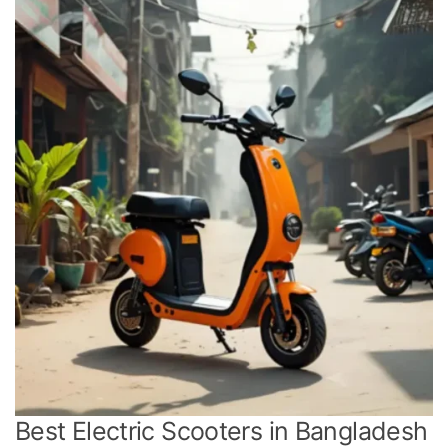
Best Electric Scooters in Bangladesh