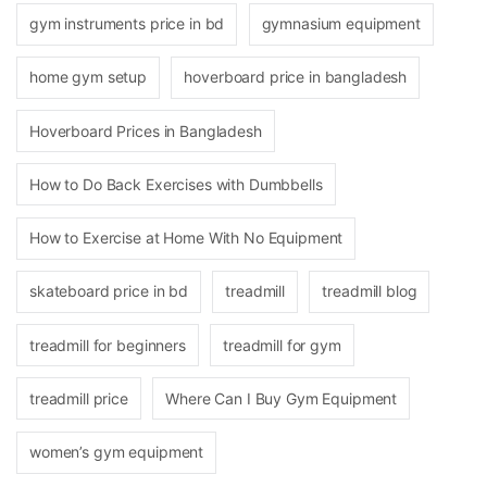
gym instruments price in bd
gymnasium equipment
home gym setup
hoverboard price in bangladesh
Hoverboard Prices in Bangladesh
How to Do Back Exercises with Dumbbells
How to Exercise at Home With No Equipment
skateboard price in bd
treadmill
treadmill blog
treadmill for beginners
treadmill for gym
treadmill price
Where Can I Buy Gym Equipment
women’s gym equipment