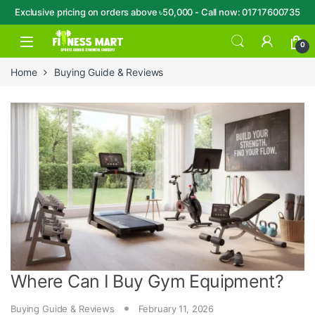
Exclusive pricing on orders above ৳50,000 - Call now: 01717600735
Skip to navigation
Skip to content
Open
0
Home
Buying Guide & Reviews
Where Can I Buy Gym Equipment?
Buying Guide & Reviews
February 11, 2026