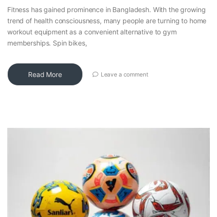
Fitness has gained prominence in Bangladesh. With the growing
trend of health consciousness, many people are turning to home
workout equipment as a convenient alternative to gym
memberships. Spin bikes,
Read More
Leave a comment