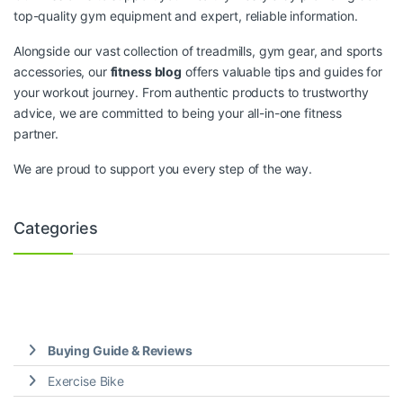
top-quality gym equipment and expert, reliable information.
Alongside our vast collection of treadmills, gym gear, and sports
accessories, our
fitness blog
offers valuable tips and guides for
your workout journey. From authentic products to trustworthy
advice, we are committed to being your all-in-one fitness
partner.
We are proud to support you every step of the way.
Categories
Buying Guide & Reviews
Exercise Bike