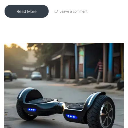
Read More
Leave a comment