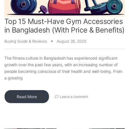
Top 15 Must-Have Gym Accessories
in Bangladesh (With Price & Benefits)
Buying Guide & Reviews
August 26, 2025
The fitness culture in Bangladesh has experienced significant
growth over the past few years, with an increasing number of
people becoming conscious of their health and well-being. From
a growing
Read More
Leave a comment