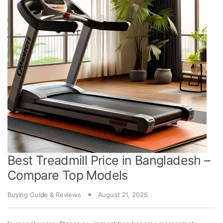
Best Treadmill Price in Bangladesh –
Compare Top Models
Buying Guide & Reviews
August 21, 2025