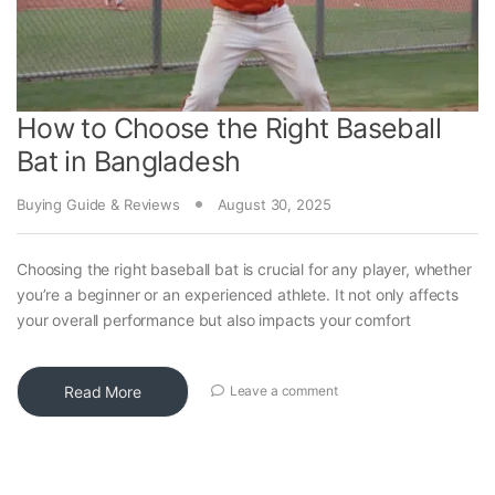
How to Choose the Right Baseball
Bat in Bangladesh
Buying Guide & Reviews
August 30, 2025
Choosing the right baseball bat is crucial for any player, whether
you’re a beginner or an experienced athlete. It not only affects
your overall performance but also impacts your comfort
Read More
Leave a comment