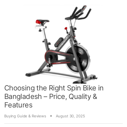
Choosing the Right Spin Bike in
Bangladesh – Price, Quality &
Features
Buying Guide & Reviews
August 30, 2025