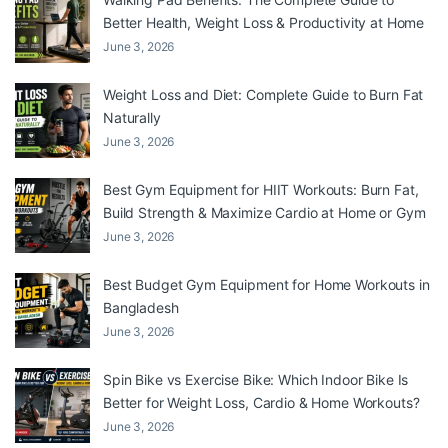
Better Health, Weight Loss & Productivity at Home
June 3, 2026
Weight Loss and Diet: Complete Guide to Burn Fat
Naturally
June 3, 2026
Best Gym Equipment for HIIT Workouts: Burn Fat,
Build Strength & Maximize Cardio at Home or Gym
June 3, 2026
Best Budget Gym Equipment for Home Workouts in
Bangladesh
June 3, 2026
Spin Bike vs Exercise Bike: Which Indoor Bike Is
Better for Weight Loss, Cardio & Home Workouts?
June 3, 2026