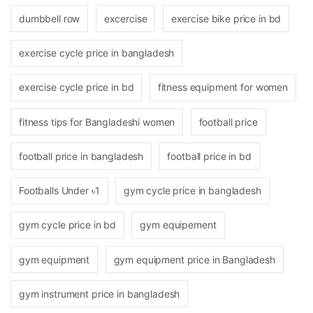
dumbbell row
excercise
exercise bike price in bd
exercise cycle price in bangladesh
exercise cycle price in bd
fitness equipment for women
fitness tips for Bangladeshi women
football price
football price in bangladesh
football price in bd
Footballs Under ৳1
gym cycle price in bangladesh
gym cycle price in bd
gym equipement
gym equipment
gym equipment price in Bangladesh
gym instrument price in bangladesh