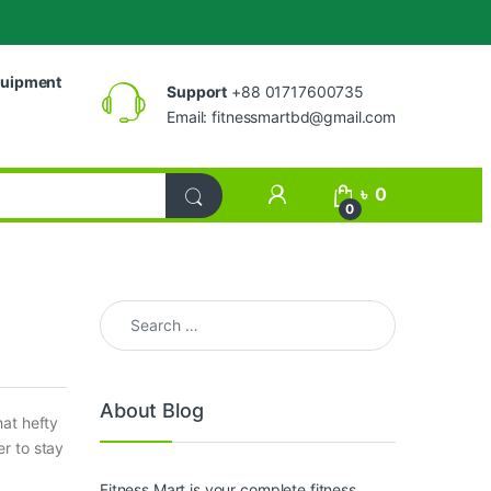
uipment
Support
+88 01717600735
Email:
fitnessmartbd@gmail.com
My Account
৳
0
0
Search for:
About Blog
hat hefty
r to stay
Fitness Mart is your complete fitness