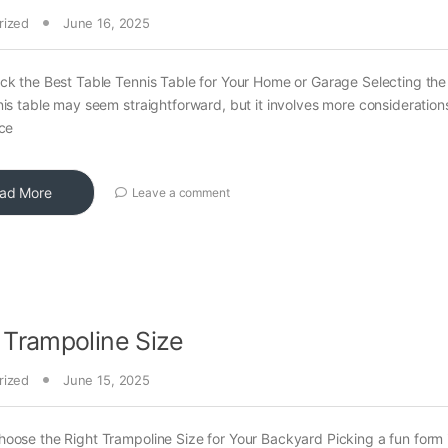
rized
June 16, 2025
ck the Best Table Tennis Table for Your Home or Garage Selecting the 
nis table may seem straightforward, but it involves more consideration
ace
ad More
Leave a comment
 Trampoline Size
rized
June 15, 2025
oose the Right Trampoline Size for Your Backyard Picking a fun form 