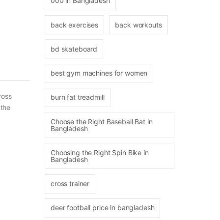
000 in Bangladesh
back exercises
back workouts
bd skateboard
best gym machines for women
ross
burn fat treadmill
 the
Choose the Right Baseball Bat in
Bangladesh
Choosing the Right Spin Bike in
Bangladesh
cross trainer
deer football price in bangladesh