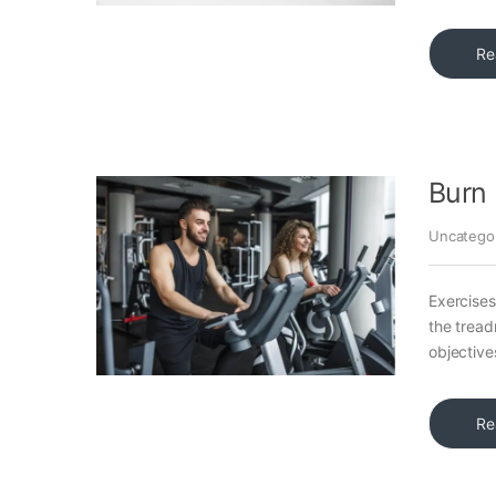
Re
Burn 
Uncatego
Exercises
the tread
objective
Re