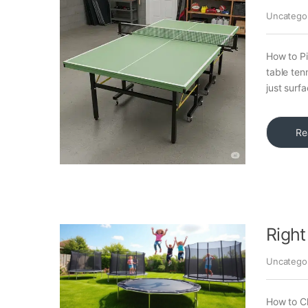
Uncatego
How to Pi
table ten
just surf
Re
Right
Uncatego
How to Ch