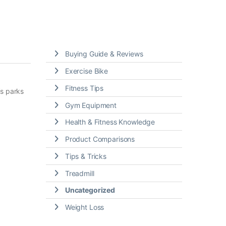
Buying Guide & Reviews
Exercise Bike
Fitness Tips
’s parks
Gym Equipment
Health & Fitness Knowledge
Product Comparisons
Tips & Tricks
Treadmill
Uncategorized
Weight Loss