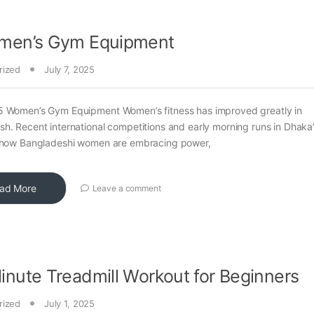
men’s Gym Equipment
rized
July 7, 2025
5 Women’s Gym Equipment Women’s fitness has improved greatly in
h. Recent international competitions and early morning runs in Dhaka
t how Bangladeshi women are embracing power,
ad More
Leave a comment
nute Treadmill Workout for Beginners
rized
July 1, 2025