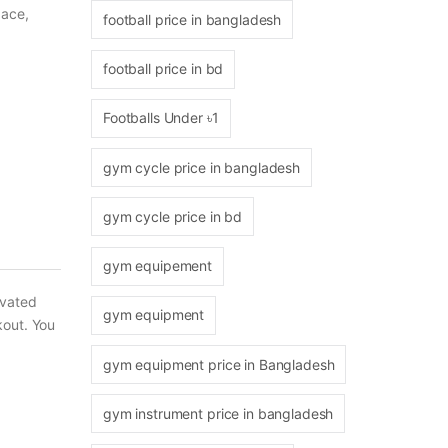
pace,
football price in bangladesh
football price in bd
Footballs Under ৳1
gym cycle price in bangladesh
gym cycle price in bd
gym equipement
ivated
gym equipment
kout. You
gym equipment price in Bangladesh
gym instrument price in bangladesh