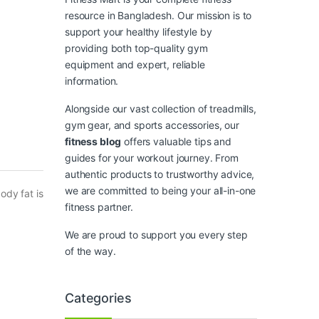
resource in Bangladesh. Our mission is to
support your healthy lifestyle by
providing both top-quality gym
equipment and expert, reliable
information.
Alongside our vast collection of treadmills,
gym gear, and sports accessories, our
fitness blog
offers valuable tips and
guides for your workout journey. From
authentic products to trustworthy advice,
we are committed to being your all-in-one
ody fat is
fitness partner.
We are proud to support you every step
of the way.
Categories