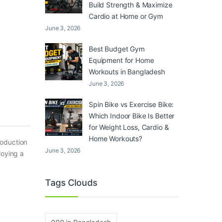
Build Strength & Maximize
Cardio at Home or Gym
June 3, 2026
Best Budget Gym
Equipment for Home
Workouts in Bangladesh
June 3, 2026
Spin Bike vs Exercise Bike:
Which Indoor Bike Is Better
for Weight Loss, Cardio &
Home Workouts?
roduction
June 3, 2026
loying a
Tags Clouds