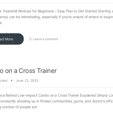
 Treadmill Workout for Beginners – Easy Plan to Get Started Starting
ourney can be intimidating, especially if you’re unsure of where to begin
is
ad More
Leave a comment
o on a Cross Trainer
rized
June 23, 2025
nce Behind Low-Impact Cardio on a Cross Trainer Explained Simply L
 constantly showing up in fitness communities, gyms, and doctor’s offi
g number of people are