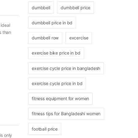
dumbbell
dumbbell price
dumbbell price in bd
ideal
s than
dumbbell row
excercise
exercise bike price in bd
exercise cycle price in bangladesh
exercise cycle price in bd
fitness equipment for women
fitness tips for Bangladeshi women
football price
is only