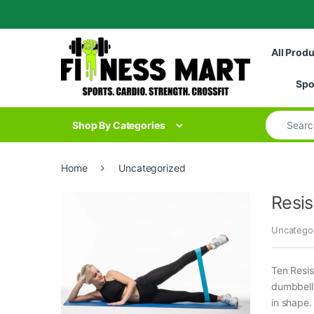
Skip to navigation
Skip to content
All Prod
Spo
Search for
Shop By Categories
Home
Uncategorized
Resis
Uncatego
Ten Resis
dumbbells
in shape.