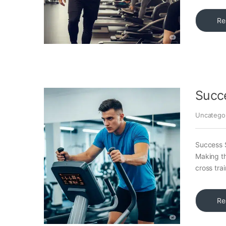
Re
Succ
Uncatego
Success S
Making th
cross trai
Re