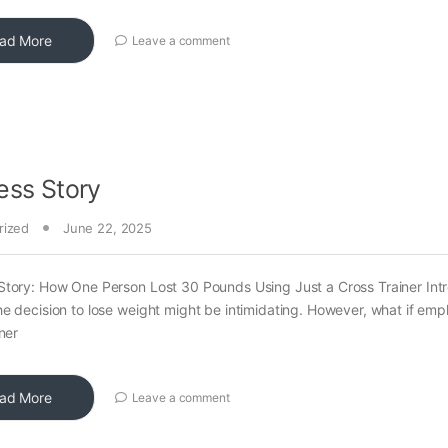
ad More
Leave a comment
ess Story
rized
June 22, 2025
tory: How One Person Lost 30 Pounds Using Just a Cross Trainer Int
e decision to lose weight might be intimidating. However, what if emp
ner
ad More
Leave a comment