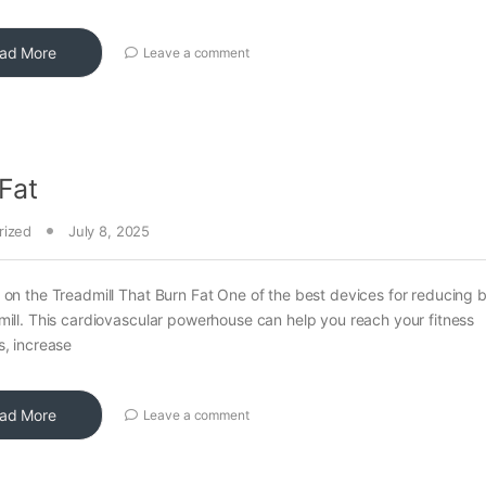
ad More
Leave a comment
Fat
rized
July 8, 2025
 on the Treadmill That Burn Fat One of the best devices for reducing b
mill. This cardiovascular powerhouse can help you reach your fitness
s, increase
ad More
Leave a comment