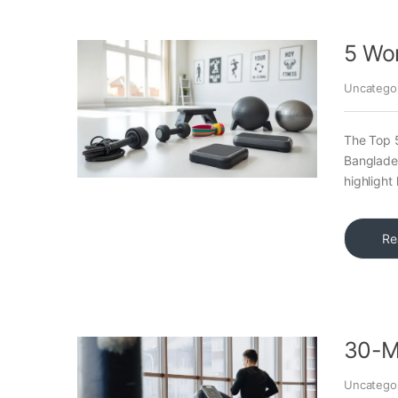
5 Wo
Uncatego
The Top 
Banglades
highligh
Re
30-Mi
Uncatego