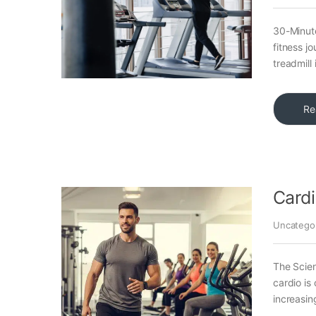
30-Minute
fitness j
treadmill 
Re
Cardi
Uncatego
The Scie
cardio is
increasin