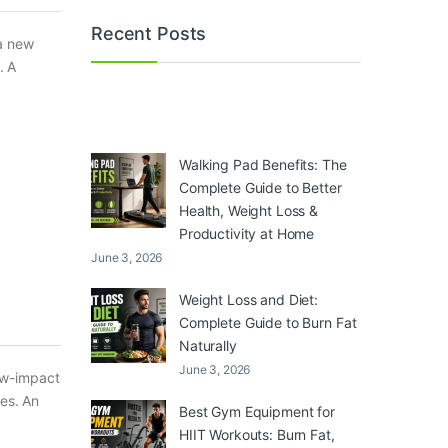
Recent Posts
 a new
. A
Walking Pad Benefits: The
Complete Guide to Better
Health, Weight Loss &
Productivity at Home
June 3, 2026
Weight Loss and Diet:
Complete Guide to Burn Fat
Naturally
June 3, 2026
ow-impact
ces. An
Best Gym Equipment for
HIIT Workouts: Burn Fat,