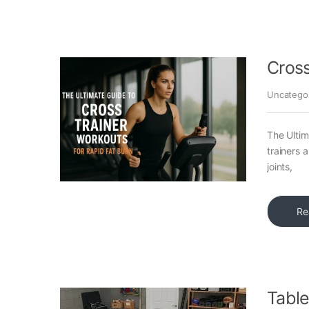
Cross
Uncatego
The Ultim
trainers 
joints,
Re
Table