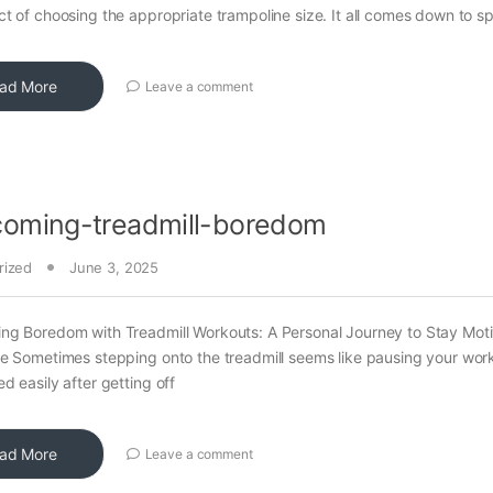
t of choosing the appropriate trampoline size. It all comes down to s
ad More
Leave a comment
coming-treadmill-boredom
rized
June 3, 2025
ng Boredom with Treadmill Workouts: A Personal Journey to Stay Mot
e Sometimes stepping onto the treadmill seems like pausing your wor
d easily after getting off
ad More
Leave a comment