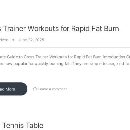
 Trainer Workouts for Rapid Fat Burn
rized
June 22, 2025
ate Guide to Cross Trainer Workouts for Rapid Fat Burn Introduction C
are now popular for quickly burning fat. They are simple to use, kind to
ad More
Leave a comment
 Tennis Table