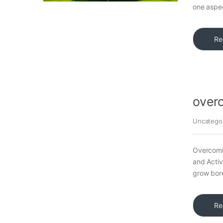
one aspec
Re
over
Uncatego
Overcomi
and Activ
grow bore
Re