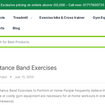
Exclusive pricing on orders above ৳50,000 - Call now: 01717600735
ucts
Treadmill
Exercise bike & Cross trainer
Gym Eq
rts
Blog
:
tance Band Exercises
rized
July 13, 2025
tance Band Exercises to Perform at Home People frequently believe t
 or costly gym equipment are necessary for at-home workouts in orde
 However,