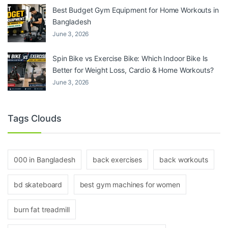
Best Budget Gym Equipment for Home Workouts in
Bangladesh
June 3, 2026
Spin Bike vs Exercise Bike: Which Indoor Bike Is
Better for Weight Loss, Cardio & Home Workouts?
June 3, 2026
Tags Clouds
000 in Bangladesh
back exercises
back workouts
bd skateboard
best gym machines for women
burn fat treadmill