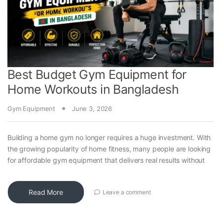
Best Budget Gym Equipment for
Home Workouts in Bangladesh
Gym Equipment
June 3, 2026
Building a home gym no longer requires a huge investment. With
the growing popularity of home fitness, many people are looking
for affordable gym equipment that delivers real results without
Read More
Leave a comment