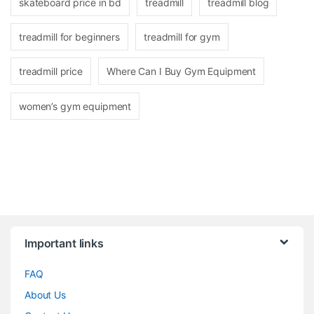
skateboard price in bd
treadmill
treadmill blog
treadmill for beginners
treadmill for gym
treadmill price
Where Can I Buy Gym Equipment
women’s gym equipment
Brands Carousel
Important links
FAQ
About Us