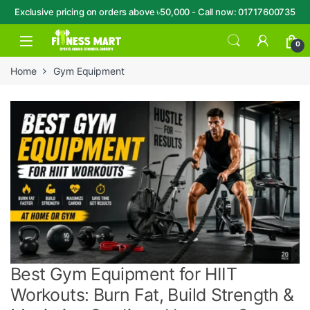
Exclusive pricing on orders above ৳50,000 - Call now: 01717600735
Skip to navigation
Skip to content
Open
0
Home
Gym Equipment
Best Gym Equipment for HIIT
Workouts: Burn Fat, Build Strength &