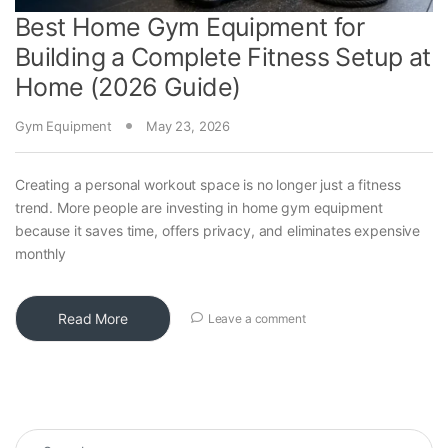
Best Home Gym Equipment for
Building a Complete Fitness Setup at
Home (2026 Guide)
Gym Equipment
May 23, 2026
Creating a personal workout space is no longer just a fitness
trend. More people are investing in home gym equipment
because it saves time, offers privacy, and eliminates expensive
monthly
Read More
Leave a comment
Search for: