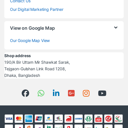
Contact Us
Our Digital Marketing Partner
View on Google Map
Our Google Map View
Shop address
190/A Bir Uttam Mir Shawkat Sarak,
Tejgaon-Gulshan Link Road 1208,
Dhaka, Bangladesh