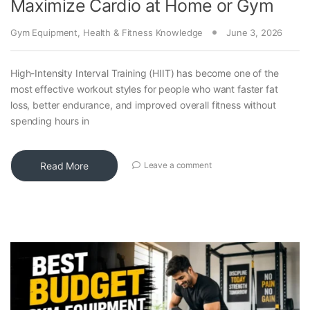
Maximize Cardio at Home or Gym
Gym Equipment
,
Health & Fitness Knowledge
June 3, 2026
High-Intensity Interval Training (HIIT) has become one of the
most effective workout styles for people who want faster fat
loss, better endurance, and improved overall fitness without
spending hours in
Read More
Leave a comment