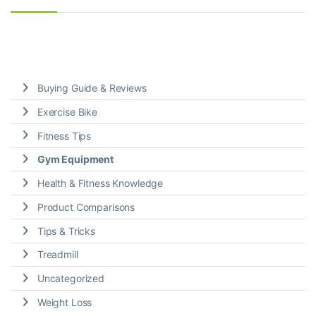
Buying Guide & Reviews
Exercise Bike
Fitness Tips
Gym Equipment
Health & Fitness Knowledge
Product Comparisons
Tips & Tricks
Treadmill
Uncategorized
Weight Loss