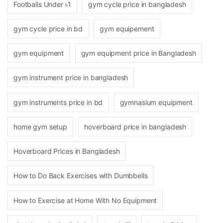
Footballs Under ৳1
gym cycle price in bangladesh
gym cycle price in bd
gym equipement
gym equipment
gym equipment price in Bangladesh
gym instrument price in bangladesh
gym instruments price in bd
gymnasium equipment
home gym setup
hoverboard price in bangladesh
Hoverboard Prices in Bangladesh
How to Do Back Exercises with Dumbbells
How to Exercise at Home With No Equipment