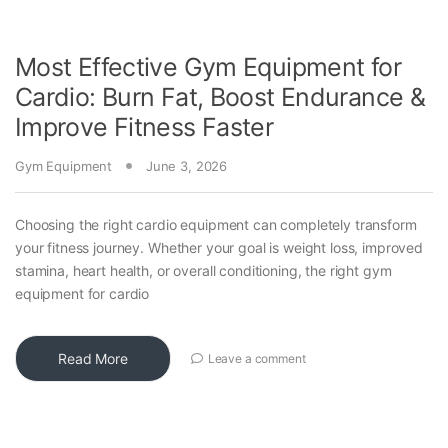
Most Effective Gym Equipment for
Cardio: Burn Fat, Boost Endurance &
Improve Fitness Faster
Gym Equipment
June 3, 2026
Choosing the right cardio equipment can completely transform
your fitness journey. Whether your goal is weight loss, improved
stamina, heart health, or overall conditioning, the right gym
equipment for cardio
Read More
Leave a comment