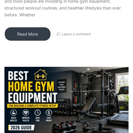
and more people are investing in home gym equipment,
structured workout routines, and healthier lifestyles than ever
before. Whether
Read More
Leave a comment