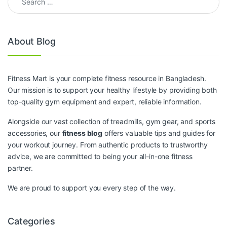
About Blog
Fitness Mart is your complete fitness resource in Bangladesh.
Our mission is to support your healthy lifestyle by providing both
top-quality gym equipment and expert, reliable information.
Alongside our vast collection of treadmills, gym gear, and sports
accessories, our
fitness blog
offers valuable tips and guides for
your workout journey. From authentic products to trustworthy
advice, we are committed to being your all-in-one fitness
partner.
We are proud to support you every step of the way.
Categories