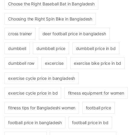
Choose the Right Baseball Bat in Bangladesh
Choosing the Right Spin Bike in Bangladesh
cross trainer
deer football price in bangladesh
dumbbell
dumbbell price
dumbbell price in bd
dumbbell row
excercise
exercise bike price in bd
exercise cycle price in bangladesh
exercise cycle price in bd
fitness equipment for women
fitness tips for Bangladeshi women
football price
football price in bangladesh
football price in bd