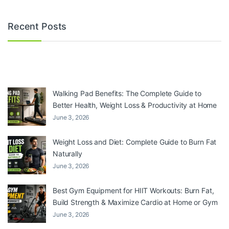
Recent Posts
Walking Pad Benefits: The Complete Guide to
Better Health, Weight Loss & Productivity at Home
June 3, 2026
Weight Loss and Diet: Complete Guide to Burn Fat
Naturally
June 3, 2026
Best Gym Equipment for HIIT Workouts: Burn Fat,
Build Strength & Maximize Cardio at Home or Gym
June 3, 2026