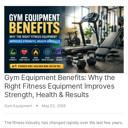
Gym Equipment Benefits: Why the
Right Fitness Equipment Improves
Strength, Health & Results
Gym Equipment
May 23, 2026
The fitness industry has changed rapidly over the last few years,