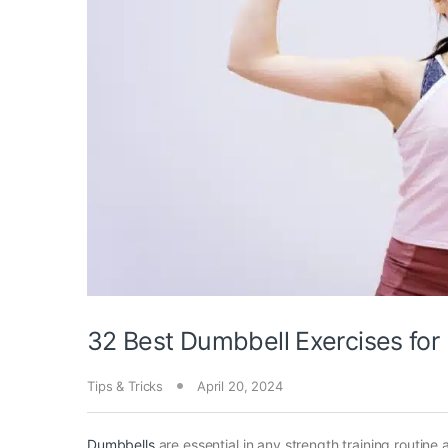
32 Best Dumbbell Exercises for
Tips & Tricks
April 20, 2024
Dumbbells
are essential in any strength training routine 