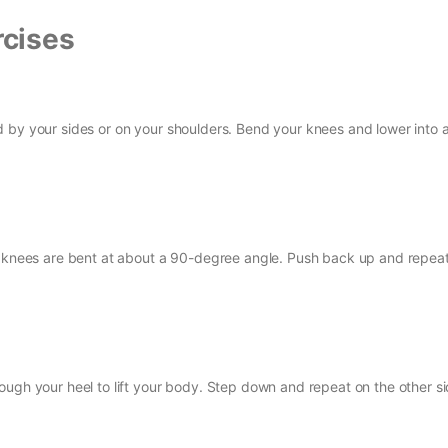
cises
 by your sides or on your shoulders. Bend your knees and lower into 
th knees are bent at about a 90-degree angle. Push back up and repeat
ough your heel to lift your body. Step down and repeat on the other si