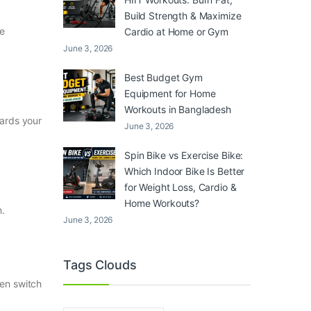
Build Strength & Maximize
he
Cardio at Home or Gym
June 3, 2026
Best Budget Gym
Equipment for Home
Workouts in Bangladesh
wards your
June 3, 2026
Spin Bike vs Exercise Bike:
Which Indoor Bike Is Better
for Weight Loss, Cardio &
Home Workouts?
h.
June 3, 2026
Tags Clouds
hen switch