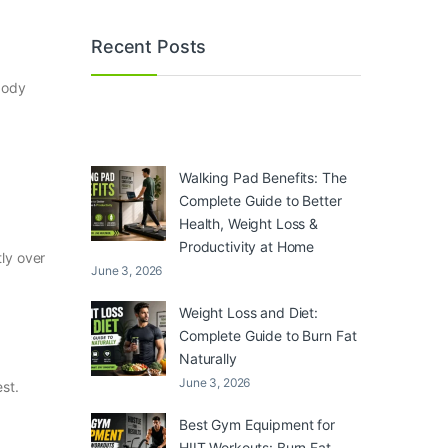
Recent Posts
body
Walking Pad Benefits: The
Complete Guide to Better
Health, Weight Loss &
Productivity at Home
tly over
June 3, 2026
Weight Loss and Diet:
Complete Guide to Burn Fat
Naturally
June 3, 2026
st.
Best Gym Equipment for
HIIT Workouts: Burn Fat,