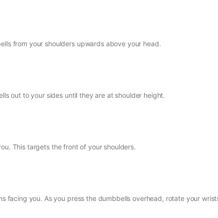
bells from your shoulders upwards above your head.
ls out to your sides until they are at shoulder height.
f you. This targets the front of your shoulders.
lms facing you. As you press the dumbbells overhead, rotate your wrist