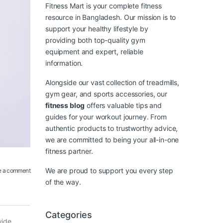
Fitness Mart is your complete fitness
resource in Bangladesh. Our mission is to
support your healthy lifestyle by
providing both top-quality gym
equipment and expert, reliable
information.
Alongside our vast collection of treadmills,
gym gear, and sports accessories, our
fitness blog
offers valuable tips and
guides for your workout journey. From
authentic products to trustworthy advice,
we are committed to being your all-in-one
fitness partner.
We are proud to support you every step
e a comment
of the way.
Categories
wide