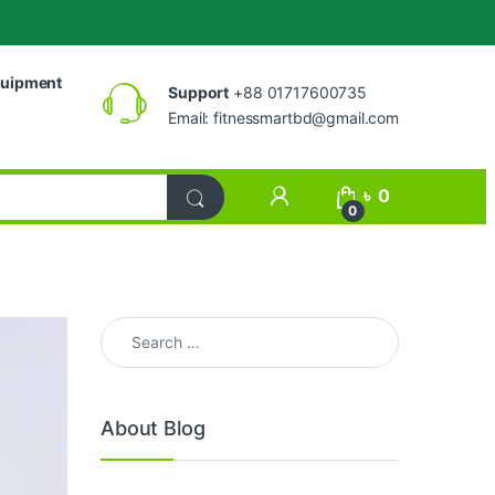
uipment
Support
+88 01717600735
Email:
fitnessmartbd@gmail.com
My Account
৳
0
0
Search for:
About Blog