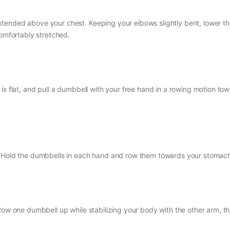
tended above your chest. Keeping your elbows slightly bent, lower t
comfortably stretched.
is flat, and pull a dumbbell with your free hand in a rowing motion to
t. Hold the dumbbells in each hand and row them towards your stomac
Row one dumbbell up while stabilizing your body with the other arm, t