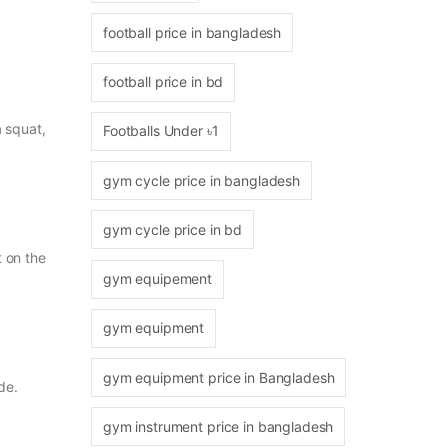
football price in bangladesh
football price in bd
a squat,
Footballs Under ৳1
gym cycle price in bangladesh
gym cycle price in bd
 on the
gym equipement
gym equipment
gym equipment price in Bangladesh
de.
gym instrument price in bangladesh