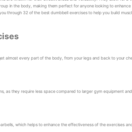
roup in the body, making them perfect for anyone looking to enhance 
k you through 32 of the best dumbbell exercises to help you build musc
cises
et almost every part of the body, from your legs and back to your ch
s, as they require less space compared to larger gym equipment and
arbells, which helps to enhance the effectiveness of the exercises an