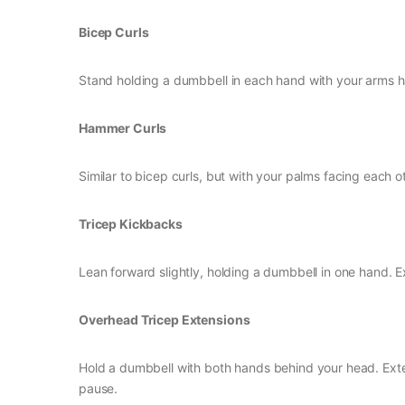
Bicep Curls
Stand holding a dumbbell in each hand with your arms h
Hammer Curls
Similar to bicep curls, but with your palms facing each o
Tricep Kickbacks
Lean forward slightly, holding a dumbbell in one hand. Ext
Overhead Tricep Extensions
Hold a dumbbell with both hands behind your head. Exte
pause.