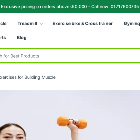
Exclusive pricing on orders above ৳50,000 - Call now: 01717600735
ucts
Treadmill
Exercise bike & Cross trainer
Gym Eq
rts
Blog
:
ercises for Building Muscle