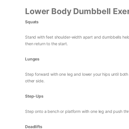
Lower Body Dumbbell Exer
Squats
Stand with feet shoulder-width apart and dumbbells held
then return to the start.
Lunges
Step forward with one leg and lower your hips until bo
other side.
Step-Ups
Step onto a bench or platform with one leg and push thr
Deadlifts