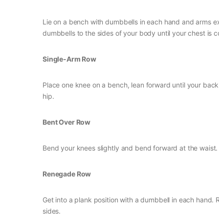
Lie on a bench with dumbbells in each hand and arms ex
dumbbells to the sides of your body until your chest is 
Single-Arm Row
Place one knee on a bench, lean forward until your back 
hip.
Bent Over Row
Bend your knees slightly and bend forward at the wais
Renegade Row
Get into a plank position with a dumbbell in each hand. 
sides.