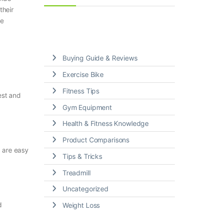
their
le
Buying Guide & Reviews
Exercise Bike
Fitness Tips
est and
Gym Equipment
Health & Fitness Knowledge
Product Comparisons
 are easy
Tips & Tricks
Treadmill
Uncategorized
d
Weight Loss