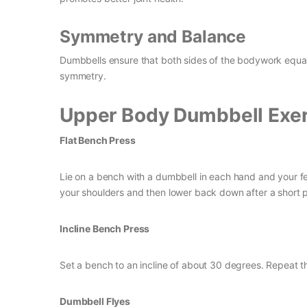
Symmetry and Balance
Dumbbells ensure that both sides of the bodywork equal
symmetry.
Upper Body Dumbbell Exer
Flat Bench Press
Lie on a bench with a dumbbell in each hand and your fee
your shoulders and then lower back down after a short 
Incline Bench Press
Set a bench to an incline of about 30 degrees. Repeat th
Dumbbell Flyes