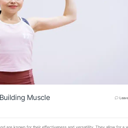
 Building Muscle
Leav
and are known for their effectiveness and versatility. They allow for a 