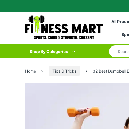
Skip to navigation
Skip to content
All Prod
Spo
Search for
Shop By Categories
Home
Tips & Tricks
32 Best Dumbbell Ex