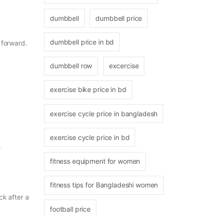
dumbbell
dumbbell price
dumbbell price in bd
 forward.
dumbbell row
excercise
exercise bike price in bd
exercise cycle price in bangladesh
exercise cycle price in bd
.
fitness equipment for women
fitness tips for Bangladeshi women
ck after a
football price