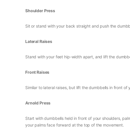
Shoulder Press
Sit or stand with your back straight and push the dumb
Lateral Raises
Stand with your feet hip-width apart, and lift the dumbbel
Front Raises
Similar to lateral raises, but lift the dumbbells in front o
Arnold Press
Start with dumbbells held in front of your shoulders, pa
your palms face forward at the top of the movement.