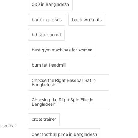
000 in Bangladesh
back exercises
back workouts
bd skateboard
best gym machines for women
burn fat treadmill
Choose the Right Baseball Bat in
Bangladesh
Choosing the Right Spin Bike in
Bangladesh
cross trainer
s so that
deer football price in bangladesh