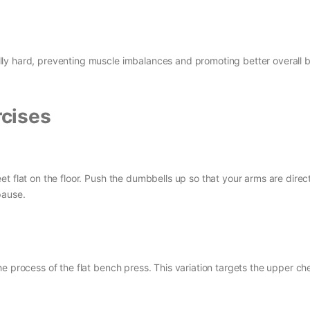
ly hard, preventing muscle imbalances and promoting better overall 
cises
t flat on the floor. Push the dumbbells up so that your arms are direc
pause.
e process of the flat bench press. This variation targets the upper che