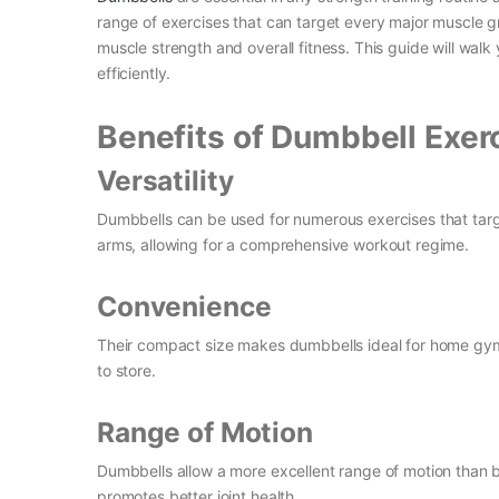
range of exercises that can target every major muscle g
muscle strength and overall fitness. This guide will wal
efficiently.
Benefits of Dumbbell Exer
Versatility
Dumbbells can be used for numerous exercises that targ
arms, allowing for a comprehensive workout regime.
Convenience
Their compact size makes dumbbells ideal for home gym
to store.
Range of Motion
Dumbbells allow a more excellent range of motion than b
promotes better joint health.