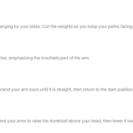
anging by your sides. Curl the weights as you keep your palms facing
ther, emphasizing the brachialis part of the arm.
end your arm back until it is straight, then return to the start position
nd your arms to raise the dumbbell above your head, then lower it ba