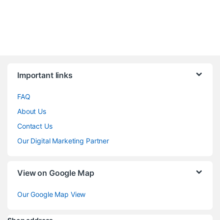
Brands Carousel
Important links
FAQ
About Us
Contact Us
Our Digital Marketing Partner
View on Google Map
Our Google Map View