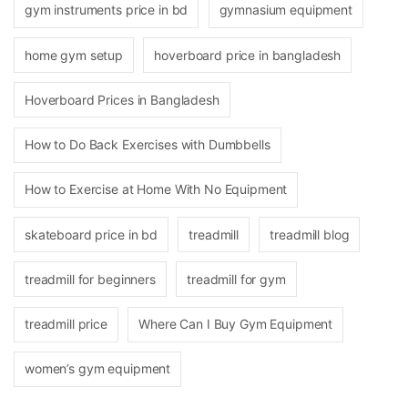
gym instruments price in bd
gymnasium equipment
home gym setup
hoverboard price in bangladesh
Hoverboard Prices in Bangladesh
How to Do Back Exercises with Dumbbells
How to Exercise at Home With No Equipment
skateboard price in bd
treadmill
treadmill blog
treadmill for beginners
treadmill for gym
treadmill price
Where Can I Buy Gym Equipment
women’s gym equipment