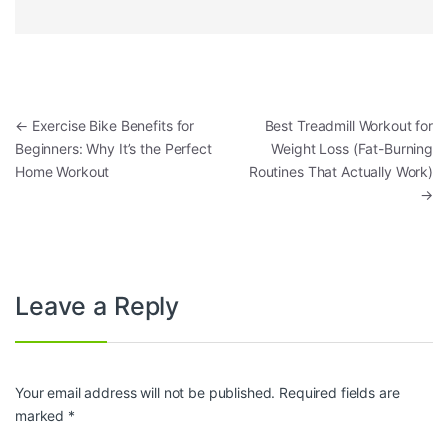
Post navigation
←
Exercise Bike Benefits for
Best Treadmill Workout for
Beginners: Why It’s the Perfect
Weight Loss (Fat-Burning
Home Workout
Routines That Actually Work)
→
Leave a Reply
Your email address will not be published.
Required fields are
marked
*