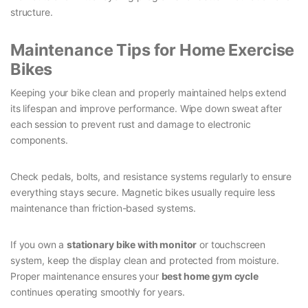
structure.
Maintenance Tips for Home Exercise
Bikes
Keeping your bike clean and properly maintained helps extend
its lifespan and improve performance. Wipe down sweat after
each session to prevent rust and damage to electronic
components.
Check pedals, bolts, and resistance systems regularly to ensure
everything stays secure. Magnetic bikes usually require less
maintenance than friction-based systems.
If you own a
stationary bike with monitor
or touchscreen
system, keep the display clean and protected from moisture.
Proper maintenance ensures your
best home gym cycle
continues operating smoothly for years.