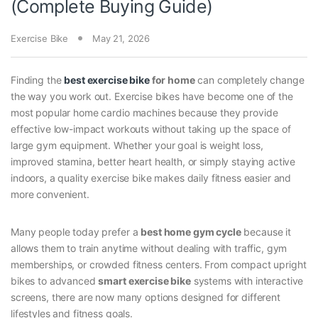
(Complete Buying Guide)
Exercise Bike
May 21, 2026
Finding the
best exercise bike
for home
can completely change
the way you work out. Exercise bikes have become one of the
most popular home cardio machines because they provide
effective low-impact workouts without taking up the space of
large gym equipment. Whether your goal is weight loss,
improved stamina, better heart health, or simply staying active
indoors, a quality exercise bike makes daily fitness easier and
more convenient.
Many people today prefer a
best home gym cycle
because it
allows them to train anytime without dealing with traffic, gym
memberships, or crowded fitness centers. From compact upright
bikes to advanced
smart exercise bike
systems with interactive
screens, there are now many options designed for different
lifestyles and fitness goals.