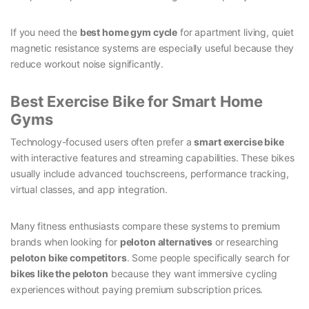
If you need the
best home gym cycle
for apartment living, quiet
magnetic resistance systems are especially useful because they
reduce workout noise significantly.
Best Exercise Bike for Smart Home
Gyms
Technology-focused users often prefer a
smart exercise bike
with interactive features and streaming capabilities. These bikes
usually include advanced touchscreens, performance tracking,
virtual classes, and app integration.
Many fitness enthusiasts compare these systems to premium
brands when looking for
peloton alternatives
or researching
peloton bike competitors
. Some people specifically search for
bikes like the peloton
because they want immersive cycling
experiences without paying premium subscription prices.