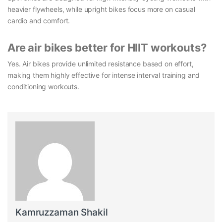
heavier flywheels, while upright bikes focus more on casual
cardio and comfort.
Are air bikes better for HIIT workouts?
Yes. Air bikes provide unlimited resistance based on effort,
making them highly effective for intense interval training and
conditioning workouts.
Kamruzzaman Shakil