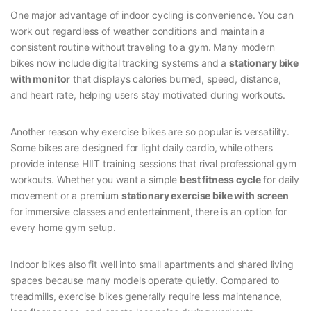
One major advantage of indoor cycling is convenience. You can
work out regardless of weather conditions and maintain a
consistent routine without traveling to a gym. Many modern
bikes now include digital tracking systems and a
stationary bike
with monitor
that displays calories burned, speed, distance,
and heart rate, helping users stay motivated during workouts.
Another reason why exercise bikes are so popular is versatility.
Some bikes are designed for light daily cardio, while others
provide intense HIIT training sessions that rival professional gym
workouts. Whether you want a simple
best fitness cycle
for daily
movement or a premium
stationary exercise bike with screen
for immersive classes and entertainment, there is an option for
every home gym setup.
Indoor bikes also fit well into small apartments and shared living
spaces because many models operate quietly. Compared to
treadmills, exercise bikes generally require less maintenance,