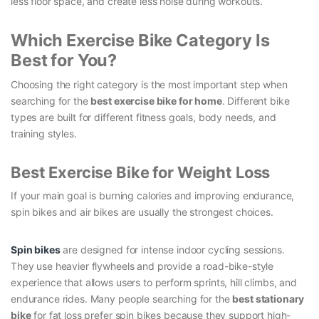
less floor space, and create less noise during workouts.
Which Exercise Bike Category Is
Best for You?
Choosing the right category is the most important step when
searching for the
best exercise bike for home
. Different bike
types are built for different fitness goals, body needs, and
training styles.
Best Exercise Bike for Weight Loss
If your main goal is burning calories and improving endurance,
spin bikes and air bikes are usually the strongest choices.
Spin bikes
are designed for intense indoor cycling sessions.
They use heavier flywheels and provide a road-bike-style
experience that allows users to perform sprints, hill climbs, and
endurance rides. Many people searching for the
best stationary
bike
for fat loss prefer spin bikes because they support high-