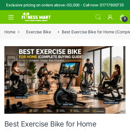
Exclusive pricing on orders above ৳50,000 - Call now: 01717600735
Skip to navigation
Skip to content
Open
0
Home
Exercise Bike
Best Exercise Bike for Home (Compl
Best Exercise Bike for Home