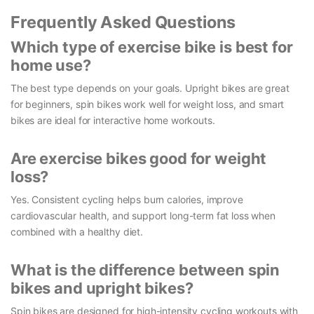
Frequently Asked Questions
Which type of exercise bike is best for
home use?
The best type depends on your goals. Upright bikes are great
for beginners, spin bikes work well for weight loss, and smart
bikes are ideal for interactive home workouts.
Are exercise bikes good for weight
loss?
Yes. Consistent cycling helps burn calories, improve
cardiovascular health, and support long-term fat loss when
combined with a healthy diet.
What is the difference between spin
bikes and upright bikes?
Spin bikes are designed for high-intensity cycling workouts with