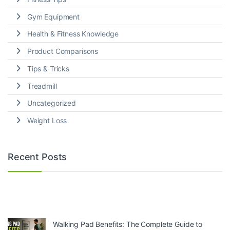
Gym Equipment
Health & Fitness Knowledge
Product Comparisons
Tips & Tricks
Treadmill
Uncategorized
Weight Loss
Recent Posts
Walking Pad Benefits: The Complete Guide to