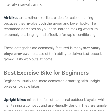
intensity interval training.
Air bikes
are another excellent option for calorie burning
because they involve both the upper and lower body. The
resistance increases as you pedal harder, making workouts
extremely challenging and effective for rapid conditioning.
These categories are commonly featured in many
stationary
bicycle reviews
because of their ability to deliver fast-paced,
gym-quality workouts at home.
Best Exercise Bike for Beginners
Beginners usually feel more comfortable starting with upright
bikes or foldable bikes.
Upright bikes
mimic the feel of traditional outdoor bicycles while
maintaining a compact and user-friendly design. They are simple
to use and work well for steady cardio sessions. Many first-time