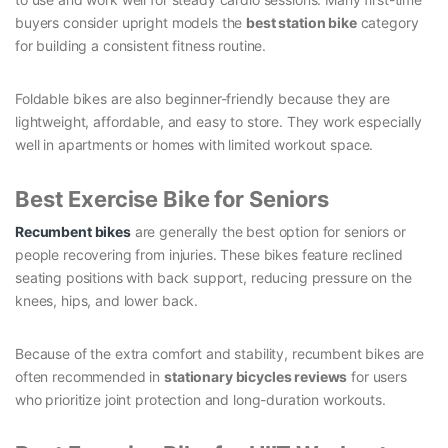
buyers consider upright models the
best station bike
category
for building a consistent fitness routine.
Foldable bikes are also beginner-friendly because they are
lightweight, affordable, and easy to store. They work especially
well in apartments or homes with limited workout space.
Best Exercise Bike for Seniors
Recumbent bikes
are generally the best option for seniors or
people recovering from injuries. These bikes feature reclined
seating positions with back support, reducing pressure on the
knees, hips, and lower back.
Because of the extra comfort and stability, recumbent bikes are
often recommended in
stationary bicycles reviews
for users
who prioritize joint protection and long-duration workouts.