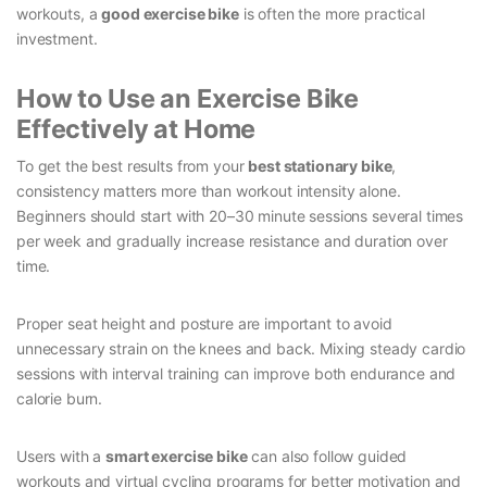
workouts, a
good exercise bike
is often the more practical
investment.
How to Use an Exercise Bike
Effectively at Home
To get the best results from your
best stationary bike
,
consistency matters more than workout intensity alone.
Beginners should start with 20–30 minute sessions several times
per week and gradually increase resistance and duration over
time.
Proper seat height and posture are important to avoid
unnecessary strain on the knees and back. Mixing steady cardio
sessions with interval training can improve both endurance and
calorie burn.
Users with a
smart exercise bike
can also follow guided
workouts and virtual cycling programs for better motivation and