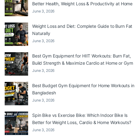
Better Health, Weight Loss & Productivity at Home
June 3, 2026
Weight Loss and Diet: Complete Guide to Burn Fat
Naturally
June 3, 2026
Best Gym Equipment for HIIT Workouts: Burn Fat,
Build Strength & Maximize Cardio at Home or Gym
June 3, 2026
Best Budget Gym Equipment for Home Workouts in
Bangladesh
June 3, 2026
Spin Bike vs Exercise Bike: Which Indoor Bike Is
Better for Weight Loss, Cardio & Home Workouts?
June 3, 2026