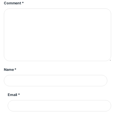
Comment
*
Name
*
Email
*