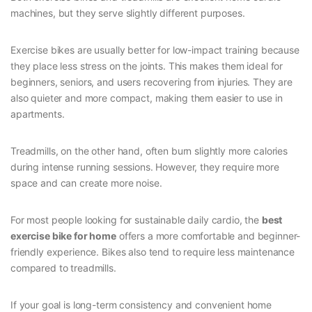
machines, but they serve slightly different purposes.
Exercise bikes are usually better for low-impact training because
they place less stress on the joints. This makes them ideal for
beginners, seniors, and users recovering from injuries. They are
also quieter and more compact, making them easier to use in
apartments.
Treadmills, on the other hand, often burn slightly more calories
during intense running sessions. However, they require more
space and can create more noise.
For most people looking for sustainable daily cardio, the
best
exercise bike for home
offers a more comfortable and beginner-
friendly experience. Bikes also tend to require less maintenance
compared to treadmills.
If your goal is long-term consistency and convenient home