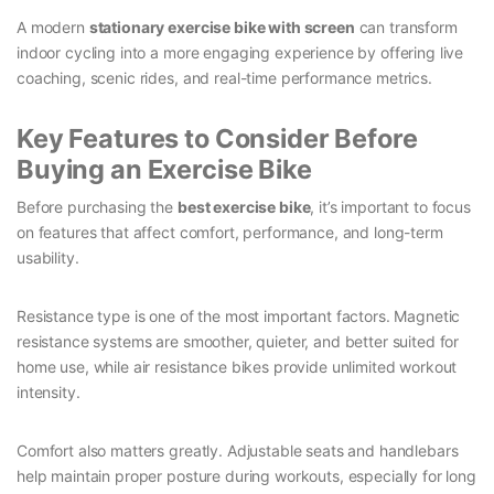
A modern
stationary exercise bike with screen
can transform
indoor cycling into a more engaging experience by offering live
coaching, scenic rides, and real-time performance metrics.
Key Features to Consider Before
Buying an Exercise Bike
Before purchasing the
best exercise bike
, it’s important to focus
on features that affect comfort, performance, and long-term
usability.
Resistance type is one of the most important factors. Magnetic
resistance systems are smoother, quieter, and better suited for
home use, while air resistance bikes provide unlimited workout
intensity.
Comfort also matters greatly. Adjustable seats and handlebars
help maintain proper posture during workouts, especially for long