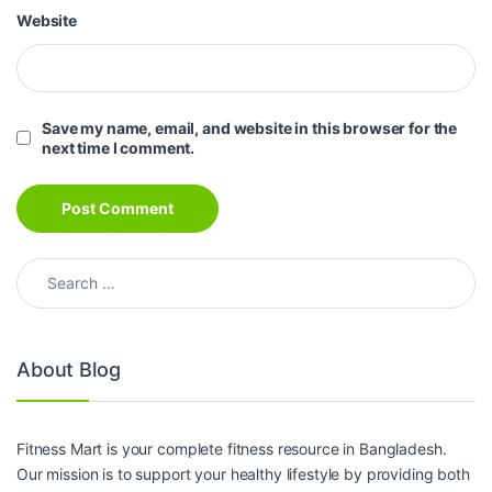
Website
Save my name, email, and website in this browser for the
next time I comment.
Search for:
About Blog
Fitness Mart is your complete fitness resource in Bangladesh.
Our mission is to support your healthy lifestyle by providing both