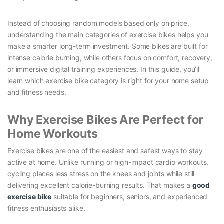
Instead of choosing random models based only on price,
understanding the main categories of exercise bikes helps you
make a smarter long-term investment. Some bikes are built for
intense calorie burning, while others focus on comfort, recovery,
or immersive digital training experiences. In this guide, you’ll
learn which exercise bike category is right for your home setup
and fitness needs.
Why Exercise Bikes Are Perfect for
Home Workouts
Exercise bikes are one of the easiest and safest ways to stay
active at home. Unlike running or high-impact cardio workouts,
cycling places less stress on the knees and joints while still
delivering excellent calorie-burning results. That makes a
good
exercise bike
suitable for beginners, seniors, and experienced
fitness enthusiasts alike.