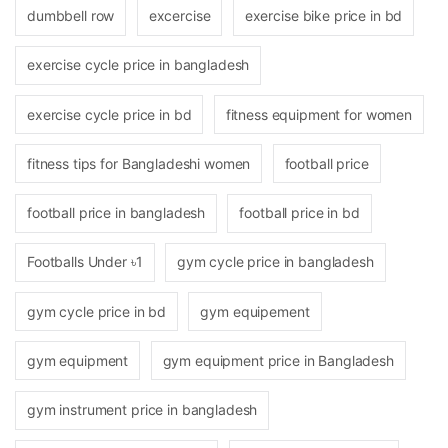
dumbbell row
excercise
exercise bike price in bd
exercise cycle price in bangladesh
exercise cycle price in bd
fitness equipment for women
fitness tips for Bangladeshi women
football price
football price in bangladesh
football price in bd
Footballs Under ৳1
gym cycle price in bangladesh
gym cycle price in bd
gym equipement
gym equipment
gym equipment price in Bangladesh
gym instrument price in bangladesh