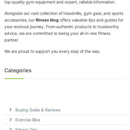
top-quality gym equipment and expert, reliable information.
Alongside our vast collection of treadmills, gym gear, and sports
accessories, our
fitness blog
offers valuable tips and guides for
your workout journey. From authentic products to trustworthy
advice, we are committed to being your all-in-one fitness
partner.
We are proud to support you every step of the way.
Categories
Buying Guide & Reviews
Exercise Bike
Fitness Tips