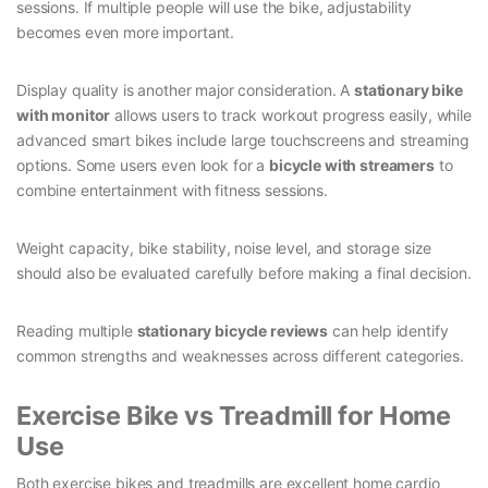
sessions. If multiple people will use the bike, adjustability
becomes even more important.
Display quality is another major consideration. A
stationary bike
with monitor
allows users to track workout progress easily, while
advanced smart bikes include large touchscreens and streaming
options. Some users even look for a
bicycle with streamers
to
combine entertainment with fitness sessions.
Weight capacity, bike stability, noise level, and storage size
should also be evaluated carefully before making a final decision.
Reading multiple
stationary bicycle reviews
can help identify
common strengths and weaknesses across different categories.
Exercise Bike vs Treadmill for Home
Use
Both exercise bikes and treadmills are excellent home cardio