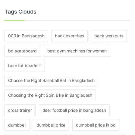
Tags Clouds
000 in Bangladesh
back exercises
back workouts
bd skateboard
best gym machines for women
burn fat treadmill
Choose the Right Baseball Bat in Bangladesh
Choosing the Right Spin Bike in Bangladesh
cross trainer
deer football price in bangladesh
dumbbell
dumbbell price
dumbbell price in bd