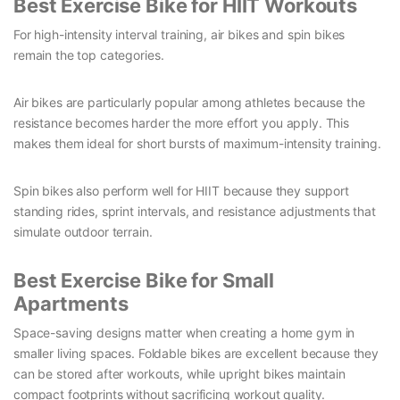
Best Exercise Bike for HIIT Workouts
For high-intensity interval training, air bikes and spin bikes
remain the top categories.
Air bikes are particularly popular among athletes because the
resistance becomes harder the more effort you apply. This
makes them ideal for short bursts of maximum-intensity training.
Spin bikes also perform well for HIIT because they support
standing rides, sprint intervals, and resistance adjustments that
simulate outdoor terrain.
Best Exercise Bike for Small
Apartments
Space-saving designs matter when creating a home gym in
smaller living spaces. Foldable bikes are excellent because they
can be stored after workouts, while upright bikes maintain
compact footprints without sacrificing workout quality.