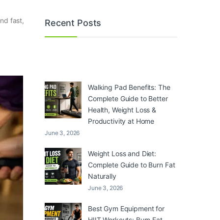
nd fast,
Recent Posts
Walking Pad Benefits: The
Complete Guide to Better
Health, Weight Loss &
Productivity at Home
June 3, 2026
Weight Loss and Diet:
Complete Guide to Burn Fat
Naturally
June 3, 2026
Best Gym Equipment for
HIIT Workouts: Burn Fat,