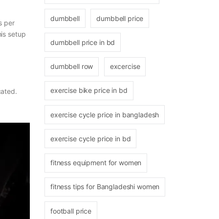
dumbbell
dumbbell price
s per
his setup
dumbbell price in bd
dumbbell row
excercise
exercise bike price in bd
cated.
exercise cycle price in bangladesh
exercise cycle price in bd
fitness equipment for women
fitness tips for Bangladeshi women
football price