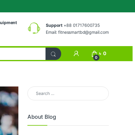
uipment
Support
+88 01717600735
Email:
fitnessmartbd@gmail.com
My Account
৳
0
0
Search for:
About Blog