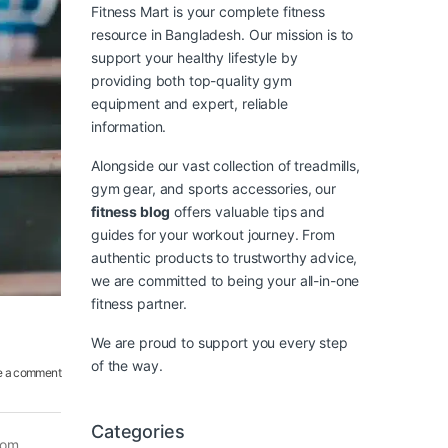
Fitness Mart is your complete fitness
resource in Bangladesh. Our mission is to
support your healthy lifestyle by
providing both top-quality gym
equipment and expert, reliable
information.
Alongside our vast collection of treadmills,
gym gear, and sports accessories, our
fitness blog
offers valuable tips and
guides for your workout journey. From
authentic products to trustworthy advice,
we are committed to being your all-in-one
fitness partner.
We are proud to support you every step
of the way.
e a comment
Categories
rom