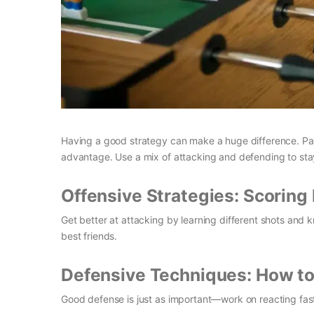
Having a good strategy can make a huge difference. Pa
advantage. Use a mix of attacking and defending to sta
Offensive Strategies: Scoring 
Get better at attacking by learning different shots and
best friends.
Defensive Techniques: How to 
Good defense is just as important—work on reacting fast 