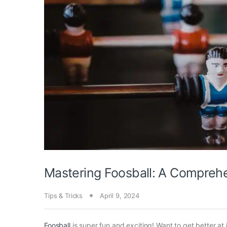
Mastering Foosball: A Compreh
Tips & Tricks
April 9, 2024
Foosball
is super fun and exciting! Want to get better at