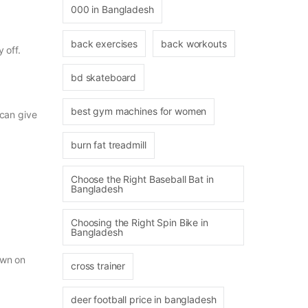
000 in Bangladesh
back exercises
back workouts
 off.
bd skateboard
best gym machines for women
 can give
burn fat treadmill
Choose the Right Baseball Bat in
Bangladesh
Choosing the Right Spin Bike in
Bangladesh
own on
cross trainer
deer football price in bangladesh