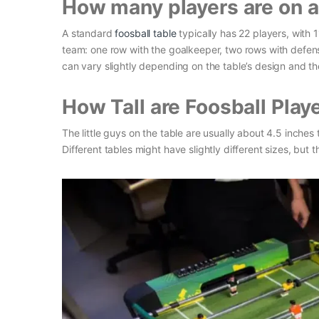
How many players are on a 
A standard
foosball table
typically has 22 players, with 
team: one row with the goalkeeper, two rows with defens
can vary slightly depending on the table’s design and the
How Tall are Foosball Play
The little guys on the table are usually about 4.5 inches t
Different tables might have slightly different sizes, but 