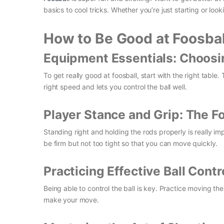
basics to cool tricks. Whether you’re just starting or lo
How to Be Good at Foosbal
Equipment Essentials: Choosin
To get really good at foosball, start with the right table
right speed and lets you control the ball well.
Player Stance and Grip: The 
Standing right and holding the rods properly is really im
be firm but not too tight so that you can move quickly.
Practicing Effective Ball Cont
Being able to control the ball is key. Practice moving th
make your move.