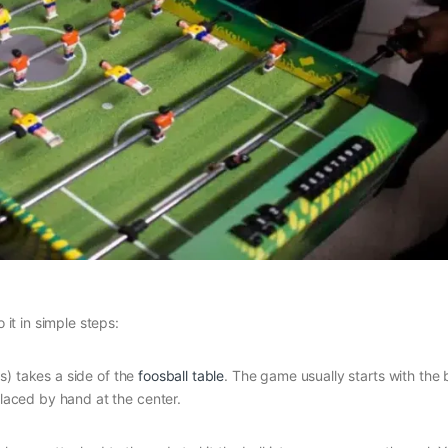
 it in simple steps:
s) takes a side of the
foosball table
. The game usually starts with the 
placed by hand at the center.