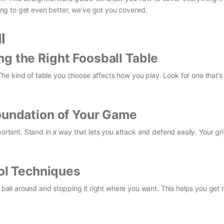
oking to get even better, we’ve got you covered.
l
g the Right Foosball Table
. The kind of table you choose affects how you play. Look for one that’s 
Foundation of Your Game
portant. Stand in a way that lets you attack and defend easily. Your gr
rol Techniques
e ball around and stopping it right where you want. This helps you get 