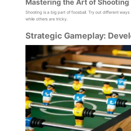
Mastering the Art of Shooting
Shooting is a big part of foosball. Try out different way
while others are tricky.
Strategic Gameplay: Devel