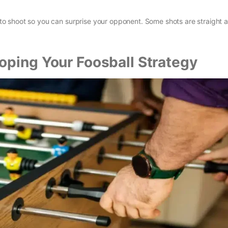
s to shoot so you can surprise your opponent. Some shots are straight a
oping Your Foosball Strategy