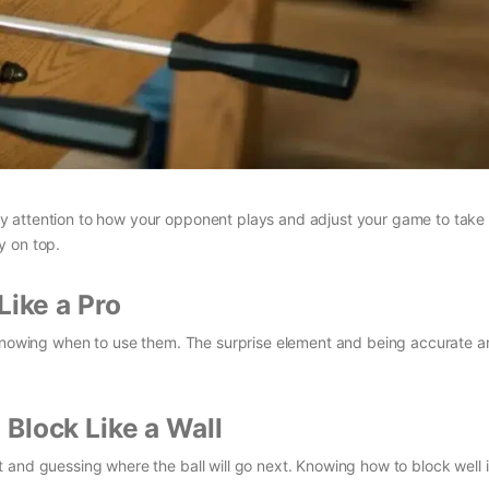
y attention to how your opponent plays and adjust your game to take
y on top.
Like a Pro
 knowing when to use them. The surprise element and being accurate a
Block Like a Wall
and guessing where the ball will go next. Knowing how to block well is