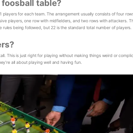
foosball table?
11 players for each team. The arrangement usually consists of four row
ive players, one row with midfielders, and two rows with attackers. T
 rules being followed, but 22 is the standard total number of players.
ers?
all. This is just right for playing without making things weird or compli
they’re all about playing well and having fun.