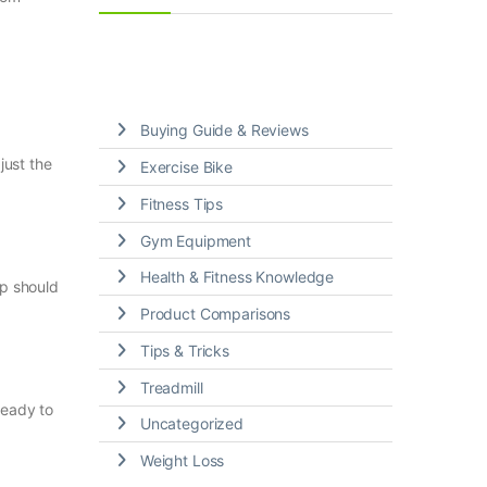
Buying Guide & Reviews
just the
Exercise Bike
Fitness Tips
Gym Equipment
Health & Fitness Knowledge
ip should
Product Comparisons
Tips & Tricks
Treadmill
ready to
Uncategorized
Weight Loss