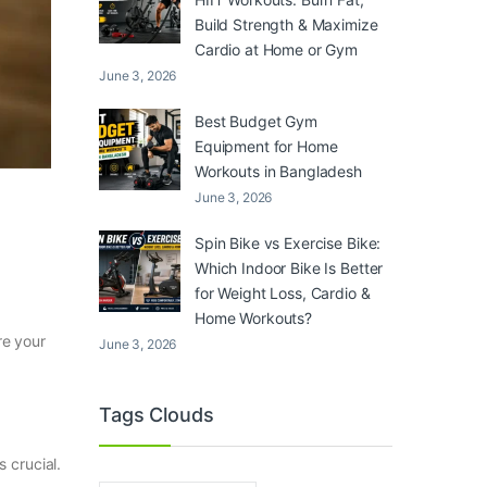
Build Strength & Maximize
Cardio at Home or Gym
June 3, 2026
Best Budget Gym
Equipment for Home
Workouts in Bangladesh
June 3, 2026
Spin Bike vs Exercise Bike:
Which Indoor Bike Is Better
for Weight Loss, Cardio &
Home Workouts?
re your
June 3, 2026
Tags Clouds
 crucial.