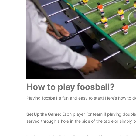
How to play foosball?
Playing foosball is fun and easy to start! Here’s how to do
Set Up the Game:
Each player (or team if playing double
served through a hole in the side of the table or simply 