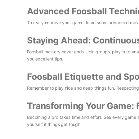
Advanced Foosball Techni
To really improve your game, learn some advanced moves 
Staying Ahead: Continuous
Foosball mastery never ends. Join groups, play in tourn
you excellent tips.
Foosball Etiquette and Sp
Remember to play nice and keep things fun. Respecting 
Transforming Your Game: 
Becoming a pro takes time and effort. See every game a
yourself if things get tough.