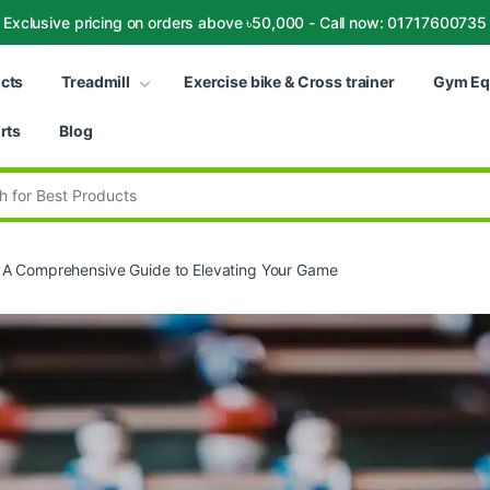
Exclusive pricing on orders above ৳50,000 - Call now: 01717600735
ucts
Treadmill
Exercise bike & Cross trainer
Gym Eq
rts
Blog
:
: A Comprehensive Guide to Elevating Your Game