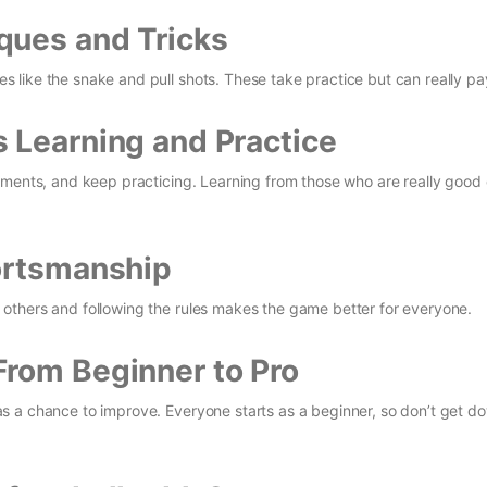
ques and Tricks
like the snake and pull shots. These take practice but can really pay
 Learning and Practice
aments, and keep practicing. Learning from those who are really good
ortsmanship
others and following the rules makes the game better for everyone.
From Beginner to Pro
s a chance to improve. Everyone starts as a beginner, so don’t get d