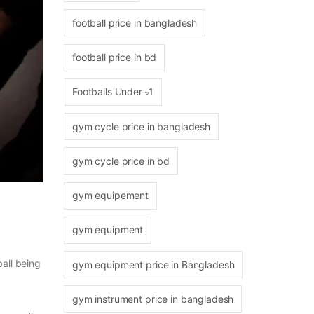
football price in bangladesh
football price in bd
Footballs Under ৳1
gym cycle price in bangladesh
gym cycle price in bd
gym equipement
gym equipment
ball being
gym equipment price in Bangladesh
gym instrument price in bangladesh