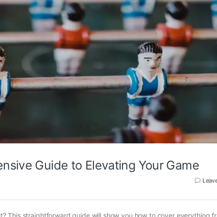
ensive Guide to Elevating Your Game
Leav
 it? This straightforward guide will show you how to cover everything f