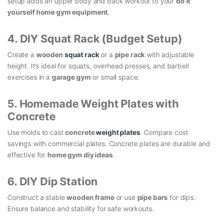
setup adds an upper body and back workout to your
do it
yourself home gym equipment
.
4. DIY Squat Rack (Budget Setup)
Create a
wooden
squat rack
or a
pipe rack
with adjustable
height. It’s ideal for squats, overhead presses, and barbell
exercises in a
garage gym
or small space.
5. Homemade Weight Plates with
Concrete
Use molds to cast
concrete
weight plates
. Compare cost
savings with commercial plates. Concrete plates are durable and
effective for
home gym diy ideas
.
6. DIY Dip Station
Construct a stable
wooden frame
or use
pipe bars
for dips.
Ensure balance and stability for safe workouts.