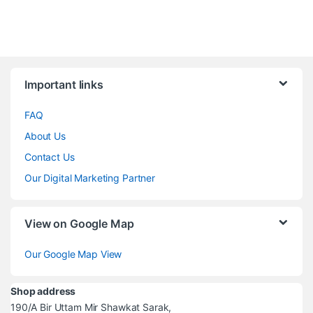
Brands Carousel
Important links
FAQ
About Us
Contact Us
Our Digital Marketing Partner
View on Google Map
Our Google Map View
Shop address
190/A Bir Uttam Mir Shawkat Sarak,