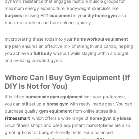
dynamic resistance that engages multiple muscle groups for
maximum energy expenditure. Bodyweight exercises like
burpees
or using
HIIT equipment
in your
diy home gym
also
boost metabolism and burn calories quickly.
Incorporating these tools into your
home workout equipment
diy
plan ensures an effective mix of strength and cardio, helping
you achieve a
full body
workout while staying within a budget
and avoiding crowded gyms.
Where Can I Buy Gym Equipment (If
DIY Is Not for You)
If building
homemade gym equipment
isn’t your preference,
you can still set up a
home gym
with ready-made gear. You can
purchase quality
gym equipment
from online stores like
Fitnessmart
, which offers a wide range of
home gym diy ideas
.
Local fitness shops and used equipment marketplaces are also
great options for budget-friendly finds. For a balanced