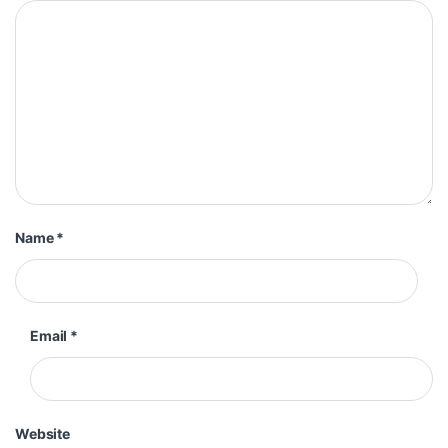
Name
*
Email
*
Website