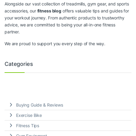
Alongside our vast collection of treadmills, gym gear, and sports
accessories, our
fitness blog
offers valuable tips and guides for
your workout journey. From authentic products to trustworthy
advice, we are committed to being your all-in-one fitness
partner.
We are proud to support you every step of the way.
Categories
Buying Guide & Reviews
Exercise Bike
Fitness Tips
Gym Equipment