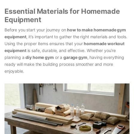
Essential Materials for Homemade
Equipment
Before you start your journey on
how to make homemade gym
equipment
, it’s important to gather the right materials and tools.
Using the proper items ensures that your
homemade workout
equipment
is safe, durable, and effective. Whether you’re
planning a
diy home gym
or a
garage gym
, having everything
ready will make the building process smoother and more
enjoyable.