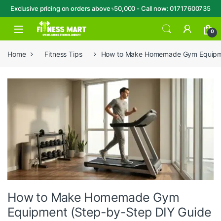
Exclusive pricing on orders above ৳50,000 - Call now: 01717600735
Skip to navigation
Skip to content
Open
0
Home
Fitness Tips
How to Make Homemade Gym Equipmen
How to Make Homemade Gym
Equipment (Step-by-Step DIY Guide