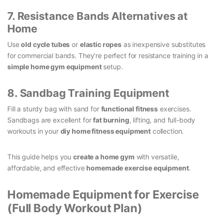
7. Resistance Bands Alternatives at
Home
Use
old cycle tubes
or
elastic ropes
as inexpensive substitutes
for commercial bands. They’re perfect for resistance training in a
simple home gym equipment
setup.
8. Sandbag Training Equipment
Fill a sturdy bag with sand for
functional fitness
exercises.
Sandbags are excellent for
fat burning
, lifting, and full-body
workouts in your
diy home fitness equipment
collection.
This guide helps you
create a home gym
with versatile,
affordable, and effective
homemade exercise equipment
.
Homemade Equipment for Exercise
(Full Body Workout Plan)