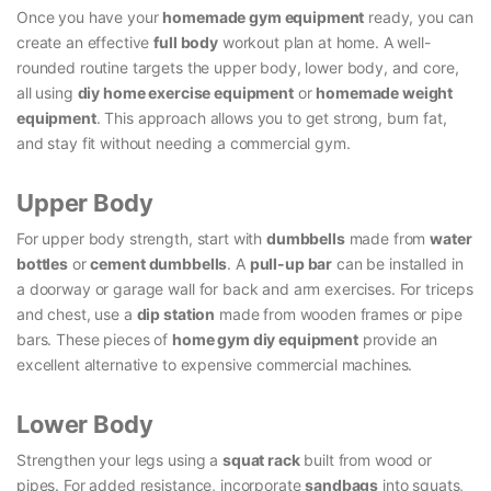
Once you have your
homemade gym equipment
ready, you can
create an effective
full body
workout plan at home. A well-
rounded routine targets the upper body, lower body, and core,
all using
diy home exercise equipment
or
homemade weight
equipment
. This approach allows you to get strong, burn fat,
and stay fit without needing a commercial gym.
Upper Body
For upper body strength, start with
dumbbells
made from
water
bottles
or
cement dumbbells
. A
pull-up bar
can be installed in
a doorway or garage wall for back and arm exercises. For triceps
and chest, use a
dip station
made from wooden frames or pipe
bars. These pieces of
home gym diy equipment
provide an
excellent alternative to expensive commercial machines.
Lower Body
Strengthen your legs using a
squat rack
built from wood or
pipes. For added resistance, incorporate
sandbags
into squats,