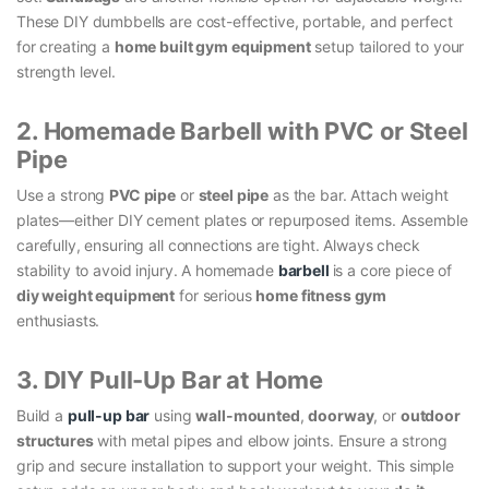
These DIY dumbbells are cost-effective, portable, and perfect
for creating a
home built gym equipment
setup tailored to your
strength level.
2. Homemade Barbell with PVC or Steel
Pipe
Use a strong
PVC pipe
or
steel pipe
as the bar. Attach weight
plates—either DIY cement plates or repurposed items. Assemble
carefully, ensuring all connections are tight. Always check
stability to avoid injury. A homemade
barbell
is a core piece of
diy weight equipment
for serious
home fitness gym
enthusiasts.
3. DIY Pull-Up Bar at Home
Build a
pull-up bar
using
wall-mounted
,
doorway
, or
outdoor
structures
with metal pipes and elbow joints. Ensure a strong
grip and secure installation to support your weight. This simple