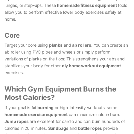
lunges, or step-ups. These
homemade fitness equipment
tools
allow you to perform effective lower body exercises safely at
home.
Core
Target your core using
planks
and
ab rollers
. You can create an
ab roller using PVC pipes and wheels or simply perform
variations of planks on the floor. This strengthens your abs and
stabilizes your body for other
diy home workout equipment
exercises.
Which Gym Equipment Burns the
Most Calories?
If your goal is
fat burning
or high-intensity workouts, some
homemade exercise equipment
can maximize calorie burn.
Jump ropes
are excellent for cardio and can burn hundreds of
calories in 20 minutes.
Sandbags
and
battle ropes
provide