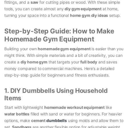
fittings, and a
saw
for cutting pipes or wood. With these simple
tools, you can create almost any
diy gym equipment
at home,
turning your space into a functional
home gym diy ideas
setup.
Step-by-Step Guide: How to Make
Homemade Gym Equipment
Building your own
homemade gym equipment
is easier than you
might think. With simple materials and a bit of creativity, you can
create a
diy home gym
that targets your
full body
and saves
money compared to commercial machines. Here’s a detailed
step-by-step guide for beginners and fitness enthusiasts.
1. DIY Dumbbells Using Household
Items
Start with lightweight
homemade workout equipment
like
water bottles
filled with sand or water for beginners. For heavier
options, make
cement
dumbbells
using molds and allow them to
set.
Sandbags
are another flexible option for adjustable weight.