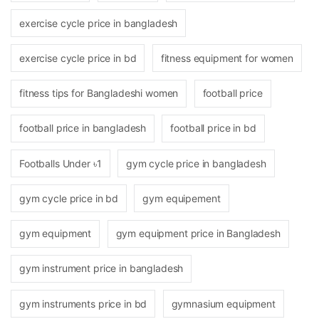
exercise cycle price in bangladesh
exercise cycle price in bd
fitness equipment for women
fitness tips for Bangladeshi women
football price
football price in bangladesh
football price in bd
Footballs Under ৳1
gym cycle price in bangladesh
gym cycle price in bd
gym equipement
gym equipment
gym equipment price in Bangladesh
gym instrument price in bangladesh
gym instruments price in bd
gymnasium equipment