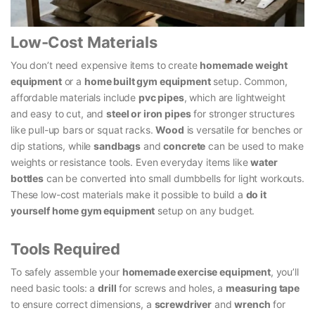
Low-Cost Materials
You don’t need expensive items to create
homemade weight
equipment
or a
home built gym equipment
setup. Common,
affordable materials include
pvc pipes
, which are lightweight
and easy to cut, and
steel or iron pipes
for stronger structures
like pull-up bars or squat racks.
Wood
is versatile for benches or
dip stations, while
sandbags
and
concrete
can be used to make
weights or resistance tools. Even everyday items like
water
bottles
can be converted into small dumbbells for light workouts.
These low-cost materials make it possible to build a
do it
yourself home gym equipment
setup on any budget.
Tools Required
To safely assemble your
homemade exercise equipment
, you’ll
need basic tools: a
drill
for screws and holes, a
measuring tape
to ensure correct dimensions, a
screwdriver
and
wrench
for