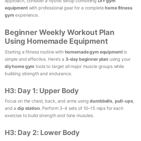
approach, consider a hybrid setup combining
DIY gym
equipment
with professional gear for a complete
home fitness
gym
experience.
Beginner Weekly Workout Plan
Using Homemade Equipment
Starting a fitness routine with
homemade gym equipment
is
simple and effective. Here’s a
3-day beginner plan
using your
diy home gym
tools to target all major muscle groups while
building strength and endurance.
H3: Day 1: Upper Body
Focus on the chest, back, and arms using
dumbbells
,
pull-ups
,
and a
dip station
. Perform 3–4 sets of 10–15 reps for each
exercise to build strength and tone muscles.
H3: Day 2: Lower Body