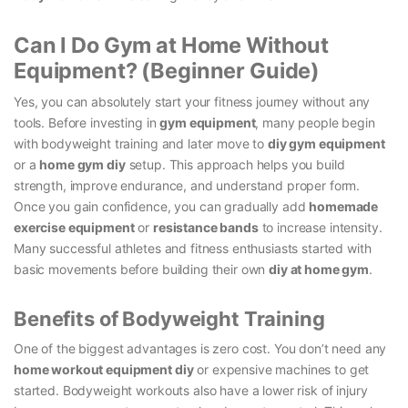
Can I Do Gym at Home Without
Equipment? (Beginner Guide)
Yes, you can absolutely start your fitness journey without any
tools. Before investing in
gym equipment
, many people begin
with bodyweight training and later move to
diy gym equipment
or a
home gym diy
setup. This approach helps you build
strength, improve endurance, and understand proper form.
Once you gain confidence, you can gradually add
homemade
exercise equipment
or
resistance bands
to increase intensity.
Many successful athletes and fitness enthusiasts started with
basic movements before building their own
diy at home gym
.
Benefits of Bodyweight Training
One of the biggest advantages is zero cost. You don’t need any
home workout equipment diy
or expensive machines to get
started. Bodyweight workouts also have a lower risk of injury