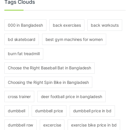
Tags Clouds
000 in Bangladesh
back exercises
back workouts
bd skateboard
best gym machines for women
burn fat treadmill
Choose the Right Baseball Bat in Bangladesh
Choosing the Right Spin Bike in Bangladesh
cross trainer
deer football price in bangladesh
dumbbell
dumbbell price
dumbbell price in bd
dumbbell row
excercise
exercise bike price in bd