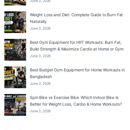
June 3, 2026
Weight Loss and Diet: Complete Guide to Burn Fat
Naturally
June 3, 2026
Best Gym Equipment for HIIT Workouts: Burn Fat,
Build Strength & Maximize Cardio at Home or Gym
June 3, 2026
Best Budget Gym Equipment for Home Workouts in
Bangladesh
June 3, 2026
Spin Bike vs Exercise Bike: Which Indoor Bike Is
Better for Weight Loss, Cardio & Home Workouts?
June 3, 2026