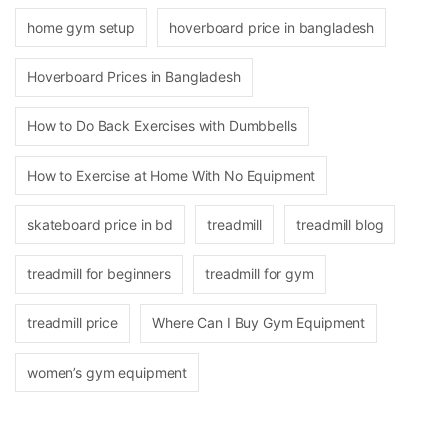
home gym setup
hoverboard price in bangladesh
Hoverboard Prices in Bangladesh
How to Do Back Exercises with Dumbbells
How to Exercise at Home With No Equipment
skateboard price in bd
treadmill
treadmill blog
treadmill for beginners
treadmill for gym
treadmill price
Where Can I Buy Gym Equipment
women’s gym equipment