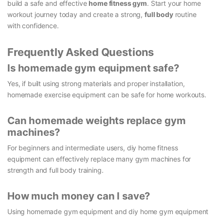
build a safe and effective
home fitness gym
. Start your home
workout journey today and create a strong,
full body
routine
with confidence.
Frequently Asked Questions
Is homemade gym equipment safe?
Yes, if built using strong materials and proper installation,
homemade exercise equipment can be safe for home workouts.
Can homemade weights replace gym
machines?
For beginners and intermediate users, diy home fitness
equipment can effectively replace many gym machines for
strength and full body training.
How much money can I save?
Using homemade gym equipment and diy home gym equipment