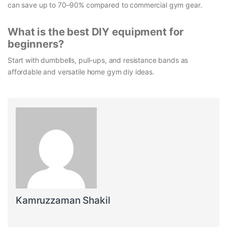
can save up to 70–90% compared to commercial gym gear.
What is the best DIY equipment for
beginners?
Start with dumbbells, pull-ups, and resistance bands as
affordable and versatile home gym diy ideas.
Kamruzzaman Shakil