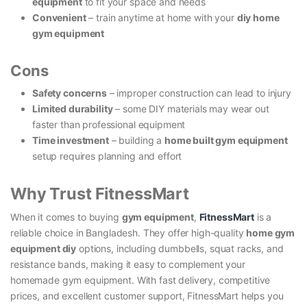
equipment
to fit your space and needs
Convenient
– train anytime at home with your
diy home
gym equipment
Cons
Safety concerns
– improper construction can lead to injury
Limited durability
– some DIY materials may wear out
faster than professional equipment
Time investment
– building a
home built gym equipment
setup requires planning and effort
Why Trust FitnessMart
When it comes to buying
gym equipment
,
FitnessMart
is a
reliable choice in Bangladesh. They offer high-quality
home gym
equipment diy
options, including dumbbells, squat racks, and
resistance bands, making it easy to complement your
homemade gym equipment. With fast delivery, competitive
prices, and excellent customer support, FitnessMart helps you