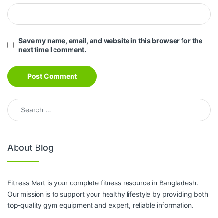
Save my name, email, and website in this browser for the
next time I comment.
Search for:
About Blog
Fitness Mart is your complete fitness resource in Bangladesh.
Our mission is to support your healthy lifestyle by providing both
top-quality gym equipment and expert, reliable information.