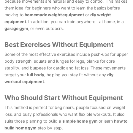
because movements are natural and easy to control. This makes
them ideal for beginners who want to learn the basics before
moving to
homemade weight equipment
or
diy weight
equipment
. In addition, you can train anywhere—at home, in a
garage gym
, or even outdoors.
Best Exercises Without Equipment
Some of the most effective exercises include push-ups for upper
body strength, squats and lunges for legs, planks for core
stability, and burpees for cardio and fat loss. These movements
target your
full body
, helping you stay fit without any
diy
workout equipment
.
Who Should Start Without Equipment
This method is perfect for beginners, people focused on weight
loss, and busy professionals who want flexible workouts. It also
suits those planning to build a
simple home gym
or learn
how to
build home gym
step by step.