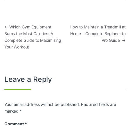
Post navigation
←
Which Gym Equipment
How to Maintain a Treadmill at
Burns the Most Calories: A
Home – Complete Beginner to
Complete Guide to Maximizing
Pro Guide
→
Your Workout
Leave a Reply
Your email address will not be published.
Required fields are
marked
*
Comment
*