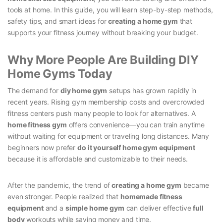
tools at home. In this guide, you will learn step-by-step methods,
safety tips, and smart ideas for
creating a home gym
that
supports your fitness journey without breaking your budget.
Why More People Are Building DIY
Home Gyms Today
The demand for
diy home gym
setups has grown rapidly in
recent years. Rising gym membership costs and overcrowded
fitness centers push many people to look for alternatives. A
home fitness gym
offers convenience—you can train anytime
without waiting for equipment or traveling long distances. Many
beginners now prefer
do it yourself home gym equipment
because it is affordable and customizable to their needs.
After the pandemic, the trend of
creating a home gym
became
even stronger. People realized that
homemade fitness
equipment
and a
simple home gym
can deliver effective
full
body
workouts while saving money and time.