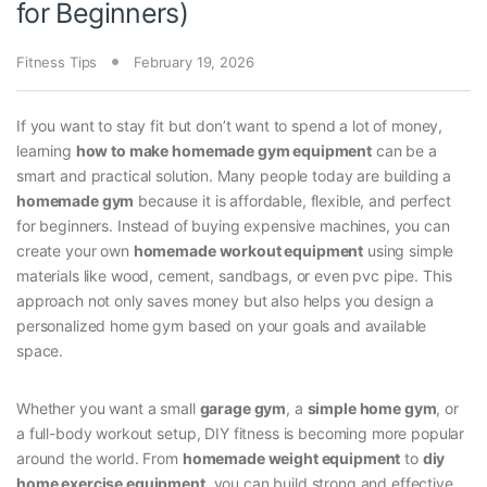
for Beginners)
Fitness Tips
February 19, 2026
If you want to stay fit but don’t want to spend a lot of money,
learning
how to make homemade gym equipment
can be a
smart and practical solution. Many people today are building a
homemade gym
because it is affordable, flexible, and perfect
for beginners. Instead of buying expensive machines, you can
create your own
homemade workout equipment
using simple
materials like wood, cement, sandbags, or even pvc pipe. This
approach not only saves money but also helps you design a
personalized home gym based on your goals and available
space.
Whether you want a small
garage gym
, a
simple home gym
, or
a full-body workout setup, DIY fitness is becoming more popular
around the world. From
homemade weight equipment
to
diy
home exercise equipment
, you can build strong and effective