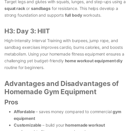
Target legs and glutes with squats, lunges, and step-ups using a
squat rack
or
sandbags
for resistance. This helps develop a
strong foundation and supports
full body
workouts.
H3: Day 3: HIIT
High-Intensity Interval Training with burpees, jump rope, and
sandbag exercises improves cardio, burns calories, and boosts
metabolism. Using your homemade fitness equipment ensures a
challenging yet budget-friendly
home workout equipment diy
routine for beginners.
Advantages and Disadvantages of
Homemade Gym Equipment
Pros
Affordable
– saves money compared to commercial
gym
equipment
Customizable
– build your
homemade workout