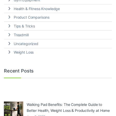
Health & Fitness Knowledge
Product Comparisons
Tips & Tricks
Treadmill
Uncategorized
Weight Loss
Recent Posts
Walking Pad Benefits: The Complete Guide to
Better Health, Weight Loss & Productivity at Home