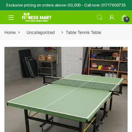
Exclusive pricing on orders above ৳50,000 - Call now: 01717600735
Skip to navigation
Skip to content
Open
0
Home
Uncategorized
Table Tennis Table