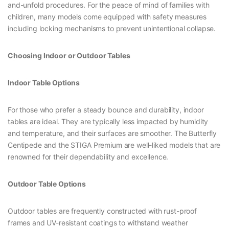
and-unfold procedures. For the peace of mind of families with
children, many models come equipped with safety measures
including locking mechanisms to prevent unintentional collapse.
Choosing Indoor or Outdoor Tables
Indoor Table Options
For those who prefer a steady bounce and durability, indoor
tables are ideal. They are typically less impacted by humidity
and temperature, and their surfaces are smoother. The Butterfly
Centipede and the STIGA Premium are well-liked models that are
renowned for their dependability and excellence.
Outdoor Table Options
Outdoor tables are frequently constructed with rust-proof
frames and UV-resistant coatings to withstand weather