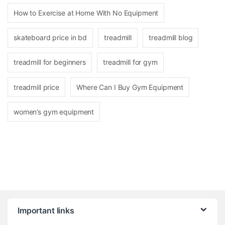
How to Exercise at Home With No Equipment
skateboard price in bd
treadmill
treadmill blog
treadmill for beginners
treadmill for gym
treadmill price
Where Can I Buy Gym Equipment
women’s gym equipment
Brands Carousel
Important links