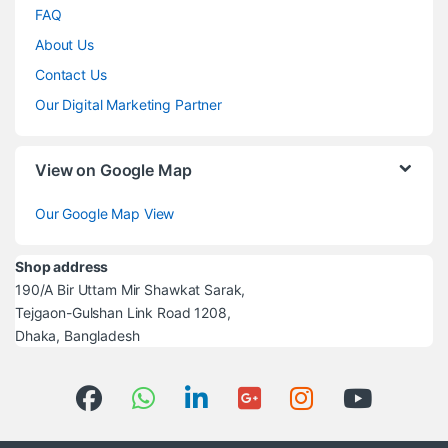
FAQ
About Us
Contact Us
Our Digital Marketing Partner
View on Google Map
Our Google Map View
Shop address
190/A Bir Uttam Mir Shawkat Sarak,
Tejgaon-Gulshan Link Road 1208,
Dhaka, Bangladesh