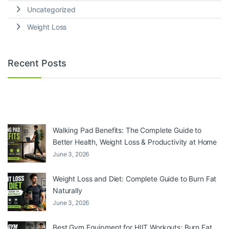
Uncategorized
Weight Loss
Recent Posts
Walking Pad Benefits: The Complete Guide to
Better Health, Weight Loss & Productivity at Home
June 3, 2026
Weight Loss and Diet: Complete Guide to Burn Fat
Naturally
June 3, 2026
Best Gym Equipment for HIIT Workouts: Burn Fat,