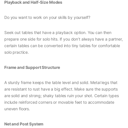
Playback and Half-Size Modes
Do you want to work on your skills by yourself?
Seek out tables that have a playback option. You can then
prepare one side for solo hits. If you don’t always have a partner,
certain tables can be converted into tiny tables for comfortable
solo practice.
Frame and Support Structure
A sturdy frame keeps the table level and solid. Metal legs that
are resistant to rust have a big effect. Make sure the supports
are solid and strong; shaky tables ruin your shot. Certain types
include reinforced corners or movable feet to accommodate
uneven floors.
Net and Post System