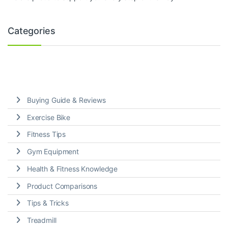
Categories
Buying Guide & Reviews
Exercise Bike
Fitness Tips
Gym Equipment
Health & Fitness Knowledge
Product Comparisons
Tips & Tricks
Treadmill