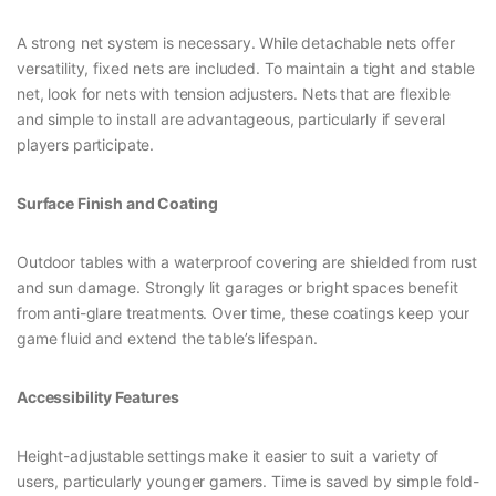
A strong net system is necessary. While detachable nets offer
versatility, fixed nets are included. To maintain a tight and stable
net, look for nets with tension adjusters. Nets that are flexible
and simple to install are advantageous, particularly if several
players participate.
Surface Finish and Coating
Outdoor tables with a waterproof covering are shielded from rust
and sun damage. Strongly lit garages or bright spaces benefit
from anti-glare treatments. Over time, these coatings keep your
game fluid and extend the table’s lifespan.
Accessibility Features
Height-adjustable settings make it easier to suit a variety of
users, particularly younger gamers. Time is saved by simple fold-