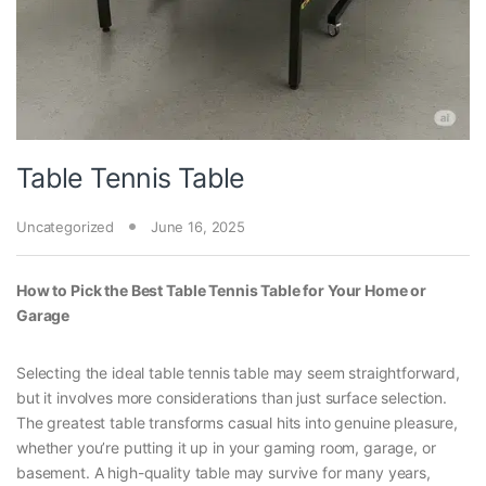
Table Tennis Table
Uncategorized
June 16, 2025
How to Pick the Best Table Tennis Table for Your Home or
Garage
Selecting the ideal table tennis table may seem straightforward,
but it involves more considerations than just surface selection.
The greatest table transforms casual hits into genuine pleasure,
whether you’re putting it up in your gaming room, garage, or
basement. A high-quality table may survive for many years,