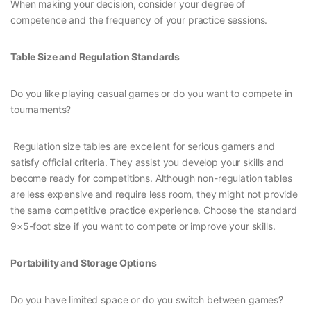
When making your decision, consider your degree of
competence and the frequency of your practice sessions.
Table Size and Regulation Standards
Do you like playing casual games or do you want to compete in
tournaments?
Regulation size tables are excellent for serious gamers and
satisfy official criteria. They assist you develop your skills and
become ready for competitions. Although non-regulation tables
are less expensive and require less room, they might not provide
the same competitive practice experience. Choose the standard
9×5-foot size if you want to compete or improve your skills.
Portability and Storage Options
Do you have limited space or do you switch between games?