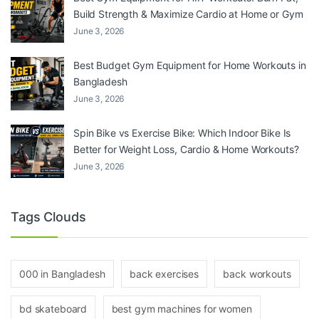
Build Strength & Maximize Cardio at Home or Gym
June 3, 2026
Best Budget Gym Equipment for Home Workouts in
Bangladesh
June 3, 2026
Spin Bike vs Exercise Bike: Which Indoor Bike Is
Better for Weight Loss, Cardio & Home Workouts?
June 3, 2026
Tags Clouds
000 in Bangladesh
back exercises
back workouts
bd skateboard
best gym machines for women