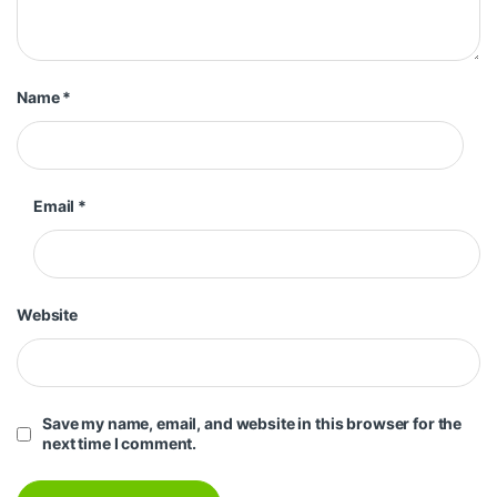
Name
*
Email
*
Website
Save my name, email, and website in this browser for the
next time I comment.