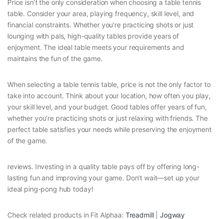
Price isn’t the only consideration when choosing a table tennis
table. Consider your area, playing frequency, skill level, and
financial constraints. Whether you’re practicing shots or just
lounging with pals, high-quality tables provide years of
enjoyment. The ideal table meets your requirements and
maintains the fun of the game.
When selecting a table tennis table, price is not the only factor to
take into account. Think about your location, how often you play,
your skill level, and your budget. Good tables offer years of fun,
whether you’re practicing shots or just relaxing with friends. The
perfect table satisfies your needs while preserving the enjoyment
of the game.
reviews. Investing in a quality table pays off by offering long-
lasting fun and improving your game. Don’t wait—set up your
ideal ping-pong hub today!
Check related products in Fit Alphaa:
Treadmill
|
Jogway