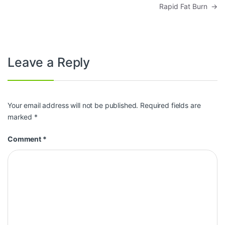
Rapid Fat Burn
→
Leave a Reply
Your email address will not be published.
Required fields are
marked
*
Comment
*