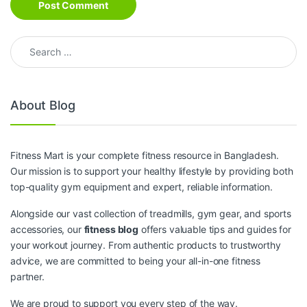
Search for:
About Blog
Fitness Mart is your complete fitness resource in Bangladesh.
Our mission is to support your healthy lifestyle by providing both
top-quality gym equipment and expert, reliable information.
Alongside our vast collection of treadmills, gym gear, and sports
accessories, our
fitness blog
offers valuable tips and guides for
your workout journey. From authentic products to trustworthy
advice, we are committed to being your all-in-one fitness
partner.
We are proud to support you every step of the way.