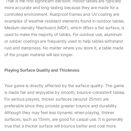
That is the first significant decision. Indoor tables are typically
more accurate and long-lasting because they are made for a
controlled environment. Rustproof frames and UV coating are
examples of weather-resistant elements found in outdoor tables.
Medium-density fiberboard (MDF), which offers a flat surface, is
used to make the majority of tables. For outdoor use, aluminum
or rubber coatings are frequently used to help tables withstand
rust and dampness. No matter where you store it, a table made
of the proper material will last longer.
Playing Surface Quality and Thickness
Your game is directly affected by the surface quality. The game
is made fair and enjoyable by smooth, bounce-consistent tables.
For serious players, thicker surfaces (around 25mm) are
preferable since they provide greater bounce and durability.
Although they may feel less dynamic when playing, thinner
surfaces, such as 15mm, are good for casual use. It is generally
true that a thicker surface will bounce better and cost more.