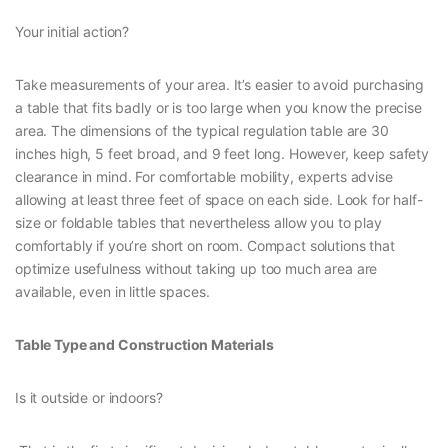
Your initial action?
Take measurements of your area. It’s easier to avoid purchasing
a table that fits badly or is too large when you know the precise
area. The dimensions of the typical regulation table are 30
inches high, 5 feet broad, and 9 feet long. However, keep safety
clearance in mind. For comfortable mobility, experts advise
allowing at least three feet of space on each side. Look for half-
size or foldable tables that nevertheless allow you to play
comfortably if you’re short on room. Compact solutions that
optimize usefulness without taking up too much area are
available, even in little spaces.
Table Type and Construction Materials
Is it outside or indoors?