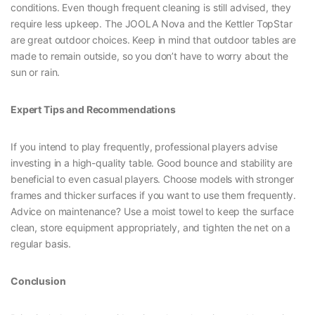
conditions. Even though frequent cleaning is still advised, they
require less upkeep. The JOOLA Nova and the Kettler TopStar
are great outdoor choices. Keep in mind that outdoor tables are
made to remain outside, so you don’t have to worry about the
sun or rain.
Expert Tips and Recommendations
If you intend to play frequently, professional players advise
investing in a high-quality table. Good bounce and stability are
beneficial to even casual players. Choose models with stronger
frames and thicker surfaces if you want to use them frequently.
Advice on maintenance? Use a moist towel to keep the surface
clean, store equipment appropriately, and tighten the net on a
regular basis.
Conclusion