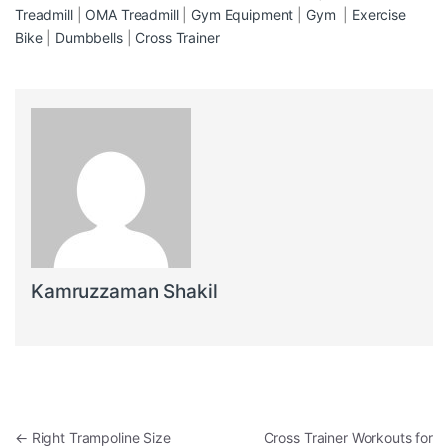
Treadmill
|
OMA Treadmill
|
Gym Equipment
|
Gym
|
Exercise
Bike
|
Dumbbells
|
Cross Trainer
Kamruzzaman Shakil
Post navigation
←
Right Trampoline Size
Cross Trainer Workouts for