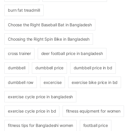
burn fat treadmill
Choose the Right Baseball Bat in Bangladesh
Choosing the Right Spin Bike in Bangladesh
cross trainer
deer football price in bangladesh
dumbbell
dumbbell price
dumbbell price in bd
dumbbell row
excercise
exercise bike price in bd
exercise cycle price in bangladesh
exercise cycle price in bd
fitness equipment for women
fitness tips for Bangladeshi women
football price