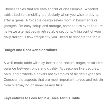
Choose tables that are easy to fold or disassemble. Wheeled
tables facilitate mobility, particularly when you wish to tidy up
after a game. A foldable design saves room in basements or
garages. For easy setup and storage, some tables even feature
half-size alternatives or retractable sections. A big part of your
daily delight is how frequently you’ll need to relocate the table.
Budget and Cost Considerations
A well-made table will play better and endure longer, so strike a
balance between price and quality. Accessories like paddles,
balls, and protective covers are examples of hidden expenses.
Consider the aspects that are most important to you and refrain
from overpaying on unnecessary frills.
Key Features to Look for in a Table Tennis Table