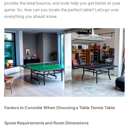
provide the ideal bounce, and even help you get better at your
game. So, how can you locate the perfect table? Let’s go over
everything you should know.
Factors to Consider When Choosing a Table Tennis Table
Space Requirements and Room Dimensions