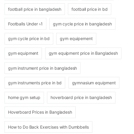
football price in bangladesh
football price in bd
Footballs Under ৳1
gym cycle price in bangladesh
gym cycle price in bd
gym equipement
gym equipment
gym equipment price in Bangladesh
gym instrument price in bangladesh
gym instruments price in bd
gymnasium equipment
home gym setup
hoverboard price in bangladesh
Hoverboard Prices in Bangladesh
How to Do Back Exercises with Dumbbells