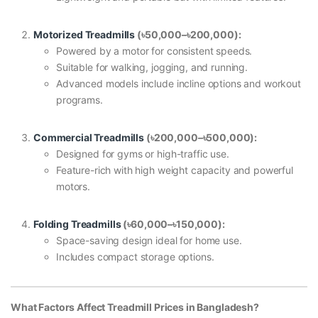
Motorized Treadmills
(
৳50,000–
৳200,000):
Powered by a motor for consistent speeds.
Suitable for walking, jogging, and running.
Advanced models include incline options and workout
programs.
Commercial Treadmills
(
৳200,000–
৳500,000):
Designed for gyms or high-traffic use.
Feature-rich with high weight capacity and powerful
motors.
Folding Treadmills
(
৳60,000–
৳150,000):
Space-saving design ideal for home use.
Includes compact storage options.
What Factors Affect Treadmill Prices in Bangladesh?