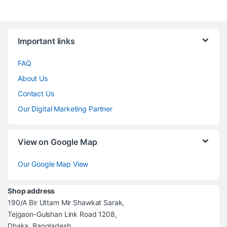
Brands Carousel
Important links
FAQ
About Us
Contact Us
Our Digital Marketing Partner
View on Google Map
Our Google Map View
Shop address
190/A Bir Uttam Mir Shawkat Sarak,
Tejgaon-Gulshan Link Road 1208,
Dhaka, Bangladesh