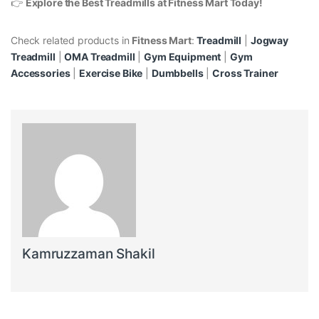
👉
Explore the Best Treadmills at Fitness Mart Today!
Check related products in
Fitness Mart
:
Treadmill
|
Jogway
Treadmill
|
OMA Treadmill
|
Gym Equipment
|
Gym
Accessories
|
Exercise Bike
|
Dumbbells
|
Cross Trainer
Kamruzzaman Shakil