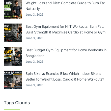
Weight Loss and Diet: Complete Guide to Burn Fat
Naturally
June 3, 2026
Best Gym Equipment for HIIT Workouts: Burn Fat,
Build Strength & Maximize Cardio at Home or Gym
June 3, 2026
Best Budget Gym Equipment for Home Workouts in
Bangladesh
June 3, 2026
Spin Bike vs Exercise Bike: Which Indoor Bike Is
Better for Weight Loss, Cardio & Home Workouts?
June 3, 2026
Tags Clouds