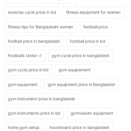
exercise cycle price in bd
fitness equipment for women
fitness tips for Bangladeshi women
football price
football price in bangladesh
football price in bd
Footballs Under ৳1
gym cycle price in bangladesh
gym cycle price in bd
gym equipement
gym equipment
gym equipment price in Bangladesh
gym instrument price in bangladesh
gym instruments price in bd
gymnasium equipment
home gym setup
hoverboard price in bangladesh