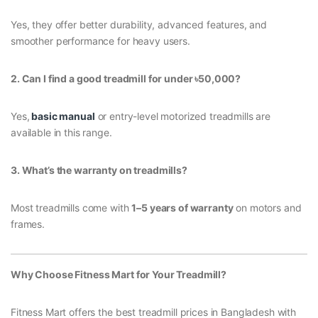
Yes, they offer better durability, advanced features, and
smoother performance for heavy users.
2. Can I find a good treadmill for under
৳50,000?
Yes,
basic manual
or entry-level motorized treadmills are
available in this range.
3. What’s the warranty on treadmills?
Most treadmills come with
1–5 years of warranty
on motors and
frames.
Why Choose Fitness Mart for Your Treadmill?
Fitness Mart offers the best treadmill prices in Bangladesh with