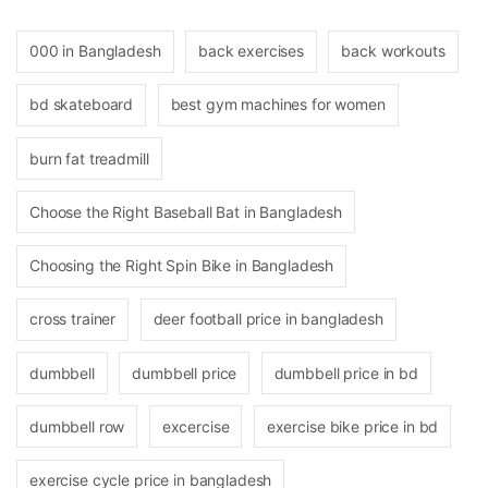
000 in Bangladesh
back exercises
back workouts
bd skateboard
best gym machines for women
burn fat treadmill
Choose the Right Baseball Bat in Bangladesh
Choosing the Right Spin Bike in Bangladesh
cross trainer
deer football price in bangladesh
dumbbell
dumbbell price
dumbbell price in bd
dumbbell row
excercise
exercise bike price in bd
exercise cycle price in bangladesh