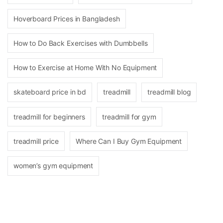
Hoverboard Prices in Bangladesh
How to Do Back Exercises with Dumbbells
How to Exercise at Home With No Equipment
skateboard price in bd
treadmill
treadmill blog
treadmill for beginners
treadmill for gym
treadmill price
Where Can I Buy Gym Equipment
women’s gym equipment