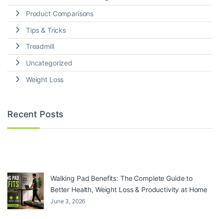
Product Comparisons
Tips & Tricks
Treadmill
Uncategorized
Weight Loss
Recent Posts
Walking Pad Benefits: The Complete Guide to
Better Health, Weight Loss & Productivity at Home
June 3, 2026