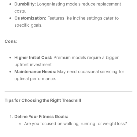
Durability:
Longer-lasting models reduce replacement
costs.
Customization:
Features like incline settings cater to
specific goals.
Cons:
Higher Initial Cost:
Premium models require a bigger
upfront investment.
Maintenance Needs:
May need occasional servicing for
optimal performance.
Tips for Choosing the Right Treadmill
Define Your Fitness Goals:
Are you focused on walking, running, or weight loss?