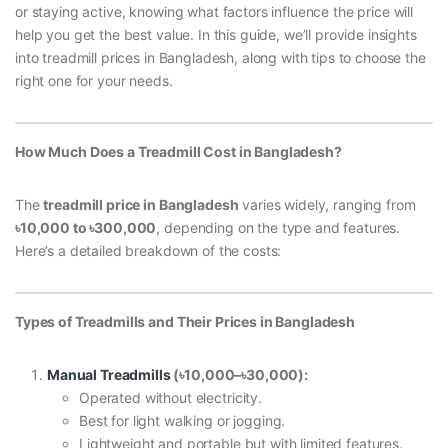
or staying active, knowing what factors influence the price will
help you get the best value. In this guide, we’ll provide insights
into treadmill prices in Bangladesh, along with tips to choose the
right one for your needs.
How Much Does a Treadmill Cost in Bangladesh?
The
treadmill price in Bangladesh
varies widely, ranging from
৳10,000 to
৳300,000
, depending on the type and features.
Here’s a detailed breakdown of the costs:
Types of Treadmills and Their Prices in Bangladesh
Manual Treadmills
(
৳10,000–
৳30,000):
Operated without electricity.
Best for light walking or jogging.
Lightweight and portable but with limited features.