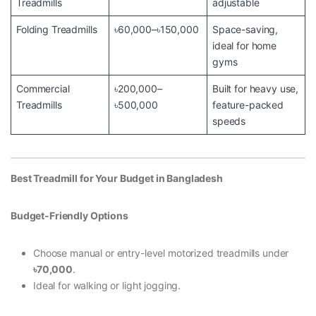
Treadmills
adjustable
Folding Treadmills
৳60,000–৳150,000
Space-saving,
ideal for home
gyms
Commercial
৳200,000–
Built for heavy use,
Treadmills
৳500,000
feature-packed
speeds
Best Treadmill for Your Budget in Bangladesh
Budget-Friendly Options
Choose manual or entry-level motorized treadmills under
৳70,000
.
Ideal for walking or light jogging.