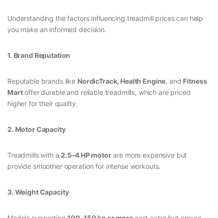
Understanding the factors influencing treadmill prices can help
you make an informed decision.
1. Brand Reputation
Reputable brands like
NordicTrack, Health Engine
, and
Fitness
Mart
offer durable and reliable treadmills, which are priced
higher for their quality.
2. Motor Capacity
Treadmills with a
2.5–4 HP motor
are more expensive but
provide smoother operation for intense workouts.
3. Weight Capacity
Models supporting
100–150 kg or more
cost extra but ensure