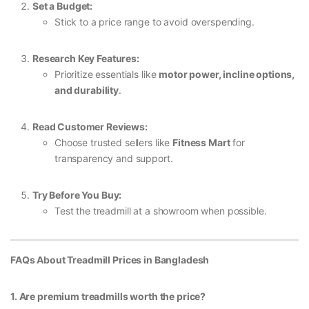
Set a Budget:
Stick to a price range to avoid overspending.
Research Key Features:
Prioritize essentials like
motor power, incline options,
and durability
.
Read Customer Reviews:
Choose trusted sellers like
Fitness Mart
for
transparency and support.
Try Before You Buy:
Test the treadmill at a showroom when possible.
FAQs About Treadmill Prices in Bangladesh
1. Are premium treadmills worth the price?