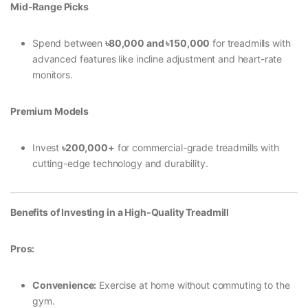
Mid-Range Picks
Spend between
৳80,000 and
৳150,000
for treadmills with
advanced features like incline adjustment and heart-rate
monitors.
Premium Models
Invest
৳200,000+
for commercial-grade treadmills with
cutting-edge technology and durability.
Benefits of Investing in a High-Quality Treadmill
Pros:
Convenience:
Exercise at home without commuting to the
gym.