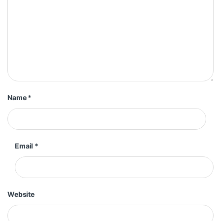
Name
*
Email
*
Website