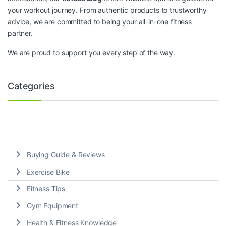
your workout journey. From authentic products to trustworthy
advice, we are committed to being your all-in-one fitness
partner.
We are proud to support you every step of the way.
Categories
Buying Guide & Reviews
Exercise Bike
Fitness Tips
Gym Equipment
Health & Fitness Knowledge