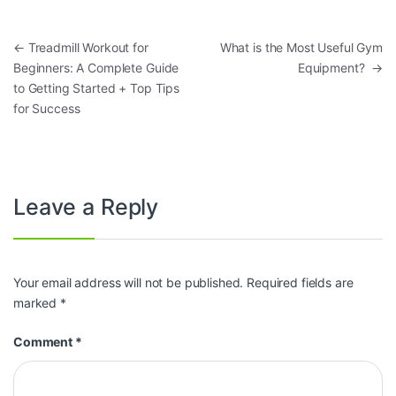
Post navigation
←
Treadmill Workout for
What is the Most Useful Gym
Beginners: A Complete Guide
Equipment?
→
to Getting Started + Top Tips
for Success
Leave a Reply
Your email address will not be published.
Required fields are
marked
*
Comment
*