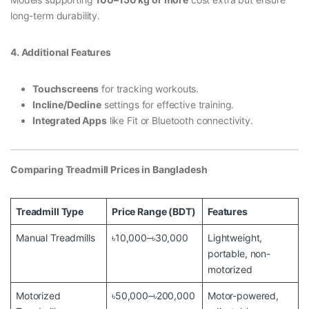
long-term durability.
4. Additional Features
Touchscreens
for tracking workouts.
Incline/Decline
settings for effective training.
Integrated Apps
like Fit or Bluetooth connectivity.
Comparing Treadmill Prices in Bangladesh
Treadmill Type
Price Range (BDT)
Features
Manual Treadmills
৳10,000–৳30,000
Lightweight,
portable, non-
motorized
Motorized
৳50,000–৳200,000
Motor-powered,