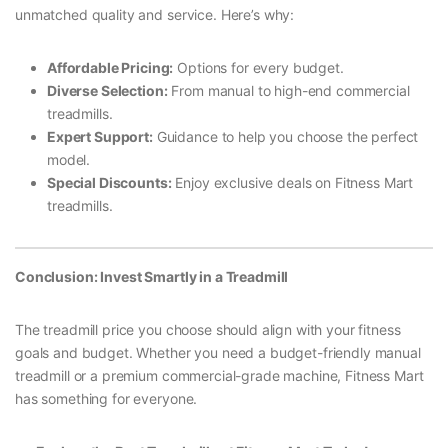
unmatched quality and service. Here’s why:
Affordable Pricing:
Options for every budget.
Diverse Selection:
From manual to high-end commercial
treadmills.
Expert Support:
Guidance to help you choose the perfect
model.
Special Discounts:
Enjoy exclusive deals on Fitness Mart
treadmills.
Conclusion: Invest Smartly in a Treadmill
The treadmill price you choose should align with your fitness
goals and budget. Whether you need a budget-friendly manual
treadmill or a premium commercial-grade machine, Fitness Mart
has something for everyone.