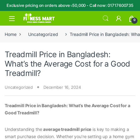
Exclusive pricing on orders above ৳50,000 - Call now: 01717600735
Skip to navigation
Skip to content
Open
0
Home
Uncategorized
Treadmill Price in Bangladesh: Wha
Treadmill Price in Bangladesh:
What’s the Average Cost for a Good
Treadmill?
Uncategorized
December 16, 2024
Treadmill Price in Bangladesh: What’s the Average Cost for a
Good Treadmill?
Understanding the
average treadmill price
is key to making a
smart purchase decision. Whether you’re setting up a home gym