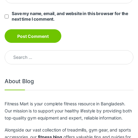
Save my name, email, and website in this browser for the
next time I comment.
Search for:
About Blog
Fitness Mart is your complete fitness resource in Bangladesh.
Our mission is to support your healthy lifestyle by providing both
top-quality gym equipment and expert, reliable information.
Alongside our vast collection of treadmills, gym gear, and sports
accessories, our
fitness blog
offers valuable tips and guides for