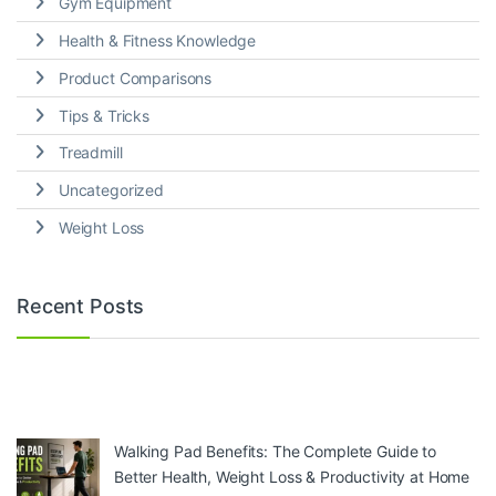
Gym Equipment
Health & Fitness Knowledge
Product Comparisons
Tips & Tricks
Treadmill
Uncategorized
Weight Loss
Recent Posts
Walking Pad Benefits: The Complete Guide to
Better Health, Weight Loss & Productivity at Home