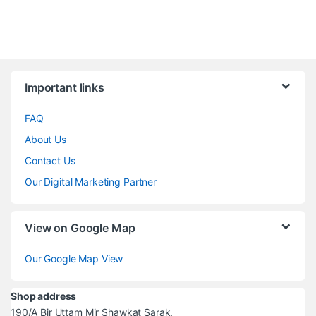
Brands Carousel
Important links
FAQ
About Us
Contact Us
Our Digital Marketing Partner
View on Google Map
Our Google Map View
Shop address
190/A Bir Uttam Mir Shawkat Sarak,