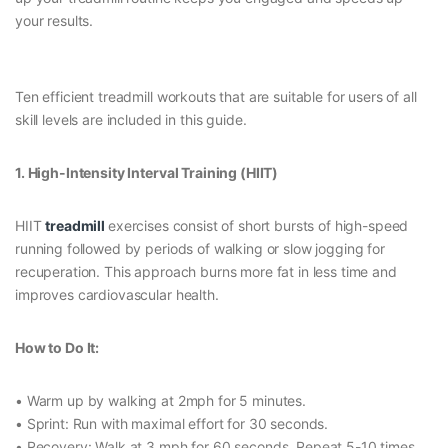
your results.
Ten efficient treadmill workouts that are suitable for users of all
skill levels are included in this guide.
1. High-Intensity Interval Training (HIIT)
HIIT
treadmill
exercises consist of short bursts of high-speed
running followed by periods of walking or slow jogging for
recuperation. This approach burns more fat in less time and
improves cardiovascular health.
How to Do It:
• Warm up by walking at 2mph for 5 minutes.
• Sprint: Run with maximal effort for 30 seconds.
• Recovery: Walk at 3 mph for 60 seconds. Repeat 5-10 times.