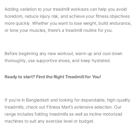
Adding variation to your treadmill workouts can help you avoid
boredom, reduce injury risk, and achieve your fitness objectives
more quickly. Whether you want to lose weight, build endurance,
or tone your muscles, there’s a treadmill routine for you.
Before beginning any new workout, warm up and cool down
thoroughly, use supportive shoes, and keep hydrated.
Ready to start? Find the Right Treadmill for You!
If you’re in Bangladesh and looking for dependable, high-quality
treadmills, check out Fitness Mart’s extensive selection. Our
range includes folding treadmills as well as incline motorized
machines to suit any exercise level or budget.