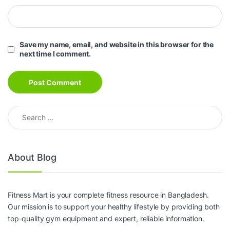
Save my name, email, and website in this browser for the
next time I comment.
Search for:
About Blog
Fitness Mart is your complete fitness resource in Bangladesh.
Our mission is to support your healthy lifestyle by providing both
top-quality gym equipment and expert, reliable information.