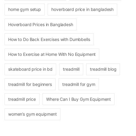
home gym setup
hoverboard price in bangladesh
Hoverboard Prices in Bangladesh
How to Do Back Exercises with Dumbbells
How to Exercise at Home With No Equipment
skateboard price in bd
treadmill
treadmill blog
treadmill for beginners
treadmill for gym
treadmill price
Where Can I Buy Gym Equipment
women’s gym equipment