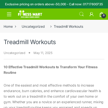
Exclusive pricing on orders above ৳50,000 - Call now: 01717600735
Skip to navigation
Skip to content
Open
0
Home
Uncategorized
Treadmill Workouts
Treadmill Workouts
Uncategorized
May 11, 2025
10 Effective Treadmill Workouts to Transform Your Fitness
Routine
One of the easiest and most effective methods to increase
endurance, burn calories, and enhance cardiovascular health is
to work out on a treadmill in the comfort of your own home or
gym. Whether you are a novice or an experienced runner, mixing
up your treadmill routine keeps you engaged and speeds up