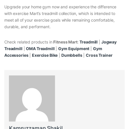
Upgrade your home gym now and experience the difference
with exercise Mart’s treadmill collection, which is intended to
meet all of your exercise goals while remaining comfortable,
durable, and performant.
Check related products in
Fitness Mart
:
Treadmill
|
Jogway
Treadmill
|
OMA Treadmill
|
Gym Equipment
|
Gym
Accessories
|
Exercise Bike
|
Dumbbells
|
Cross Trainer
Kamruzzaman Shakil