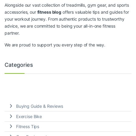
Alongside our vast collection of treadmills, gym gear, and sports
accessories, our
fitness blog
offers valuable tips and guides for
your workout journey. From authentic products to trustworthy
advice, we are committed to being your all-in-one fitness
partner.
We are proud to support you every step of the way.
Categories
Buying Guide & Reviews
Exercise Bike
Fitness Tips