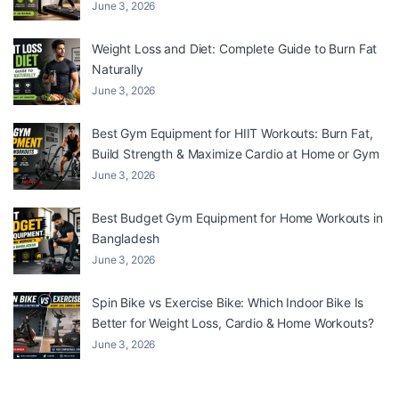
June 3, 2026
Weight Loss and Diet: Complete Guide to Burn Fat
Naturally
June 3, 2026
Best Gym Equipment for HIIT Workouts: Burn Fat,
Build Strength & Maximize Cardio at Home or Gym
June 3, 2026
Best Budget Gym Equipment for Home Workouts in
Bangladesh
June 3, 2026
Spin Bike vs Exercise Bike: Which Indoor Bike Is
Better for Weight Loss, Cardio & Home Workouts?
June 3, 2026