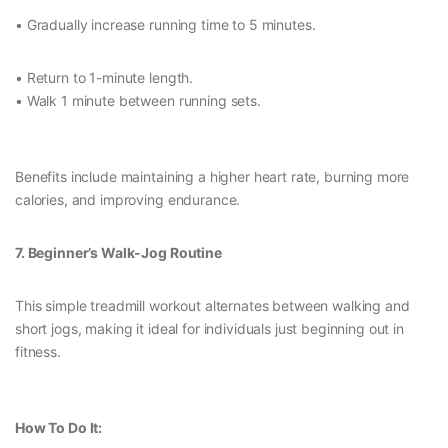
• Gradually increase running time to 5 minutes.
• Return to 1-minute length.
• Walk 1 minute between running sets.
Benefits include maintaining a higher heart rate, burning more
calories, and improving endurance.
7. Beginner’s Walk-Jog Routine
This simple treadmill workout alternates between walking and
short jogs, making it ideal for individuals just beginning out in
fitness.
How To Do It: