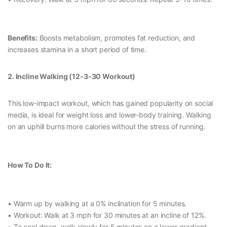
Benefits:
Boosts metabolism, promotes fat reduction, and
increases stamina in a short period of time.
2. Incline Walking (12-3-30 Workout)
This low-impact workout, which has gained popularity on social
media, is ideal for weight loss and lower-body training. Walking
on an uphill burns more calories without the stress of running.
How To Do It:
• Warm up by walking at a 0% inclination for 5 minutes.
• Workout: Walk at 3 mph for 30 minutes at an incline of 12%.
• To cool down, walk slowly for 5 minutes on a lower gradient.