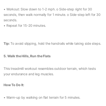
• Workout: Slow down to 1-2 mph. o Side-step right for 30
seconds, then walk normally for 1 minute. o Side-step left for 30
seconds.
• Repeat for 15-20 minutes.
Tip:
To avoid slipping, hold the handrails while taking side steps.
5. Walk the Hills, Run the Flats
This treadmill workout resembles outdoor terrain, which tests
your endurance and leg muscles.
How To Do It:
• Warm-up by walking on flat terrain for 5 minutes.