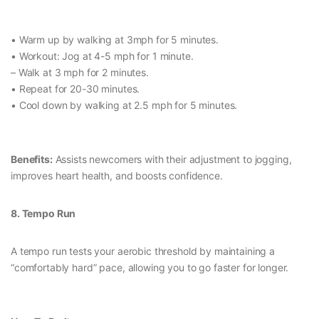
• Warm up by walking at 3mph for 5 minutes.
• Workout: Jog at 4-5 mph for 1 minute.
– Walk at 3 mph for 2 minutes.
• Repeat for 20-30 minutes.
• Cool down by walking at 2.5 mph for 5 minutes.
Benefits:
Assists newcomers with their adjustment to jogging,
improves heart health, and boosts confidence.
8. Tempo Run
A tempo run tests your aerobic threshold by maintaining a
“comfortably hard” pace, allowing you to go faster for longer.