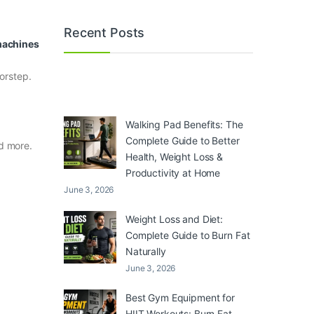
Recent Posts
 machines
orstep.
Walking Pad Benefits: The
Complete Guide to Better
nd more.
Health, Weight Loss &
Productivity at Home
June 3, 2026
Weight Loss and Diet:
Complete Guide to Burn Fat
Naturally
June 3, 2026
Best Gym Equipment for
HIIT Workouts: Burn Fat,