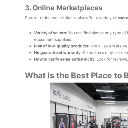
3. Online Marketplaces
Popular online marketplaces also offer a variety of
exerc
Variety of sellers:
You can find almost any type of
equipment suppliers.
Risk of low-quality products:
Not all sellers are ve
No guaranteed warranty:
Some items may not come
How to verify seller authenticity:
Look for reviews,
What Is the Best Place to