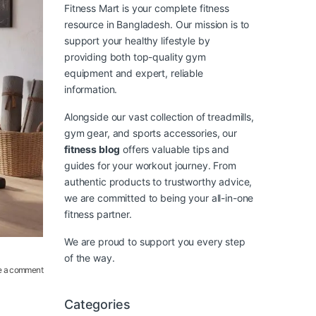
Fitness Mart is your complete fitness
resource in Bangladesh. Our mission is to
support your healthy lifestyle by
providing both top-quality gym
equipment and expert, reliable
information.
Alongside our vast collection of treadmills,
gym gear, and sports accessories, our
fitness blog
offers valuable tips and
guides for your workout journey. From
authentic products to trustworthy advice,
we are committed to being your all-in-one
fitness partner.
We are proud to support you every step
of the way.
e a comment
Categories