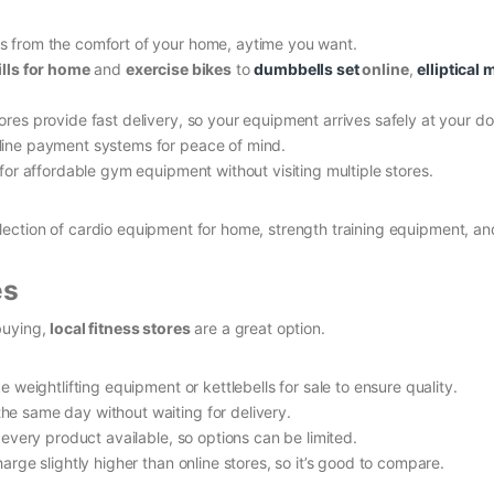
 from the comfort of your home, aytime you want.
lls for home
and
exercise bikes
to
dumbbells set
online
,
elliptical
res provide fast delivery, so your equipment arrives safely at your do
line payment systems for peace of mind.
or affordable gym equipment without visiting multiple stores.
election of cardio equipment for home, strength training equipment, a
es
buying,
local fitness stores
are a great option.
 weightlifting equipment or kettlebells for sale to ensure quality.
e same day without waiting for delivery.
very product available, so options can be limited.
ge slightly higher than online stores, so it’s good to compare.