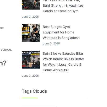
Build Strength & Maximize
Cardio at Home or Gym
June 3, 2026
Best Budget Gym
gym
Equipment for Home
Workouts in Bangladesh
June 3, 2026
 source.
Spin Bike vs Exercise Bike:
Which Indoor Bike Is Better
h?
for Weight Loss, Cardio &
Home Workouts?
June 3, 2026
Tags Clouds