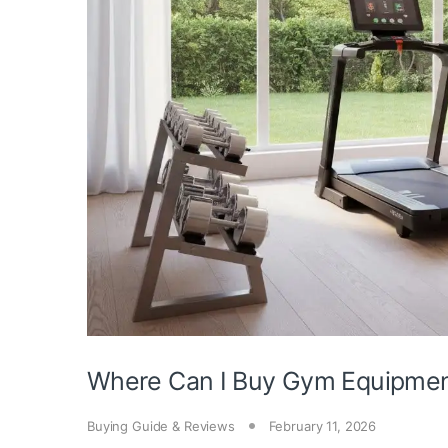
Where Can I Buy Gym Equipme
Buying Guide & Reviews
February 11, 2026