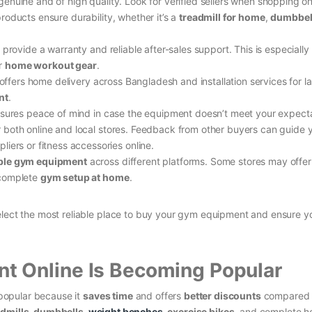
nuine and of high quality. Look for verified sellers when shopping on
products ensure durability, whether it’s a
treadmill for home
,
dumbbell
 provide a warranty and reliable after-sales support. This is especially
er
home workout gear
.
 offers home delivery across Bangladesh and installation services for l
nt
.
nsures peace of mind in case the equipment doesn’t meet your expecta
 both online and local stores. Feedback from other buyers can guide y
iers or fitness accessories online.
ble gym equipment
across different platforms. Some stores may offer
 complete
gym setup at home
.
elect the most reliable place to buy your gym equipment and ensure y
 Online Is Becoming Popular
popular because it
saves time
and offers
better discounts
compared t
admills, dumbbells,
weight benches
, exercise bikes
, and complete 