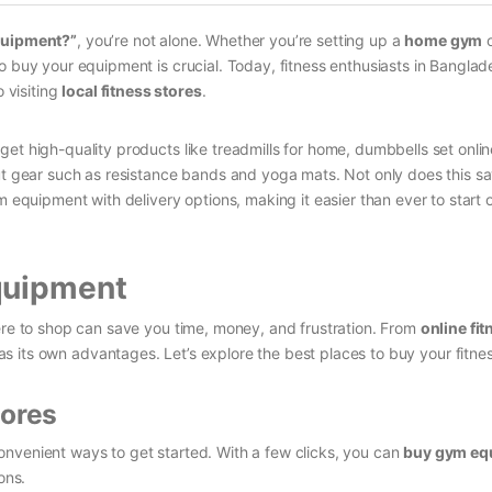
quipment?”
, you’re not alone. Whether you’re setting up a
home gym
o
o buy your equipment is crucial. Today, fitness enthusiasts in Bangla
 visiting
local fitness stores
.
et high-quality products like treadmills for home, dumbbells set onlin
out gear such as resistance bands and yoga mats. Not only does this s
m equipment with delivery options, making it easier than ever to start 
quipment
re to shop can save you time, money, and frustration. From
online fit
as its own advantages. Let’s explore the best places to buy your fitne
tores
nvenient ways to get started. With a few clicks, you can
buy gym eq
ons.