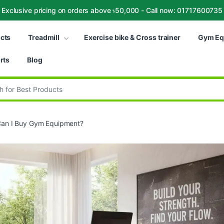
Exclusive pricing on orders above ৳50,000 - Call now: 01717600735
ucts
Treadmill
Exercise bike & Cross trainer
Gym Eq
rts
Blog
:
an I Buy Gym Equipment?