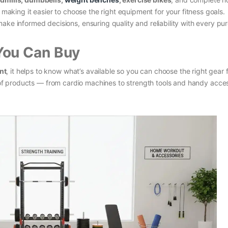
, making it easier to choose the right equipment for your fitness goals.
ake informed decisions, ensuring quality and reliability with every pu
You Can Buy
nt
, it helps to know what’s available so you can choose the right gear 
ty of products — from cardio machines to strength tools and handy acce