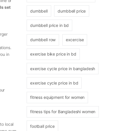
line or
s set
dumbbell
dumbbell price
dumbbell price in bd
arger
dumbbell row
excercise
tions.
exercise bike price in bd
ou in
exercise cycle price in bangladesh
exercise cycle price in bd
our
fitness equipment for women
fitness tips for Bangladeshi women
o local
football price
home gym