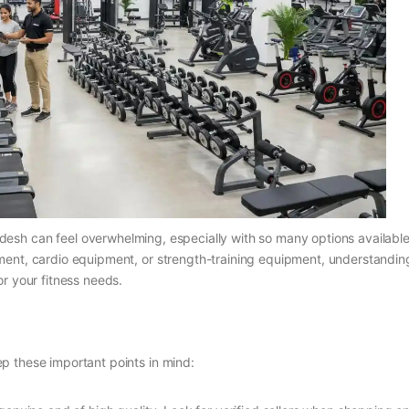
desh can feel overwhelming, especially with so many options available
ment, cardio equipment, or strength-training equipment, understandin
r your fitness needs.
p these important points in mind: