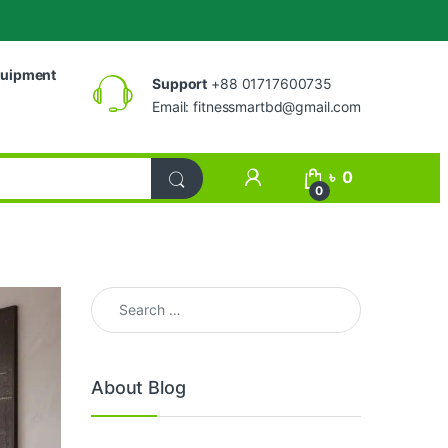
uipment
Support
+88 01717600735
Email:
fitnessmartbd@gmail.com
My Account
৳
0
0
Search for:
About Blog