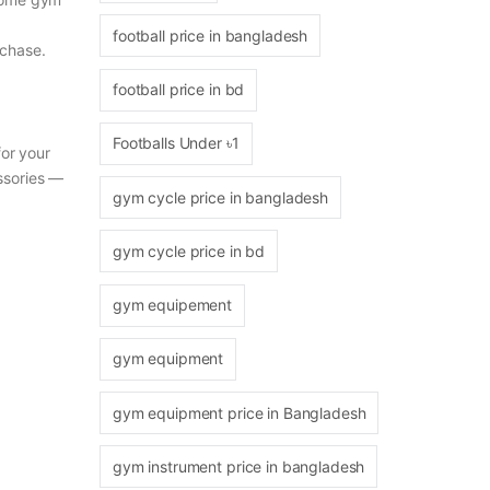
football price in bangladesh
rchase.
football price in bd
Footballs Under ৳1
for your
ssories —
gym cycle price in bangladesh
gym cycle price in bd
gym equipement
gym equipment
gym equipment price in Bangladesh
gym instrument price in bangladesh