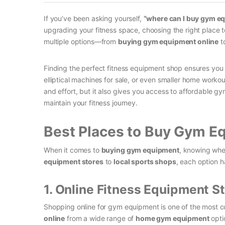
If you’ve been asking yourself,
“where can I buy gym e
upgrading your fitness space, choosing the right place t
multiple options—from
buying gym equipment online
to
Finding the perfect fitness equipment shop ensures you g
elliptical machines for sale, or even smaller home work
and effort, but it also gives you access to affordable gy
maintain your fitness journey.
Best Places to Buy Gym E
When it comes to
buying gym equipment
, knowing whe
equipment stores
to
local sports shops
, each option h
1. Online Fitness Equipment S
Shopping online for gym equipment is one of the most co
online
from a wide range of
home gym equipment
opti