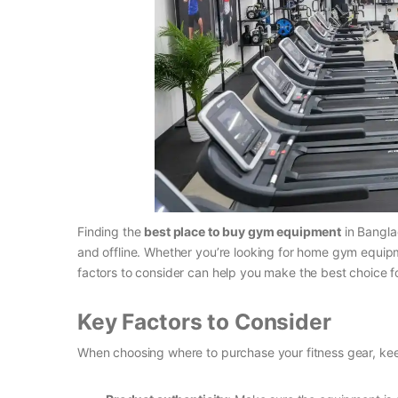
Finding the
best place to buy gym equipment
in Bangla
and offline. Whether you’re looking for home gym equip
factors to consider can help you make the best choice fo
Key Factors to Consider
When choosing where to purchase your fitness gear, kee