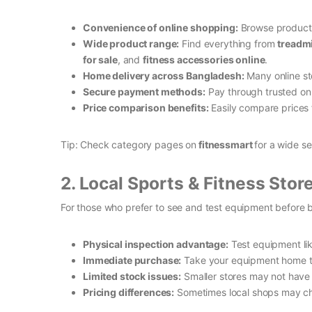
Convenience of online shopping:
Browse products
Wide product range:
Find everything from
treadmi
for sale
, and
fitness accessories online
.
Home delivery across Bangladesh:
Many online sto
Secure payment methods:
Pay through trusted on
Price comparison benefits:
Easily compare prices f
Tip: Check category pages on
fitnessmart
for a wide s
2. Local Sports & Fitness Stor
For those who prefer to see and test equipment before 
Physical inspection advantage:
Test equipment like
Immediate purchase:
Take your equipment home th
Limited stock issues:
Smaller stores may not have e
Pricing differences:
Sometimes local shops may char