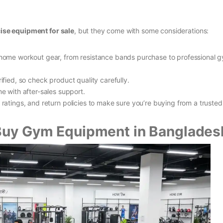
ise equipment for sale
, but they come with some considerations:
 home workout gear, from resistance bands purchase to professional 
rified, so check product quality carefully.
 with after-sales support.
 ratings, and return policies to make sure you’re buying from a trusted
 Buy Gym Equipment in Banglades