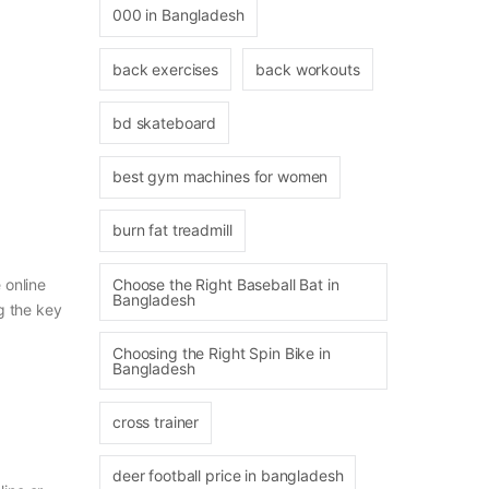
000 in Bangladesh
back exercises
back workouts
bd skateboard
best gym machines for women
burn fat treadmill
 online
Choose the Right Baseball Bat in
Bangladesh
g the key
Choosing the Right Spin Bike in
Bangladesh
cross trainer
deer football price in bangladesh