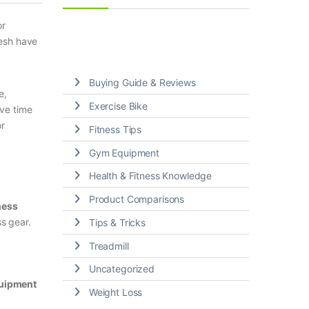
r
desh have
Buying Guide & Reviews
e,
Exercise Bike
ave time
or
Fitness Tips
Gym Equipment
Health & Fitness Knowledge
Product Comparisons
ness
ss gear.
Tips & Tricks
Treadmill
Uncategorized
uipment
Weight Loss