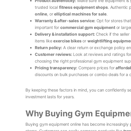
Product authenticity:
Make sure the equipment is ge
trusted local
fitness equipment shops
. Authentic 
online
, or
elliptical machines for sale
.
Warranty & after-sales service:
Opt for stores that
important for
commercial gym equipment
or larg
Delivery & installation support:
Check if the seller
items like
exercise bikes
or
weightlifting equipme
Return policy:
A clear return or exchange policy e
Customer reviews:
Look at reviews and ratings for
choosing the right professional gym equipment suppl
Pricing transparency:
Compare prices for
afforda
discounts on bulk purchases or combo deals for a
By keeping these factors in mind, you can confidently s
investment lasts for years.
Why Buying Gym Equipment
Buying gym equipment online has become increasingly 
stores. Customers can easily compare products like
tre