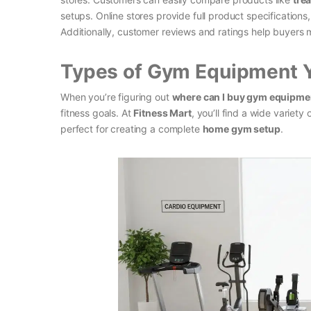
setups. Online stores provide full product specifications
Additionally, customer reviews and ratings help buyers m
Types of Gym Equipment 
When you’re figuring out
where can I buy gym equipme
fitness goals. At
Fitness Mart
, you’ll find a wide varie
perfect for creating a complete
home gym setup
.