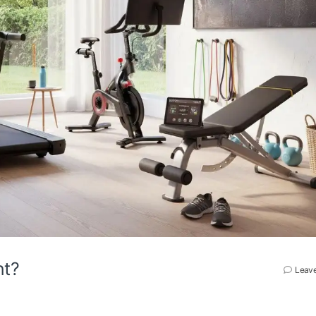
nt?
Leav