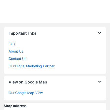
Brands Carousel
Important links
FAQ
About Us
Contact Us
Our Digital Marketing Partner
View on Google Map
Our Google Map View
Shop address