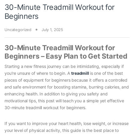
30-Minute Treadmill Workout for
Beginners
Uncategorized
July 1, 2025
30-Minute Treadmill Workout for
Beginners – Easy Plan to Get Started
Starting a new fitness journey can be intimidating, especially if
you’re unsure of where to begin. A
treadmill
is one of the best
pieces of equipment for beginners because it offers a controlled
and safe environment for boosting stamina, burning calories, and
enhancing health. In addition to giving you safety and
motivational tips, this post will teach you a simple yet effective
30-minute treadmill workout for beginners.
If you want to improve your heart health, lose weight, or increase
your level of physical activity, this guide is the best place to